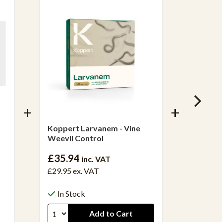
Koppert Larvanem - Vine
Fungus
Weevil Control
£20.3
£35.94
inc. VAT
£16.97 
£29.95
ex. VAT
In S
In Stock