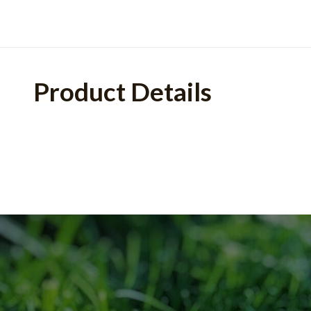
Product Details