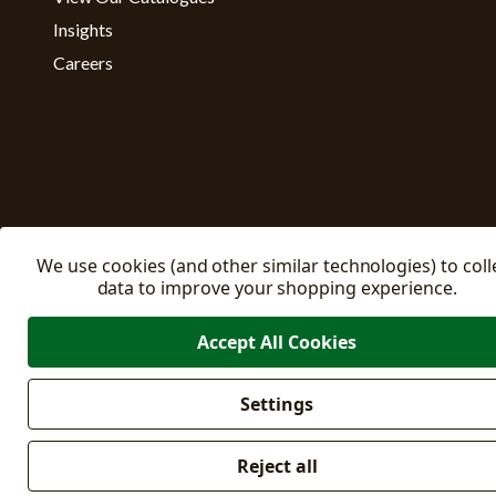
Insights
Careers
We use cookies (and other similar technologies) to coll
data to improve your shopping experience.
Accept All Cookies
Settings
Manage C
© 2026 East Riding Horticulture Ltd All Rights Reserved
Reject all
Company No: 02332205
VAT No: 500871671