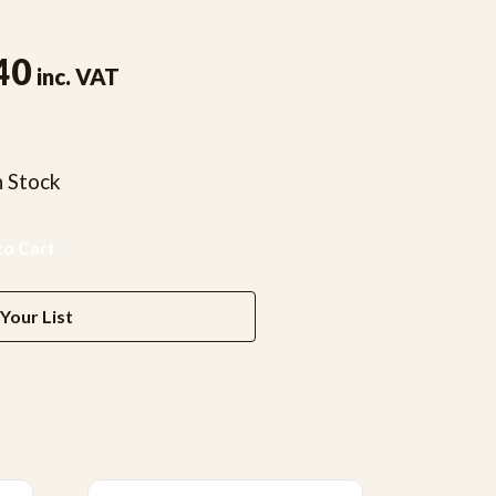
40
inc. VAT
n Stock
Your List