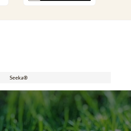
Seeka®