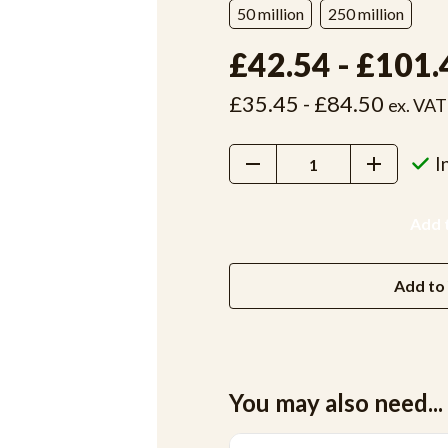
50 million
250 million
£42.54 - £101.
£35.45 - £84.50
ex. VAT
Decrease
Increase
I
Quantity:
Quantity:
Add to 
You may also need...