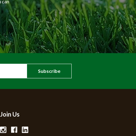
u can
Join Us