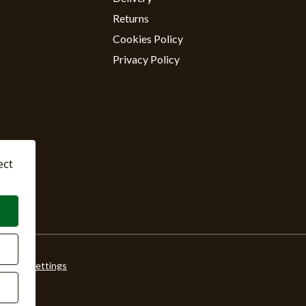
Returns
Cookies Policy
Privacy Policy
ect
ookie Settings