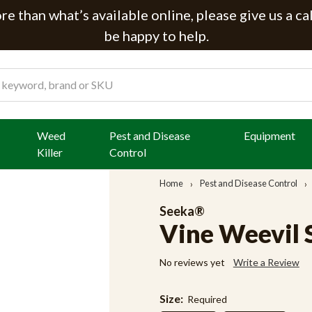
e than what’s available online, please give us a ca
be happy to help.
Weed
Pest and Disease
Equipment
Killer
Control
Home
Pest and Disease Control
Seeka®
Vine Weevil
No reviews yet
Write a Review
Size:
Required