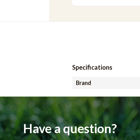
Specifications
Brand
Have a question?