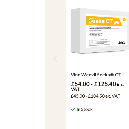
Vine Weevil Seeka® CT
£54.00 - £125.40
inc.
VAT
£45.00 - £104.50
ex. VAT
In Stock
View Product