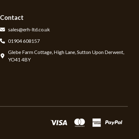
Contact
sales@erh-ltd.co.uk
01904 608157
Glebe Farm Cottage, High Lane, Sutton Upon Derwent,
YO41 4BY