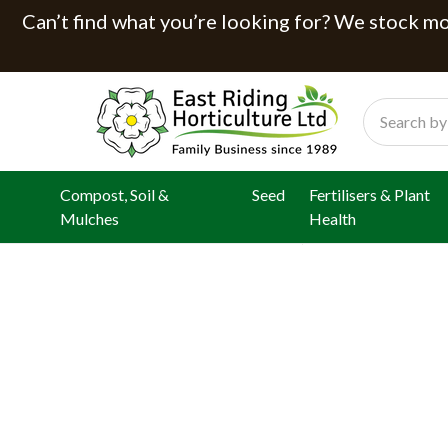
Can’t find what you’re looking for? We stock mor
Search
Compost, Soil &
Seed
Fertilisers & Plant
Mulches
Health