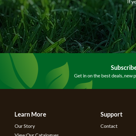
If y
Subscrib
Get in on the best deals, new 
Learn More
Support
Our Story
Contact
View Our Catalogues