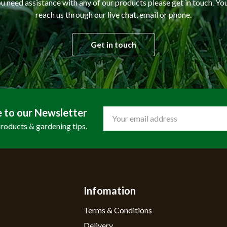
ou need assistance with any of our products please get in touch. Yo
reach us through our live chat, email or phone.
Get in touch
e to our Newsletter
Email
Address
products & gardening tips.
Infomation
Terms & Conditions
Delivery