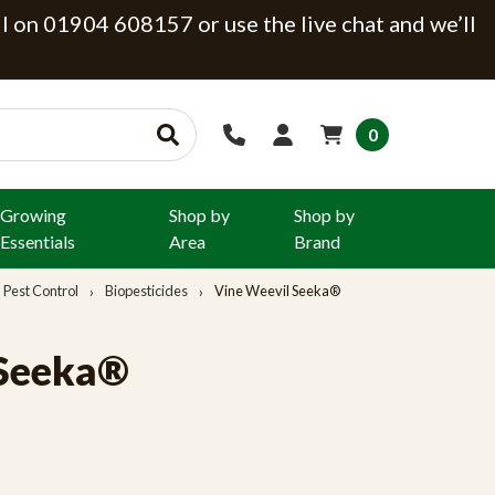
ll on 01904 608157 or use the live chat and we’ll
0
Growing
Shop by
Shop by
Essentials
Area
Brand
Pest Control
Biopesticides
Vine Weevil Seeka®
 Seeka®