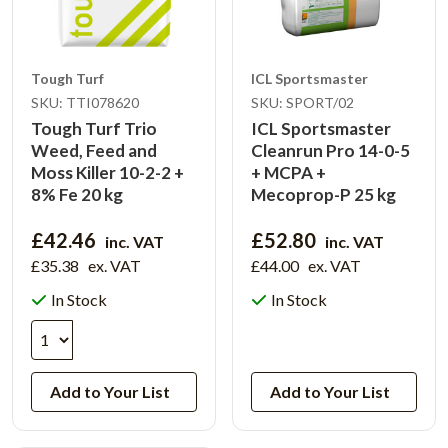
Tough Turf
ICL Sportsmaster
SKU: TTI078620
SKU: SPORT/02
Tough Turf Trio
ICL Sportsmaster
Weed, Feed and
Cleanrun Pro 14-0-5
Moss Killer 10-2-2 +
+ MCPA +
8% Fe 20 kg
Mecoprop-P 25 kg
£42.46
£52.80
inc. VAT
inc. VAT
£35.38
ex. VAT
£44.00
ex. VAT
In Stock
In Stock
View Product
Add to Your List
Add to Your List