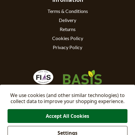
Terms & Conditions
Delivery
Returns
Cookies Policy
Privacy Policy
We use cookies (and other similar technologies) to
collect data to improve your shopping experience.
Accept All Cookies
Settings
Manage
© 2026 East Riding Horticulture Ltd All Rights Reserved