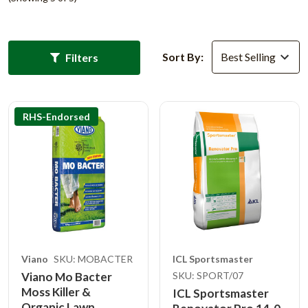
Sort By:
Filters
RHS-Endorsed
Viano
SKU: MOBACTER
ICL Sportsmaster
Viano Mo Bacter
SKU: SPORT/07
Moss Killer &
ICL Sportsmaster
Organic Lawn