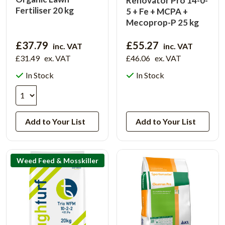
Renovator Pro 14-0-
Fertiliser 20 kg
5 + Fe + MCPA +
Mecoprop-P 25 kg
£37.79
£55.27
inc. VAT
inc. VAT
£31.49
ex. VAT
£46.06
ex. VAT
In Stock
In Stock
View Product
Add to Your List
Add to Your List
Weed Feed & Mosskiller