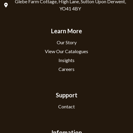
Glebe Farm Cottage, High Lane, Sutton Upon Derwent,
YO41 4BY
Learn More
Our Story
View Our Catalogues
Insights
Careers
Support
Contact
Infomation