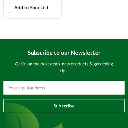
Add to Your List
Subscribe to our Newsletter
Get in on the best deals, new products & gardening
tips.
Email
Address