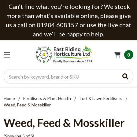
Can’t find what you’re looking for? We stock
more than what’s available online, please give
us a call on 01904 608157 or use the live chat
and we’ll be happy to help.
0
Search
Home
Fertilisers & Plant Health
Turf & Lawn Fertilisers
Weed, Feed & Mosskiller
Weed, Feed & Mosskiller
(Showing 5 of 5)