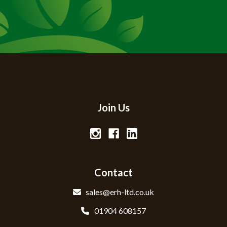
Join Us
Contact
sales@erh-ltd.co.uk
01904 608157