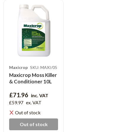
Maxicrop
SKU: MAXI/05
Maxicrop Moss Killer
& Conditioner 10L
£71.96
inc. VAT
£59.97
ex. VAT
Out of stock
Out of stock