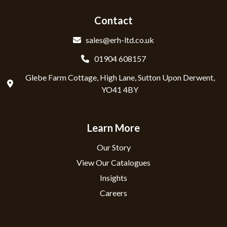
Contact
sales@erh-ltd.co.uk
01904 608157
Glebe Farm Cottage, High Lane, Sutton Upon Derwent,
YO41 4BY
Learn More
Our Story
View Our Catalogues
Insights
Careers