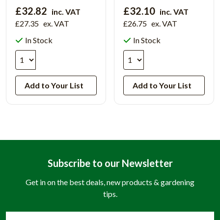
£32.82
£32.10
inc. VAT
inc. VAT
£27.35
ex. VAT
£26.75
ex. VAT
In Stock
In Stock
Add to Your List
Add to Your List
Subscribe to our Newsletter
Get in on the best deals, new products & gardening
tips.
Email