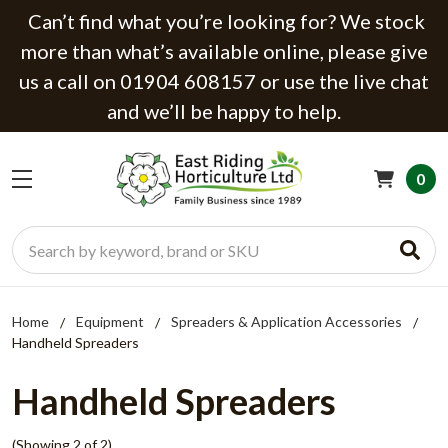
Can’t find what you’re looking for? We stock
more than what’s available online, please give
us a call on 01904 608157 or use the live chat
and we’ll be happy to help.
0
Search
Home
Equipment
Spreaders & Application Accessories
Handheld Spreaders
Handheld Spreaders
(Showing 2 of 2)