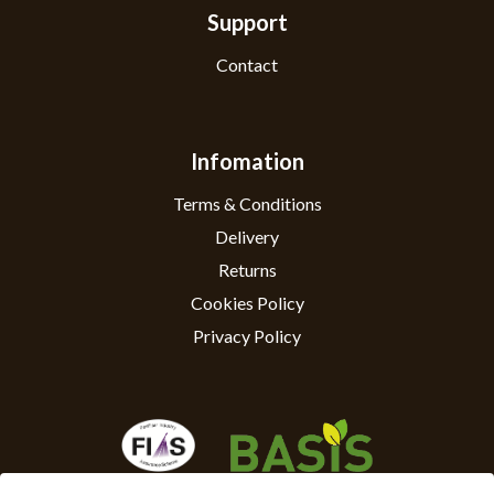
Support
Contact
Infomation
Terms & Conditions
Delivery
Returns
Cookies Policy
Privacy Policy