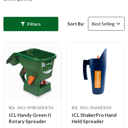
Sort By:
Filters
ICL
SKU: SPREADER/14
ICL
SKU: SHAKER/01
ICL Handy Green II
ICL ShakerPro Hand
Rotary Spreader
Held Spreader