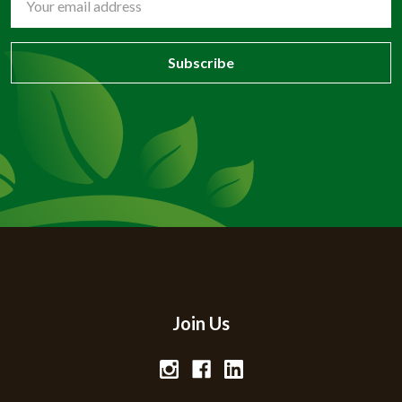
Address
Join Us