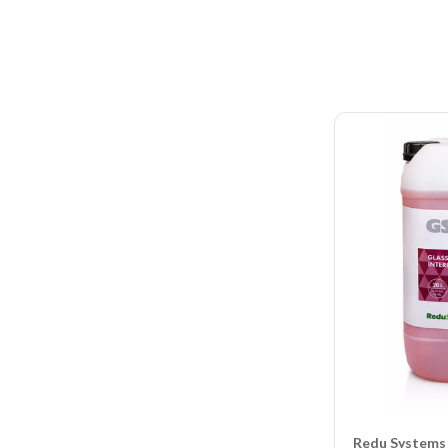
Redu Systems