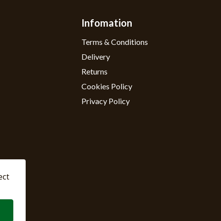
Infomation
Terms & Conditions
Delivery
Returns
Cookies Policy
Privacy Policy
ect