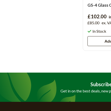
GS-4 Glass 
£102.00
i
£85.00
ex. V
In Stock
Add
Subscrib
Get in on the best deals, new 