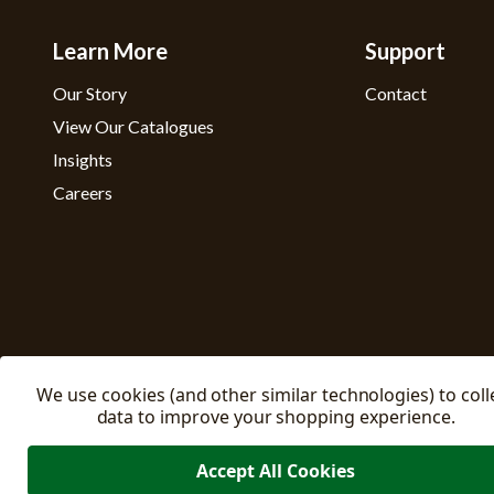
Learn More
Support
Our Story
Contact
View Our Catalogues
Insights
Careers
We use cookies (and other similar technologies) to coll
data to improve your shopping experience.
Accept All Cookies