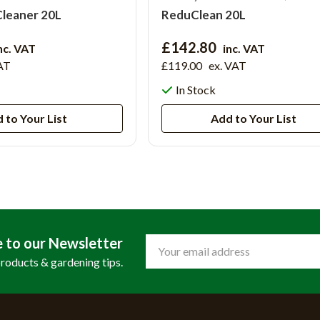
Cleaner 20L
ReduClean 20L
£142.80
nc. VAT
inc. VAT
AT
£119.00
ex. VAT
In Stock
 to Your List
Add to Your List
e to our Newsletter
Email
Address
products & gardening tips.