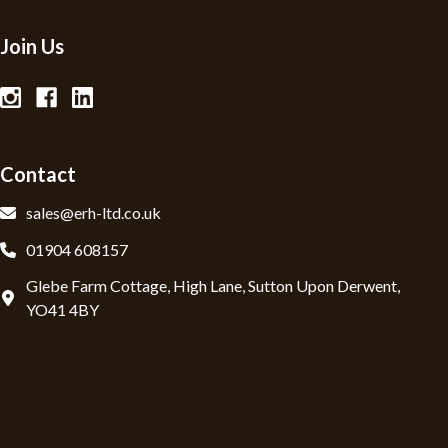
Join Us
Contact
sales@erh-ltd.co.uk
01904 608157
Glebe Farm Cottage, High Lane, Sutton Upon Derwent,
YO41 4BY