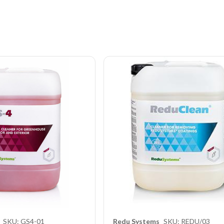
SKU: GS4-01
Redu Systems
SKU: REDU/03