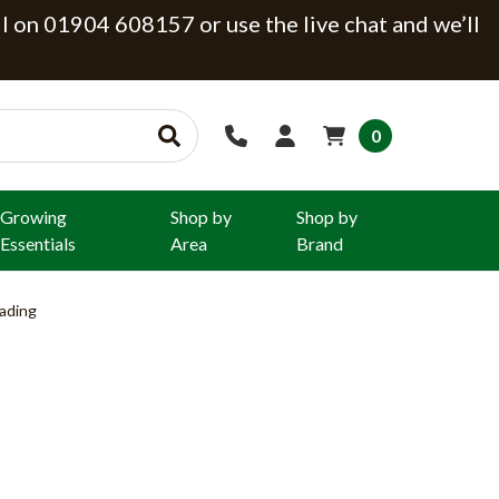
ll on 01904 608157 or use the live chat and we’ll
0
Growing
Shop by
Shop by
Essentials
Area
Brand
ading