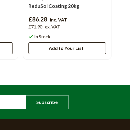
ReduSol Coating 20kg
£86.28
inc. VAT
£71.90
ex. VAT
In Stock
Add to Your List