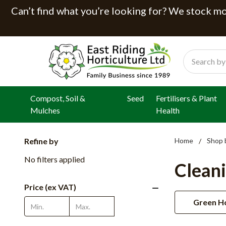
Can’t find what you’re looking for? We stock mor
Search
Compost, Soil &
Seed
Fertilisers & Plant
Mulches
Health
Refine by
Home
Shop 
No filters applied
Clean
Price (ex VAT)
Green Ho
Update