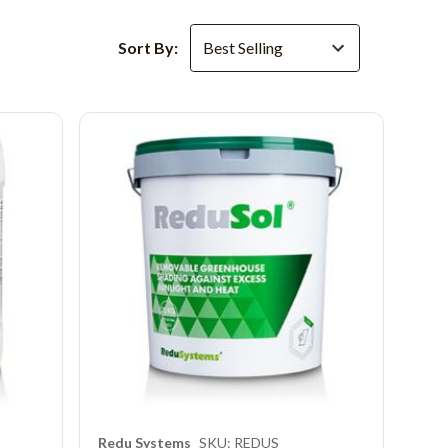
Sort By:
Redu Systems
SKU: REDUS