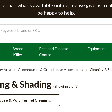
e than what’s available online, please give us a ca
be happy to help.
Weed
Pest and Disease
Equipment
Killer
Control
by Area
Greenhouses & Greenhouse Accessories
Cleaning & Sh
ing & Shading
(Showing 3 of 3)
use & Poly Tunnel Cleaning