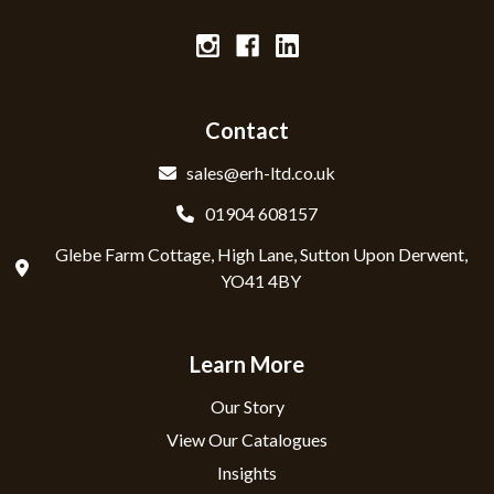
Contact
sales@erh-ltd.co.uk
01904 608157
Glebe Farm Cottage, High Lane, Sutton Upon Derwent,
YO41 4BY
Learn More
Our Story
View Our Catalogues
Insights