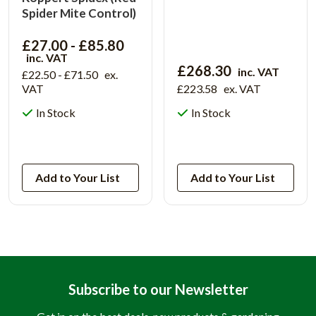
Spider Mite Control)
£27.00 - £85.80
inc. VAT
£268.30
inc. VAT
£22.50 - £71.50
ex.
VAT
£223.58
ex. VAT
In Stock
In Stock
View Product
View Product
Add to Your List
Add to Your List
Subscribe to our Newsletter