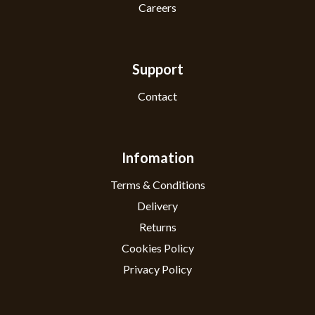
Careers
Support
Contact
Infomation
Terms & Conditions
Delivery
Returns
Cookies Policy
Privacy Policy