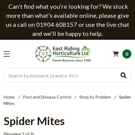
Can’t find what you’re looking for? We stock
more than what’s available online, please give
us a call on 01904 608157 or use the live chat
and we’ll be happy to help.
0
Search
Home
Pest and Disease Control
Shop by Problem
Spider
Mites
Spider Mites
(Showing 2 of 2)