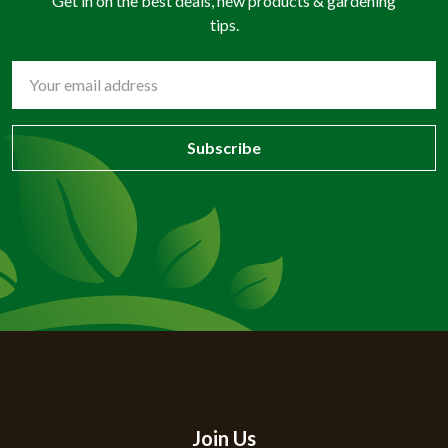
Get in on the best deals, new products & gardening
tips.
Email
Address
Join Us