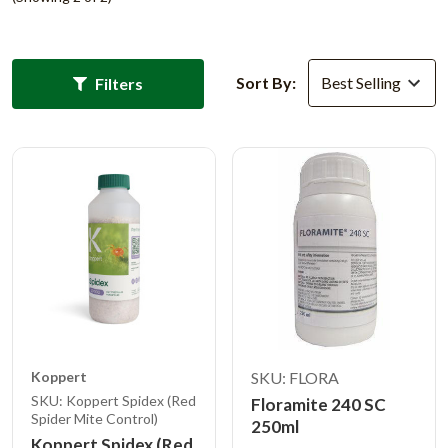
Sort By:
Filters
Koppert
SKU: FLORA
SKU: Koppert Spidex (Red
Floramite 240 SC
Spider Mite Control)
250ml
Koppert Spidex (Red