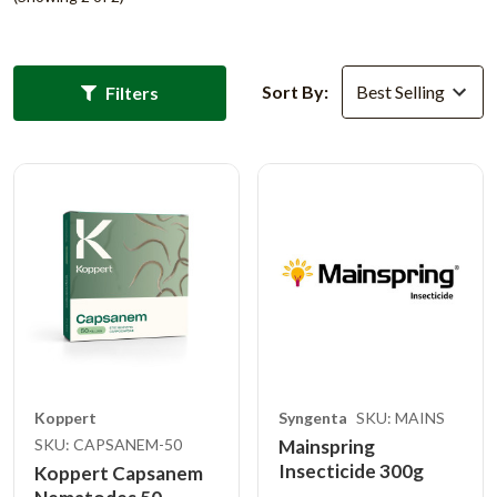
Sort By:
Filters
Koppert
Syngenta
SKU: MAINS
SKU: CAPSANEM-50
Mainspring
Insecticide 300g
Koppert Capsanem