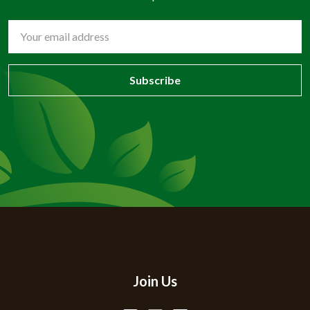
Email
Address
Join Us