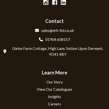
Contact
sales@erh-ltd.co.uk
01904 608157
Glebe Farm Cottage, High Lane, Sutton Upon Derwent,
YO41 4BY
Learn More
Our Story
View Our Catalogues
Insights
Careers