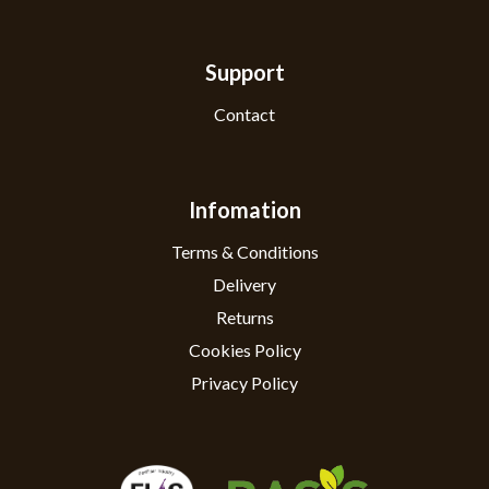
Support
Contact
Infomation
Terms & Conditions
Delivery
Returns
Cookies Policy
Privacy Policy