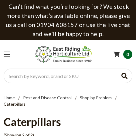
Can’t find what you’re looking for? We stock
more than what’s available online, please give
us a call on 01904 608157 or use the live chat
and we’ll be happy to help.
0
Search
Home
Pest and Disease Control
Shop by Problem
Caterpillars
Caterpillars
(Showing 2 of 2)