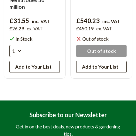
Nematodes 50
million
£31.55
£540.23
inc. VAT
inc. VAT
£26.29
ex. VAT
£450.19
ex. VAT
In Stock
Out of stock
Out of stock
Add to Your List
Add to Your List
Subscribe to our Newsletter
Get in on the best deals, new products & gardening
tips.