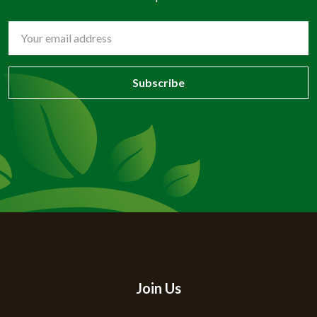
Email
Address
Join Us