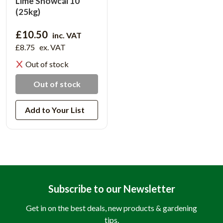
Lime Snowcal 10
(25kg)
£10.50
inc. VAT
£8.75
ex. VAT
Out of stock
Out of stock
Add to Your List
Subscribe to our Newsletter
Get in on the best deals, new products & gardening
tips.