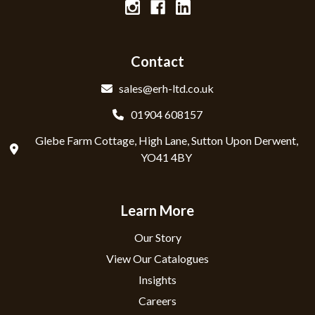
Contact
sales@erh-ltd.co.uk
01904 608157
Glebe Farm Cottage, High Lane, Sutton Upon Derwent,
YO41 4BY
Learn More
Our Story
View Our Catalogues
Insights
Careers