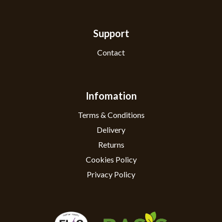
Support
Contact
Infomation
Terms & Conditions
Delivery
Returns
Cookies Policy
Privacy Policy