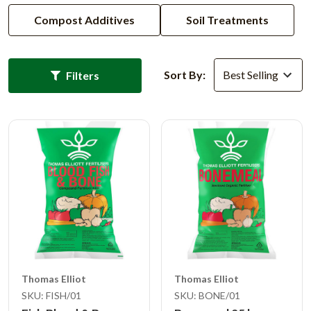
Compost Additives
Soil Treatments
Sort By:
Filters
Thomas Elliot
Thomas Elliot
SKU: FISH/01
SKU: BONE/01