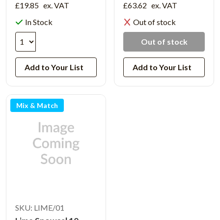
£19.85
ex. VAT
£63.62
ex. VAT
In Stock
Out of stock
Out of stock
Add to Your List
Add to Your List
Mix & Match
SKU: LIME/01