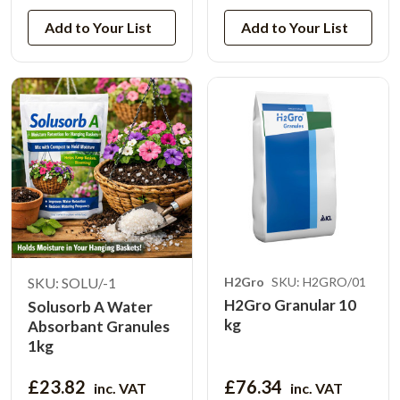
Add to Your List
Add to Your List
SKU: SOLU/-1
H2Gro
SKU: H2GRO/01
H2Gro Granular 10
Solusorb A Water
kg
Absorbant Granules
1kg
£23.82
£76.34
inc. VAT
inc. VAT