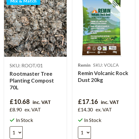
Mix & Match
SKU: ROOT/01
Remin
SKU: VOLCA
Remin Volcanic Rock
Rootmaster Tree
Dust 20kg
Planting Compost
70L
£10.68
£17.16
inc. VAT
inc. VAT
£8.90
ex. VAT
£14.30
ex. VAT
In Stock
In Stock