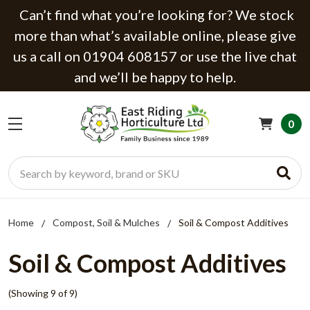
Can’t find what you’re looking for? We stock
more than what’s available online, please give
us a call on 01904 608157 or use the live chat
and we’ll be happy to help.
0
Search
Home
Compost, Soil & Mulches
Soil & Compost Additives
Soil & Compost Additives
(Showing 9 of 9)