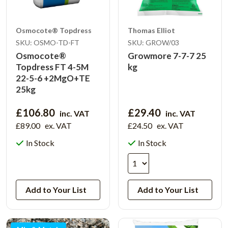
Osmocote® Topdress
Thomas Elliot
SKU: OSMO-TD-FT
SKU: GROW/03
Osmocote®
Growmore 7-7-7 25
Topdress FT 4-5M
kg
22-5-6 +2MgO+TE
25kg
£106.80
£29.40
inc. VAT
inc. VAT
£89.00
ex. VAT
£24.50
ex. VAT
In Stock
In Stock
View Product
Add to Your List
Add to Your List