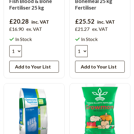
Fish Blood & Bone
Bonemeal 25 kg
Fertiliser 25 kg
Fertiliser
£20.28
£25.52
inc. VAT
inc. VAT
£16.90
ex. VAT
£21.27
ex. VAT
In Stock
In Stock
Add to Your List
Add to Your List