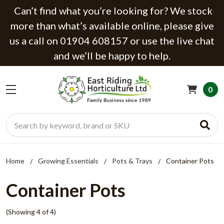
Can’t find what you’re looking for? We stock
more than what’s available online, please give
us a call on 01904 608157 or use the live chat
and we’ll be happy to help.
0
Search
Home
Growing Essentials
Pots & Trays
Container Pots
Container Pots
(Showing 4 of 4)