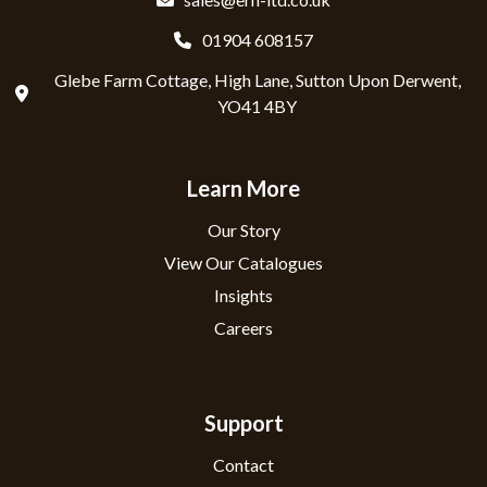
01904 608157
Glebe Farm Cottage, High Lane, Sutton Upon Derwent,
YO41 4BY
Learn More
Our Story
View Our Catalogues
Insights
Careers
Support
Contact