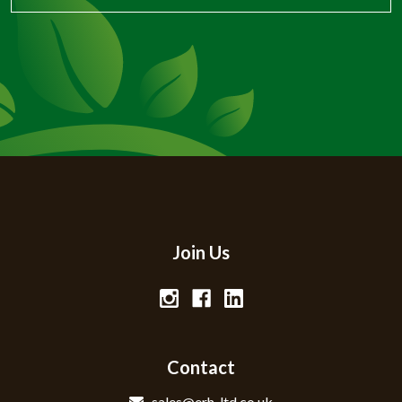
Join Us
Contact
sales@erh-ltd.co.uk