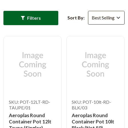
Sort By:
Filters
SKU: POT-12LT-RD-
SKU: POT-10lt-RD-
TAUPE/01
BLK/03
Aeroplas Round
Aeroplas Round
Container Pot 12lt
Container Pot 10lt
Taupe (Singles)
Black (Net 50)