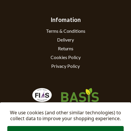
Infomation
Terms & Conditions
Delivery
Returns
Cookies Policy
Privacy Policy
We use cookies (and other similar technologies) to
collect data to improve your shopping experience.