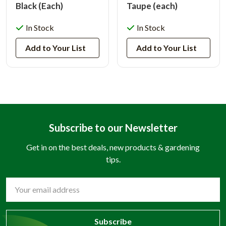
Black (Each)
Taupe (each)
In Stock
In Stock
Add to Your List
Add to Your List
Subscribe to our Newsletter
Get in on the best deals, new products & gardening
tips.
Email
Address