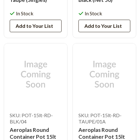
In Stock
In Stock
Add to Your List
Add to Your List
SKU: POT-15lt-RD-
SKU: POT-15lt-RD-
BLK/04
TAUPE/01A
Aeroplas Round
Aeroplas Round
Container Pot 15lt
Container Pot 15lt