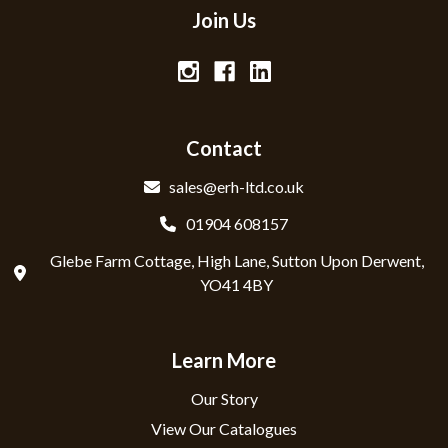
Join Us
Contact
sales@erh-ltd.co.uk
01904 608157
Glebe Farm Cottage, High Lane, Sutton Upon Derwent,
YO41 4BY
Learn More
Our Story
View Our Catalogues