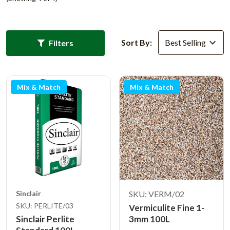
Sort By:
Filters
Mix & Match
Mix & Match
Sinclair
SKU: VERM/02
SKU: PERLITE/03
Vermiculite Fine 1-
Sinclair Perlite
3mm 100L