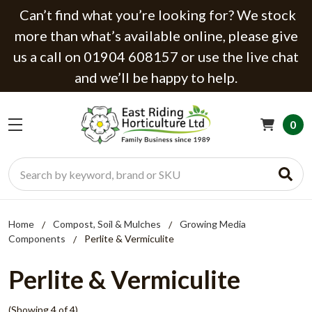
Can’t find what you’re looking for? We stock
more than what’s available online, please give
us a call on 01904 608157 or use the live chat
and we’ll be happy to help.
0
Search
Home
Compost, Soil & Mulches
Growing Media
Components
Perlite & Vermiculite
Perlite & Vermiculite
(Showing 4 of 4)