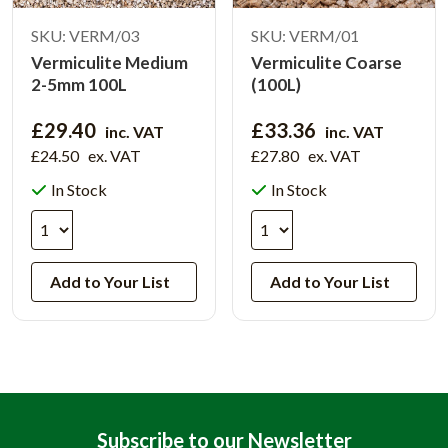
SKU: VERM/03
SKU: VERM/01
Vermiculite Medium
Vermiculite Coarse
2-5mm 100L
(100L)
£29.40
£33.36
inc. VAT
inc. VAT
£24.50
ex. VAT
£27.80
ex. VAT
In Stock
In Stock
Add to Your List
Add to Your List
Subscribe to our Newsletter