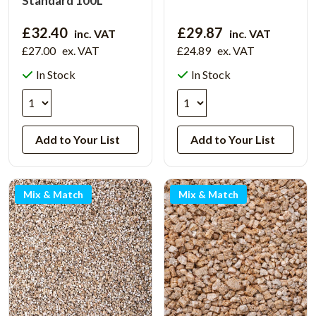
Standard 100L
£32.40
£29.87
inc. VAT
inc. VAT
£27.00
ex. VAT
£24.89
ex. VAT
In Stock
In Stock
Add to Your List
Add to Your List
Mix & Match
Mix & Match