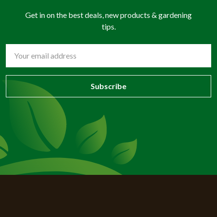
Get in on the best deals, new products & gardening
tips.
Email
Address