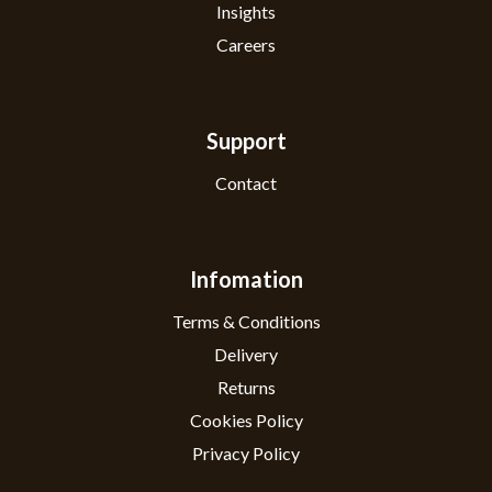
Insights
Careers
Support
Contact
Infomation
Terms & Conditions
Delivery
Returns
Cookies Policy
Privacy Policy