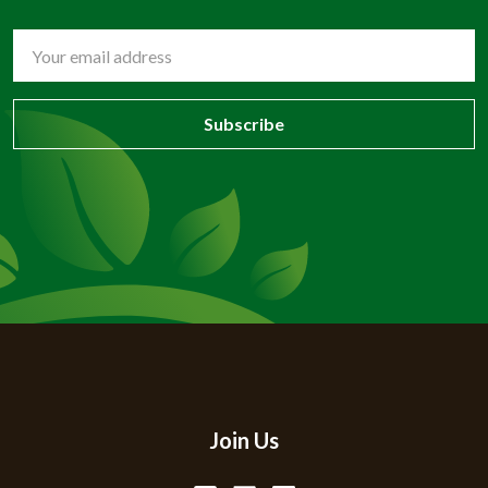
Email
Address
Join Us