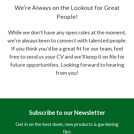
We’re Always on the Lookout for Great
People!
While we don’t have any open roles at the moment,
we’re always keen to connect with talented people.
If you think you’d be a great fit for our team, feel
free to send us your CV and we’ll keep it on file for
future opportunities. Looking forward to hearing
from you!
Subscribe to our Newsletter
Get in on the best deals, new products & gardening
tips.