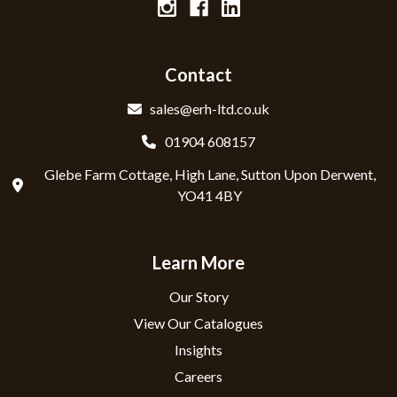
Contact
sales@erh-ltd.co.uk
01904 608157
Glebe Farm Cottage, High Lane, Sutton Upon Derwent,
YO41 4BY
Learn More
Our Story
View Our Catalogues
Insights
Careers