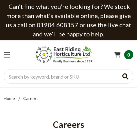
Can’t find what you’re looking for? We stock
more than what’s available online, please give
us a call on 01904 608157 or use the live chat
and we’ll be happy to help.
0
Search
Home
Careers
Careers