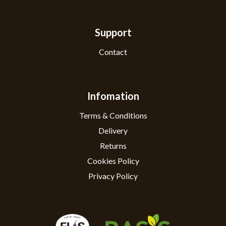
Support
Contact
Infomation
Terms & Conditions
Delivery
Returns
Cookies Policy
Privacy Policy