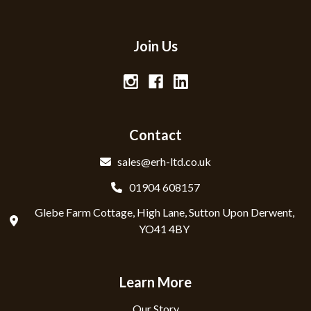
Join Us
Contact
sales@erh-ltd.co.uk
01904 608157
Glebe Farm Cottage, High Lane, Sutton Upon Derwent,
YO41 4BY
Learn More
Our Story