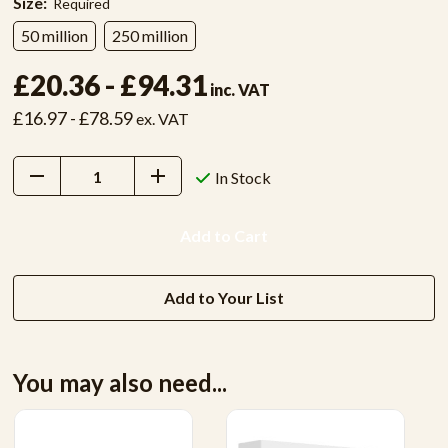
Size:
Required
50 million
250 million
£20.36 - £94.31
inc. VAT
£16.97 - £78.59
ex. VAT
Decrease
Increase
In Stock
Quantity:
Quantity:
Add to Your List
You may also need...