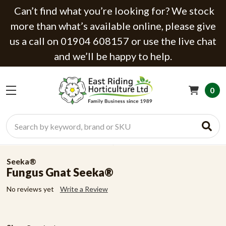
Can’t find what you’re looking for? We stock
more than what’s available online, please give
us a call on 01904 608157 or use the live chat
and we’ll be happy to help.
0
Search
Seeka®
Fungus Gnat Seeka®
No reviews yet
Write a Review