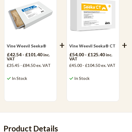
Vine Weevil Seeka®
Vine Weevil Seeka® CT
£42.54 - £101.40
£54.00 - £125.40
inc.
inc.
VAT
VAT
£35.45 - £84.50
ex. VAT
£45.00 - £104.50
ex. VAT
In Stock
In Stock
View Product
View Product
Product Details