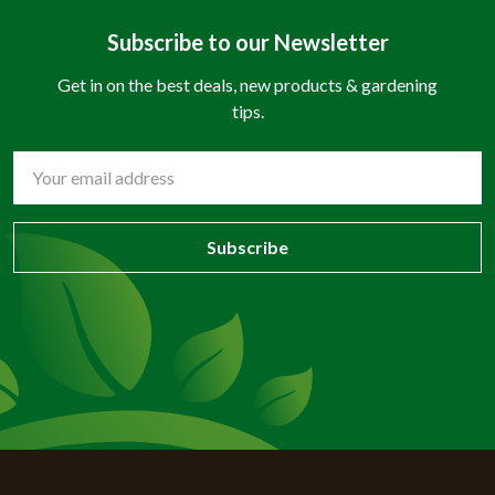
Subscribe to our Newsletter
Get in on the best deals, new products & gardening
tips.
Email
Address