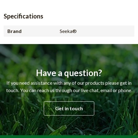
Specifications
Brand
Seeka®
Have a question?
If you need assistance with any of our products please get in
touch. You can reach us through our live chat, email or phone.
Get in touch