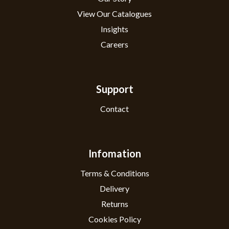
View Our Catalogues
Insights
Careers
Support
Contact
Infomation
Terms & Conditions
Delivery
Returns
Cookies Policy