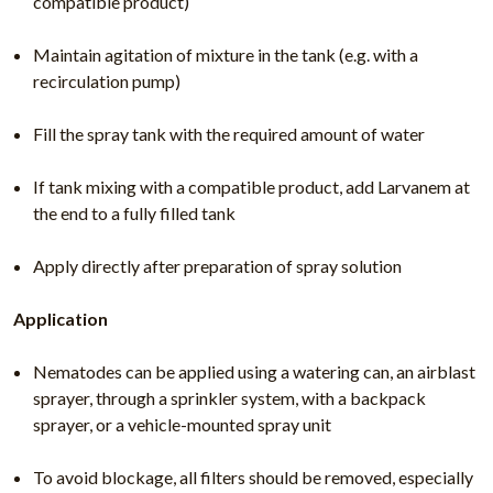
compatible product)
Maintain agitation of mixture in the tank (e.g. with a
recirculation pump)
Fill the spray tank with the required amount of water
If tank mixing with a compatible product, add Larvanem at
the end to a fully filled tank
Apply directly after preparation of spray solution
Application
Nematodes can be applied using a watering can, an airblast
sprayer, through a sprinkler system, with a backpack
sprayer, or a vehicle-mounted spray unit
To avoid blockage, all filters should be removed, especially