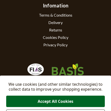
Infomation
Terms & Conditions
Delivery
Returns
Cookies Policy
Privacy Policy
We use cookies (and other similar technologies) to
collect data to improve your shopping experience.
Accept All Cookies