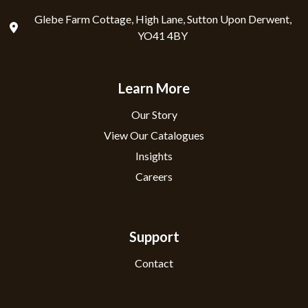
Glebe Farm Cottage, High Lane, Sutton Upon Derwent,
YO41 4BY
Learn More
Our Story
View Our Catalogues
Insights
Careers
Support
Contact