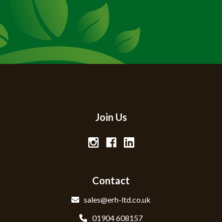
Join Us
Contact
sales@erh-ltd.co.uk
01904 608157