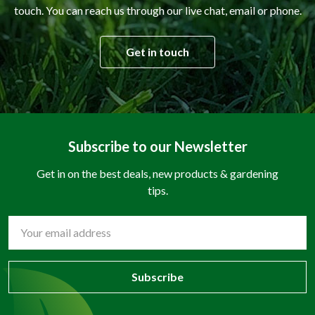
touch. You can reach us through our live chat, email or phone.
Get in touch
Subscribe to our Newsletter
Get in on the best deals, new products & gardening
tips.
Email
Address