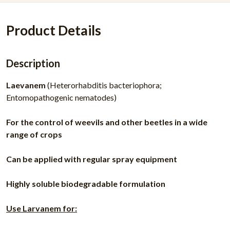
Product Details
Description
Laevanem
(Heterorhabditis bacteriophora;
Entomopathogenic nematodes)
For the control of weevils and other beetles in a wide
range of crops
Can be applied with regular spray equipment
Highly soluble biodegradable formulation
Use Larvanem for: