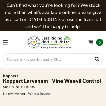
Can’t find what you’re looking for? We stock
more than what’s available online, please give
us a call on 01904 608157 or use the live chat
and we’ll be happy to help.
0
Search
Koppert
Koppert Larvanem - Vine Weevil Control
SKU:
VINE-CTRL/06
No reviews yet
Write a Review