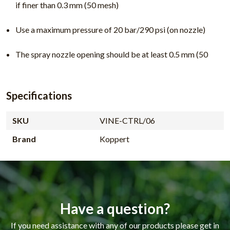
if finer than 0.3 mm (50 mesh)
Use a maximum pressure of 20 bar/290 psi (on nozzle)
The spray nozzle opening should be at least 0.5 mm (50
Specifications
SKU
VINE-CTRL/06
Brand
Koppert
Have a question?
If you need assistance with any of our products please get in