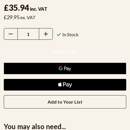
£35.94
inc. VAT
£29.95
ex. VAT
Decrease
Increase
In Stock
Quantity:
Quantity:
Add to Your List
You may also need...