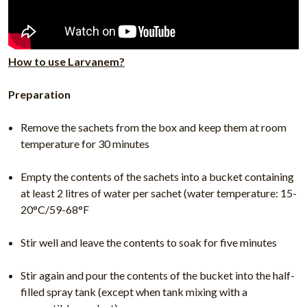
How to use Larvanem?
Preparation
Remove the sachets from the box and keep them at room
temperature for 30 minutes
Empty the contents of the sachets into a bucket containing
at least 2 litres of water per sachet (water temperature: 15-
20°C/59-68°F
Stir well and leave the contents to soak for five minutes
Stir again and pour the contents of the bucket into the half-
filled spray tank (except when tank mixing with a