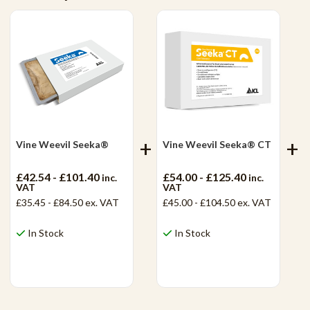
Vine Weevil Seeka®
Vine Weevil Seeka® CT
£42.54 - £101.40
£54.00 - £125.40
inc.
inc.
VAT
VAT
£35.45 - £84.50
ex. VAT
£45.00 - £104.50
ex. VAT
In Stock
In Stock
View Product
View Product