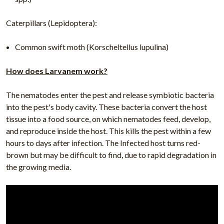
Caterpillars (Lepidoptera):
Common swift moth (Korscheltellus lupulina)
How does Larvanem work?
The nematodes enter the pest and release symbiotic bacteria
into the pest's body cavity. These bacteria convert the host
tissue into a food source, on which nematodes feed, develop,
and reproduce inside the host. This kills the pest within a few
hours to days after infection. The Infected host turns red-
brown but may be difficult to find, due to rapid degradation in
the growing media.