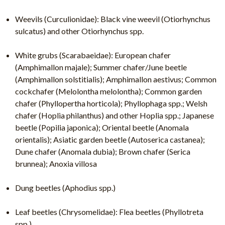
Weevils (Curculionidae): Black vine weevil (Otiorhynchus
sulcatus) and other Otiorhynchus spp.
White grubs (Scarabaeidae): European chafer
(Amphimallon majale); Summer chafer/June beetle
(Amphimallon solstitialis); Amphimallon aestivus; Common
cockchafer (Melolontha melolontha); Common garden
chafer (Phyllopertha horticola); Phyllophaga spp.; Welsh
chafer (Hoplia philanthus) and other Hoplia spp.; Japanese
beetle (Popilia japonica); Oriental beetle (Anomala
orientalis); Asiatic garden beetle (Autoserica castanea);
Dune chafer (Anomala dubia); Brown chafer (Serica
brunnea); Anoxia villosa
Dung beetles (Aphodius spp.)
Leaf beetles (Chrysomelidae): Flea beetles (Phyllotreta
spp.)