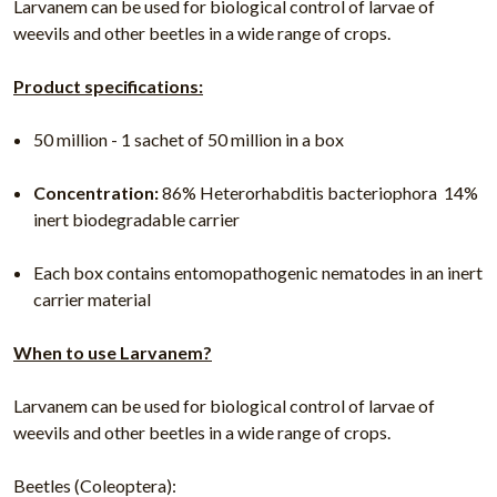
Larvanem can be used for biological control of larvae of
weevils and other beetles in a wide range of crops.
Product specifications:
50 million - 1 sachet of 50 million in a box
Concentration:
86% Heterorhabditis bacteriophora  14%
inert biodegradable carrier
Each box contains entomopathogenic nematodes in an inert
carrier material
When to use Larvanem?
Larvanem can be used for biological control of larvae of
weevils and other beetles in a wide range of crops.
Beetles (Coleoptera):