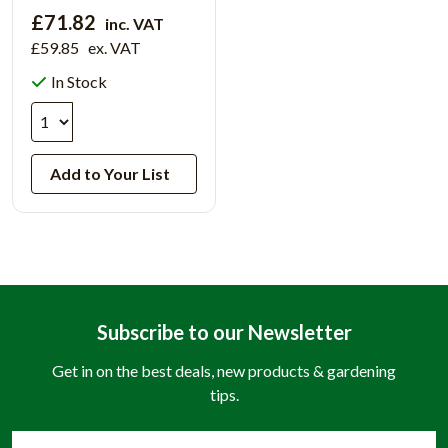
£71.82
inc. VAT
£59.85
ex. VAT
In Stock
Add to Your List
Subscribe to our Newsletter
Get in on the best deals, new products & gardening
tips.
Email