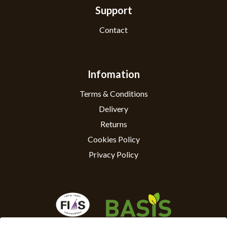
Support
Contact
Infomation
Terms & Conditions
Delivery
Returns
Cookies Policy
Privacy Policy