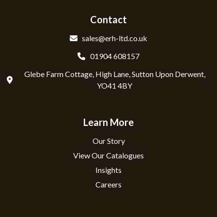
Contact
sales@erh-ltd.co.uk
01904 608157
Glebe Farm Cottage, High Lane, Sutton Upon Derwent,
YO41 4BY
Learn More
Our Story
View Our Catalogues
Insights
Careers