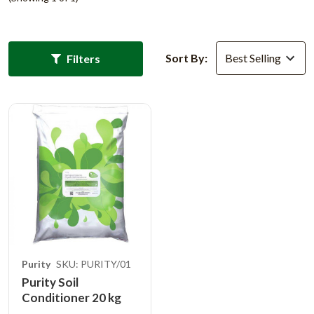
Sort By:
Filters
Purity
SKU: PURITY/01
Purity Soil
Conditioner 20 kg