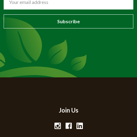
Address
Join Us