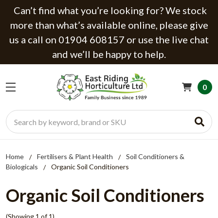
Can’t find what you’re looking for? We stock
more than what’s available online, please give
us a call on 01904 608157 or use the live chat
and we’ll be happy to help.
0
Search
Home
Fertilisers & Plant Health
Soil Conditioners &
Biologicals
Organic Soil Conditioners
Organic Soil Conditioners
(Showing 1 of 1)