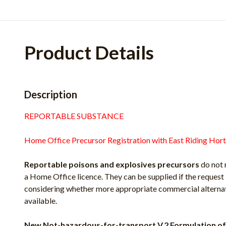
Product Details
Description
REPORTABLE SUBSTANCE
Home Office Precursor Registration with East Riding Hort
Reportable poisons and explosives precursors
do not 
a Home Office licence. They can be supplied if the request 
considering whether more appropriate commercial alternati
available.
New Not-hazardous-for-transport V.2 Formulation of 