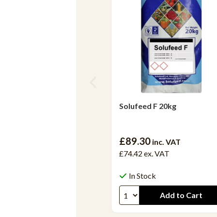
Solufeed F 20kg
£89.30
inc. VAT
£74.42
ex. VAT
In Stock