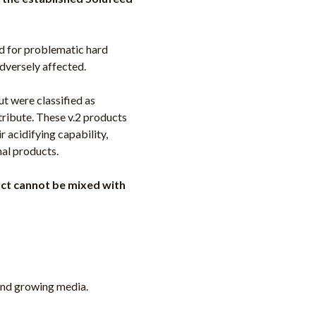
ed for problematic hard
dversely affected.
ut were classified as
tribute. These v.2 products
r acidifying capability,
nal products.
duct cannot be mixed with
 and growing media.