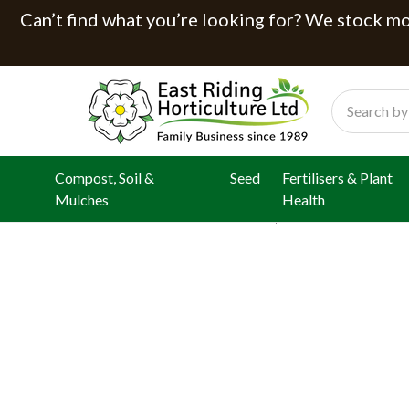
Can’t find what you’re looking for? We stock mor
Search
Compost, Soil &
Seed
Fertilisers & Plant
Mulches
Health