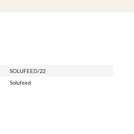
SOLUFEED/22
Solufeed