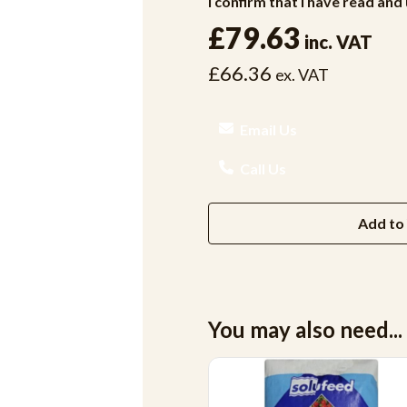
I confirm that I have read an
£79.63
inc. VAT
£66.36
ex. VAT
Email Us
Call Us
Add to 
You may also need...