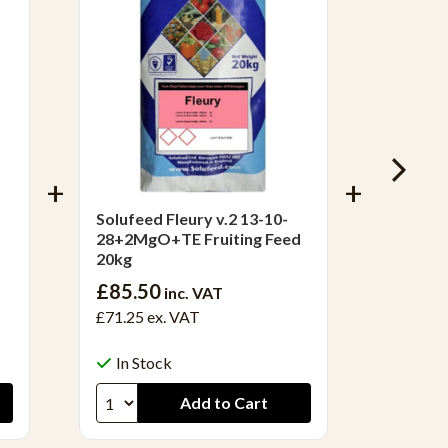
Solufeed Fleury v.2 13-10-
Solufee
28+2MgO+TE Fruiting Feed
Fertili
20kg
£85.50
inc. VAT
£71.25
ex. VAT
£62.4
£52.00
In Stock
In S