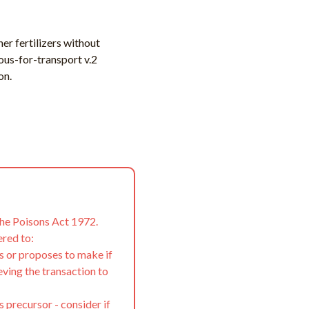
er fertilizers without
ous-for-transport v.2
on.
the Poisons Act 1972.
ered to:
s or proposes to make if
eving the transaction to
s precursor - consider if