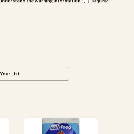
d understand the warning information :
Required
Your List