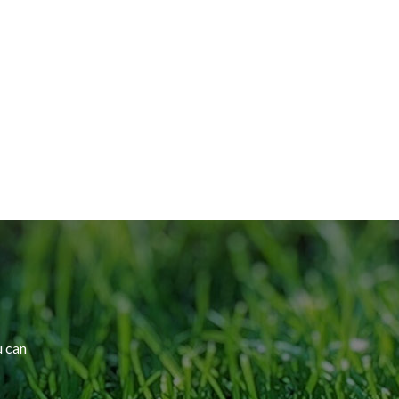
u can