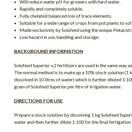
Will reduce water pH for growers with hard water.
Rapidly and completely soluble.
Fully chelated balanced mix of trace elements.
Suitable for a wide range of crops from pot plants to soft
Made exclusively by Solufeed using the unique Pekacid 
Low hazard in use, handling and storage.
BACKGROUND INFORMATION
Solufeed Superior v.2 fertilizers are used in the same way as 
The normal method is to make up a 10% stock solution (1 k
dissolved in 10 litres of water) which is further diluted 1:100
gram of Solufeed Superior per litre of irrigation water.
DIRECTIONS FOR USE
Prepare a stock solution by dissolving 1 kg Solufeed Superior 
water and then further dilute 1:100 for the final fertigation