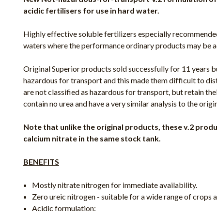
acidic fertilisers for use in hard water.
Highly effective soluble fertilizers especially recommend
waters where the performance ordinary products may be a
Original Superior products sold successfully for 11 years b
hazardous for transport and this made them difficult to dis
are not classified as hazardous for transport, but retain thei
contain no urea and have a very similar analysis to the origi
Note that unlike the original products, these v.2 pro
calcium nitrate in the same stock tank.
BENEFITS
Mostly nitrate nitrogen for immediate availability.
Zero ureic nitrogen - suitable for a wide range of crops
Acidic formulation: