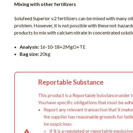
Mixing with other fertilizers
Solufeed Superior v.2 fertilizers can be mixed with many oth
problem. However, it is not possible with these not-hazard
products to mix with calcium nitrate in concentrated soluti
Analysis:
16-10-18+2MgO+TE
Bag size:
20kg
Reportable Substance
This product is a Reportable Substance under 
You have specific obligations that must be adh
Report any relevant transaction that it make
the supplier has reasonable grounds for beli
be suspicious:
If it is a regulated or reportable explosive