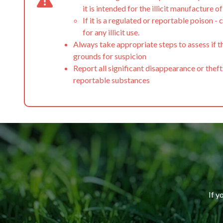
it is intended for the illicit manufacture o
If it is a regulated or reportable poison - c
for any illicit use.
Always take appropriate steps to assess if t
grounds for suspicion
Report all significant disappearance or theft
reportable substances
If y