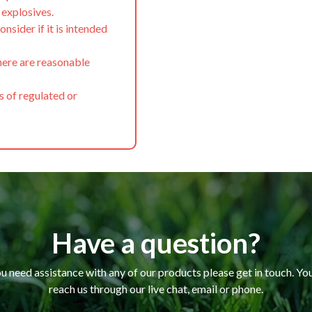
f explosives.
onsider if it is intended
here are reasonable
s of regulated or
Have a question?
ou need assistance with any of our products please get in touch. Yo
reach us through our live chat, email or phone.