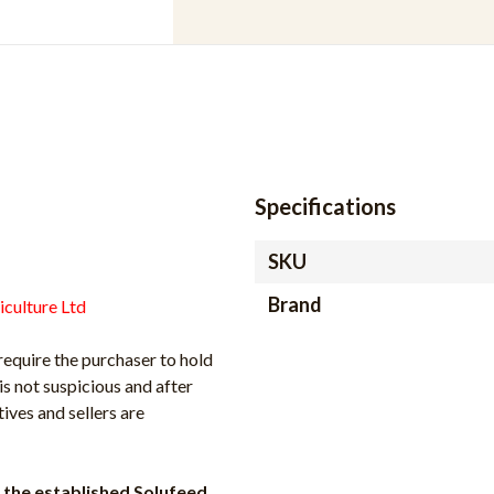
Specifications
SKU
Brand
iculture Ltd
require the purchaser to hold
is not suspicious and after
ves and sellers are
the established Solufeed