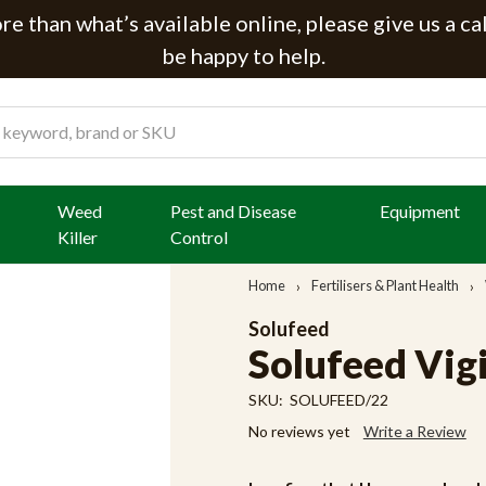
e than what’s available online, please give us a ca
be happy to help.
Weed
Pest and Disease
Equipment
Killer
Control
Home
Fertilisers & Plant Health
Solufeed
Solufeed Vigi
SKU:
SOLUFEED/22
No reviews yet
Write a Review