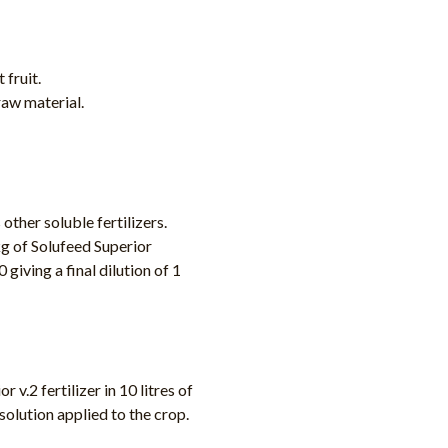
 fruit.
raw material.
other soluble fertilizers.
g of Solufeed Superior
 giving a final dilution of 1
v.2 fertilizer in 10 litres of
 solution applied to the crop.