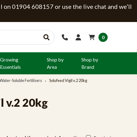
ll on 01904 608157 or use the live chat and we’ll
0
Growing
Shop by
Shop by
Essentials
Area
Brand
Water-Soluble Fertilisers
Solufeed Vigil v.2 20kg
l v.2 20kg