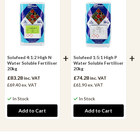
Solufeed 4:1:2 High N
Solufeed 1:5:1 High P
Water Soluble Fertiliser
Water Soluble Fertiliser
20kg
20kg
£83.28
£74.28
inc. VAT
inc. VAT
£69.40
ex. VAT
£61.90
ex. VAT
In Stock
In Stock