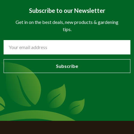
Subscribe to our Newsletter
Get in on the best deals, new products & gardening
tips.
Email
Address