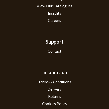
View Our Catalogues
Insights
Careers
Support
Contact
Infomation
Terms & Conditions
Delivery
Returns
Cookies Policy