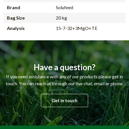
Brand
Solufeed
Bag Size
20 kg
Analysis
15-7-32+3MgO+TE
Have a question?
If you need assistance with any of our products please get in
touch. You can reach us through our live chat, email or phone.
Get in touch