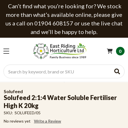
Can’t find what you’re looking for? We stock
more than what’s available online, please give
us a call on 01904 608157 or use the live chat
and we’ll be happy to help.
0
Search
Solufeed
Solufeed 2:1:4 Water Soluble Fertiliser
High K 20kg
SKU:
SOLUFEED/05
No reviews yet
Write a Review