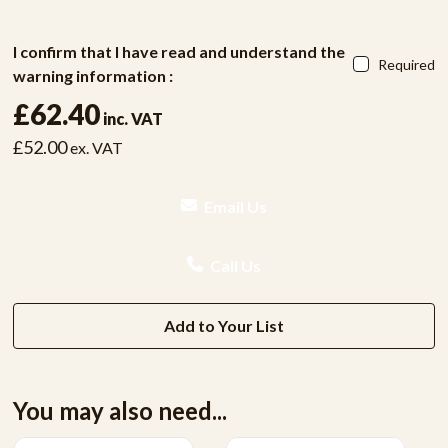
I confirm that I have read and understand the
Required
warning information :
£62.40
inc. VAT
£52.00
ex. VAT
Email Us
Call Us
Add to Your List
You may also need...