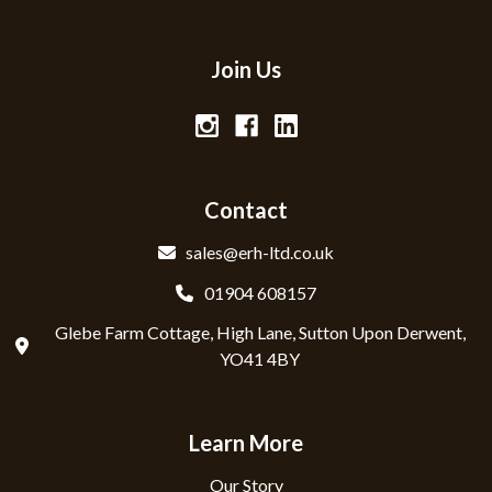
Join Us
Contact
sales@erh-ltd.co.uk
01904 608157
Glebe Farm Cottage, High Lane, Sutton Upon Derwent,
YO41 4BY
Learn More
Our Story