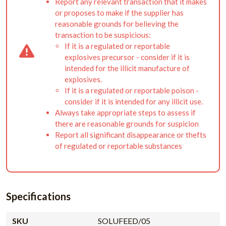
Report any relevant transaction that it makes
or proposes to make if the supplier has
reasonable grounds for believing the
transaction to be suspicious:
If it is a regulated or reportable
explosives precursor - consider if it is
intended for the illicit manufacture of
explosives.
If it is a regulated or reportable poison -
consider if it is intended for any illicit use.
Always take appropriate steps to assess if
there are reasonable grounds for suspicion
Report all significant disappearance or thefts
of regulated or reportable substances
Specifications
SKU
SOLUFEED/05