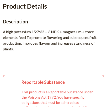
Product Details
Description
A high potassium 15:7:32 + 3 NPK + magnesium + trace
elements feed To promote flowering and subsequent fruit
production. Improves flavour and increases sturdiness of
plants.
Reportable Substance
This product is a Reportable Substance under
the Poisons Act 1972. You have specific
obligations that must be adhered to: