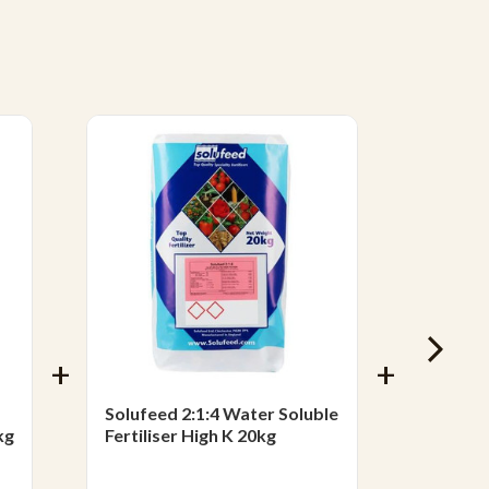
Solufeed 2:1:4 Water Soluble
Solufee
kg
Fertiliser High K 20kg
Soluble
£83.2