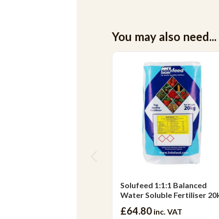
You may also need...
Solufeed 1:1:1 Balanced
Water Soluble Fertiliser 20
£64.80
inc. VAT