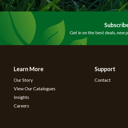
Subscrib
Get in on the best deals, new 
Learn More
Support
Our Story
Contact
View Our Catalogues
Insights
Careers