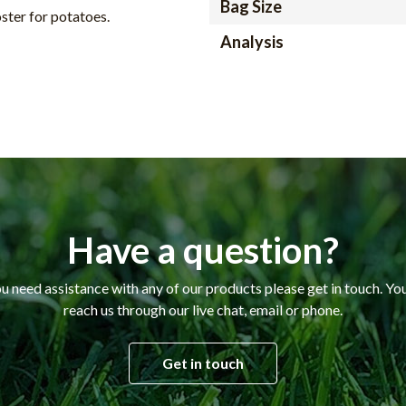
Bag Size
ster for potatoes.
Analysis
Have a question?
ou need assistance with any of our products please get in touch. Yo
reach us through our live chat, email or phone.
Get in touch