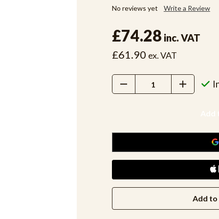
No reviews yet
Write a Review
£74.28
inc. VAT
£61.90
ex. VAT
Decrease
Increase
I
Quantity:
Quantity:
Add to 