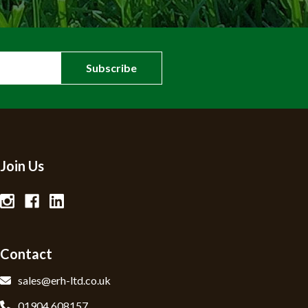
Join Us
Contact
sales@erh-ltd.co.uk
01904 608157