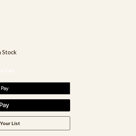
n Stock
Your List