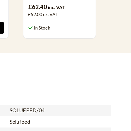
£69.40
£62.40
inc. VAT
£52.00
ex. VAT
In S
In Stock
SOLUFEED/04
Solufeed