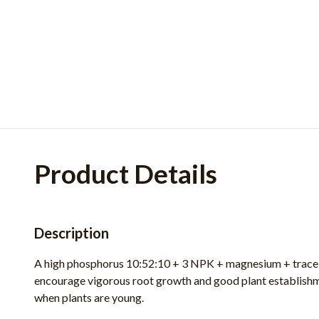
Product Details
Description
A high phosphorus 10:52:10 + 3 NPK + magnesium + trace 
encourage vigorous root growth and
good plant establishm
when plants are young.