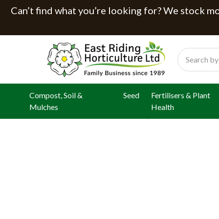
Can’t find what you’re looking for? We stock mor
Search
Compost, Soil &
Seed
Fertilisers & Plant
Mulches
Health