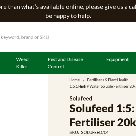
e than what’s available online, please give us a ca
be happy to help.
Weed
Pest and Disease
Equipment
Killer
Control
Home
Fertilisers & Plant Health
1:5:1 High P Water Soluble Fertiliser 20
Solufeed
Solufeed 1:5
Fertiliser 20
SKU:
SOLUFEED/04