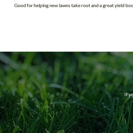
Good for helping new lawns take root and a great yield boo
If y