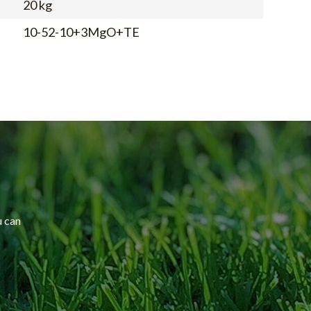
20 kg
10-52-10+3MgO+TE
u can