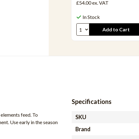
£54.00
ex. VAT
In Stock
Specifications
elements feed. To
SKU
ent. Use early in the season
Brand