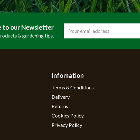
e to our Newsletter
Email
Address
products & gardening tips.
Infomation
Terms & Conditions
Delivery
Returns
Cookies Policy
Privacy Policy