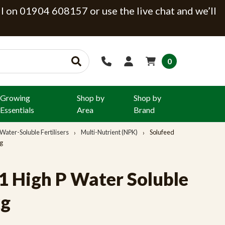
ll on 01904 608157 or use the live chat and we’ll
0
Growing
Shop by
Shop by
Essentials
Area
Brand
Water-Soluble Fertilisers
Multi-Nutrient (NPK)
Solufeed
kg
:1 High P Water Soluble
kg