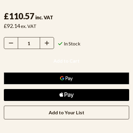
£110.57
inc. VAT
£92.14
ex. VAT
Decrease
Increase
In Stock
Quantity:
Quantity:
Add to Your List