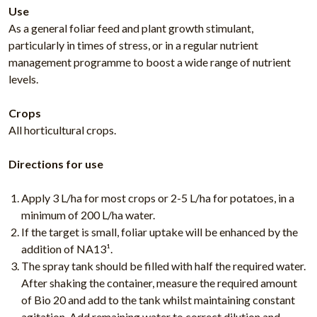
Use
As a general foliar feed and plant growth stimulant,
particularly in times of stress, or in a regular nutrient
management programme to boost a wide range of nutrient
levels.
Crops
All horticultural crops.
Directions for use
Apply 3 L/ha for most crops or 2-5 L/ha for potatoes, in a
minimum of 200 L/ha water.
If the target is small, foliar uptake will be enhanced by the
addition of NA13¹.
The spray tank should be filled with half the required water.
After shaking the container, measure the required amount
of Bio 20 and add to the tank whilst maintaining constant
agitation. Add remaining water to correct dilution and