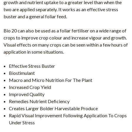
growth and nutrient uptake to a greater level than when the
two are applied separately. It works as an effective stress
buster and a general foliar feed.
Bio 20 can also be used as a foliar fertiliser on a wide range of
crops to improve crop colour and increase vigour and growth.
Visual effects on many crops can be seen within a few hours of
application in some situations.
Effective Stress Buster
Biostimulant
Macro and Micro Nutrition For The Plant
Increased Crop Yield
Improved Quality
Remedies Nutrient Deficiency
Creates Larger Bolder Harvestable Produce
Rapid Visual Improvement Following Application To Crops
Under Stress