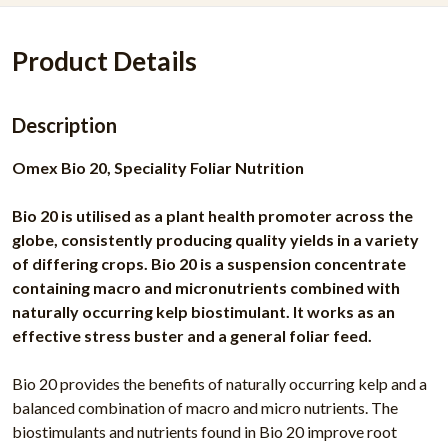
Product Details
Description
Omex Bio 20, Speciality Foliar Nutrition
Bio 20 is utilised as a plant health promoter across the
globe, consistently producing quality yields in a variety
of differing crops. Bio 20 is a suspension concentrate
containing macro and micronutrients combined with
naturally occurring kelp biostimulant. It works as an
effective stress buster and a general foliar feed.
Bio 20 provides the benefits of naturally occurring kelp and a
balanced combination of macro and micro nutrients. The
biostimulants and nutrients found in Bio 20 improve root