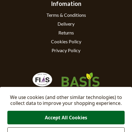
Infomation
Terms & Conditions
Delivery
Returns
Cookies Policy
Privacy Policy
We use cookies (and other similar technologies) to
collect data to improve your shopping experience.
Accept All Cookies