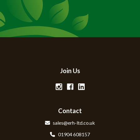
Join Us
Contact
sales@erh-ltd.co.uk
01904 608157