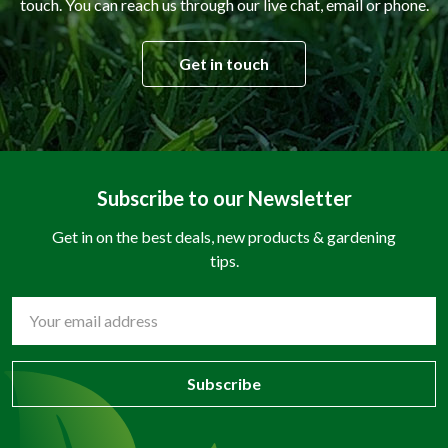
touch. You can reach us through our live chat, email or phone.
Get in touch
Subscribe to our Newsletter
Get in on the best deals, new products & gardening
tips.
Email
Address