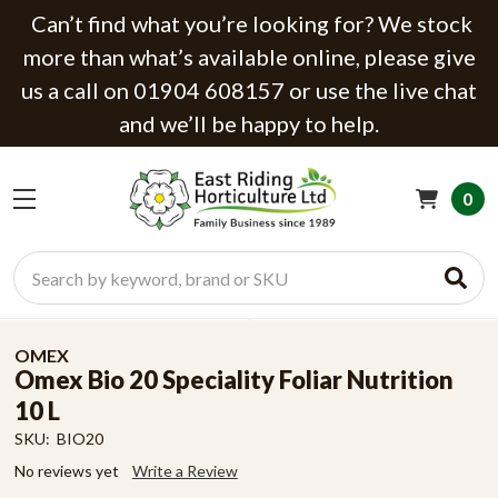
Can’t find what you’re looking for? We stock
more than what’s available online, please give
us a call on 01904 608157 or use the live chat
and we’ll be happy to help.
0
Search
OMEX
Omex Bio 20 Speciality Foliar Nutrition
10 L
SKU:
BIO20
No reviews yet
Write a Review