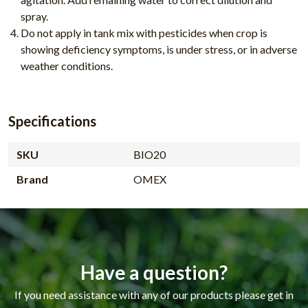
spray.
Do not apply in tank mix with pesticides when crop is
showing deficiency symptoms, is under stress, or in adverse
weather conditions.
Specifications
SKU
BIO20
Brand
OMEX
Have a question?
If you need assistance with any of our products please get in