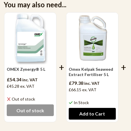
You may also need...
OMEX Zynergy® 5 L
Omex Kelpak Seaweed
Extract Fertiliser 5 L
£54.34
inc. VAT
£79.38
inc. VAT
£45.28
ex. VAT
£66.15
ex. VAT
Out of stock
In Stock
Out of stock