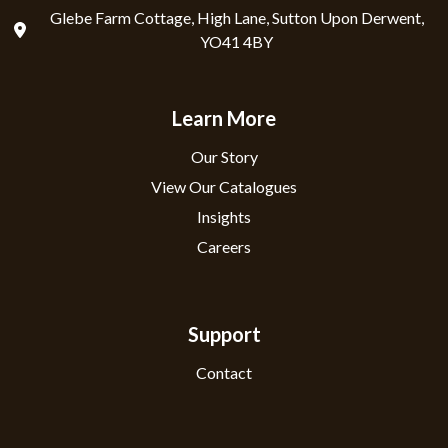
Glebe Farm Cottage, High Lane, Sutton Upon Derwent,
YO41 4BY
Learn More
Our Story
View Our Catalogues
Insights
Careers
Support
Contact