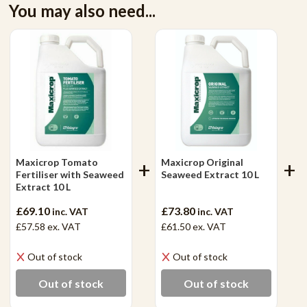
You may also need...
Maxicrop Tomato
Maxicrop Original
Fertiliser with Seaweed
Seaweed Extract 10 L
Extract 10 L
£69.10
£73.80
inc. VAT
inc. VAT
£57.58
ex. VAT
£61.50
ex. VAT
Out of stock
Out of stock
Out of stock
Out of stock