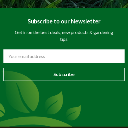
Subscribe to our Newsletter
Get in on the best deals, new products & gardening
tips.
Email
Address