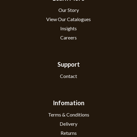
Our Story
View Our Catalogues
Insights
Careers
Support
Contact
Infomation
Terms & Conditions
Delivery
Returns