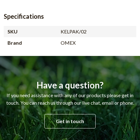
Specifications
SKU
KELPAK/02
Brand
OMEX
Have a question?
If you need assistance with any of our products please get in
touch. You can reach us through our live chat, email or phone.
Get in touch