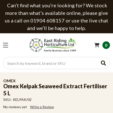
Can’t find what you’re looking for? We stock
more than what’s available online, please give
us a call on 01904 608157 or use the live chat
and we’ll be happy to help.
0
Search
OMEX
Omex Kelpak Seaweed Extract Fertiliser
5 L
SKU:
KELPAK/02
No reviews yet
Write a Review