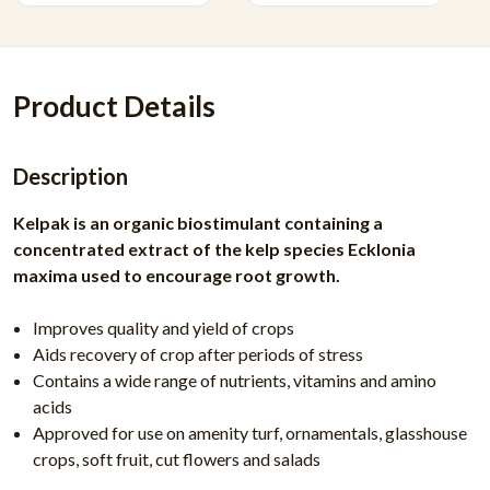
Product Details
Description
Kelpak is an organic biostimulant containing a
concentrated extract of the kelp species Ecklonia
maxima used to encourage root growth.
Improves quality and yield of crops
Aids recovery of crop after periods of stress
Contains a wide range of nutrients, vitamins and amino
acids
Approved for use on amenity turf, ornamentals, glasshouse
crops, soft fruit, cut flowers and salads