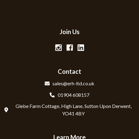
Join Us
Contact
sales@erh-ltd.co.uk
01904 608157
Glebe Farm Cottage, High Lane, Sutton Upon Derwent,
YO41 4BY
Learn More