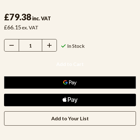
£79.38
inc. VAT
£66.15
ex. VAT
Decrease
Increase
In Stock
Quantity:
Quantity:
Add to Your List