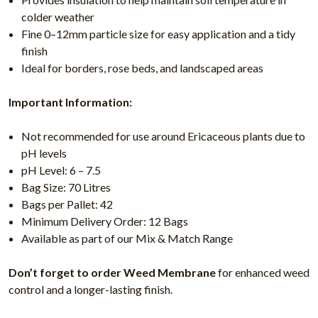
colder weather
Fine 0–12mm particle size for easy application and a tidy
finish
Ideal for borders, rose beds, and landscaped areas
Important Information:
Not recommended for use around Ericaceous plants due to
pH levels
pH Level: 6 – 7.5
Bag Size: 70 Litres
Bags per Pallet: 42
Minimum Delivery Order: 12 Bags
Available as part of our Mix & Match Range
Don’t forget to order Weed Membrane
for enhanced weed
control and a longer-lasting finish.