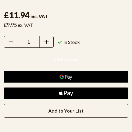
£11.94
inc. VAT
£9.95
ex. VAT
Decrease
Increase
In Stock
Quantity:
Quantity:
Add to Your List