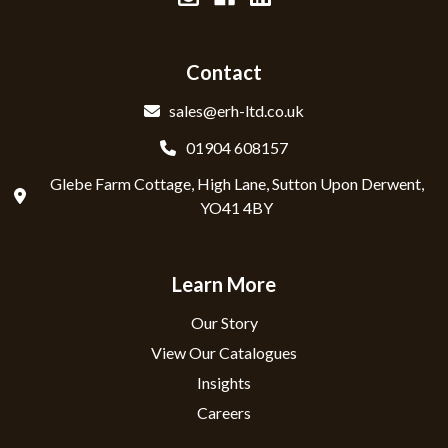
Contact
sales@erh-ltd.co.uk
01904 608157
Glebe Farm Cottage, High Lane, Sutton Upon Derwent,
YO41 4BY
Learn More
Our Story
View Our Catalogues
Insights
Careers