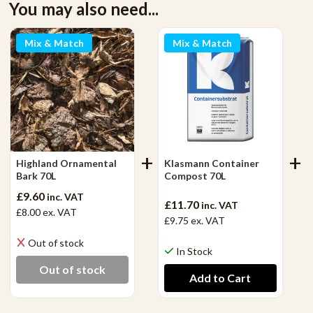
You may also need...
Mix & Match
Mix & Match
Highland Ornamental
Klasmann Container
Bark 70L
Compost 70L
£9.60
inc. VAT
£11.70
inc. VAT
£8.00
ex. VAT
£9.75
ex. VAT
Out of stock
In Stock
Out of stock