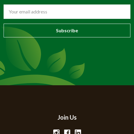
Email
Address
Join Us