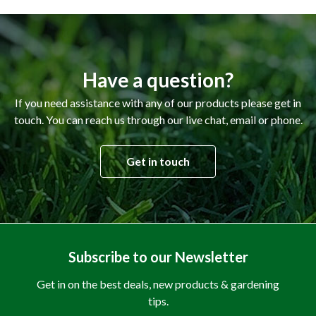
Have a question?
If you need assistance with any of our products please get in
touch. You can reach us through our live chat, email or phone.
Get in touch
Subscribe to our Newsletter
Get in on the best deals, new products & gardening
tips.