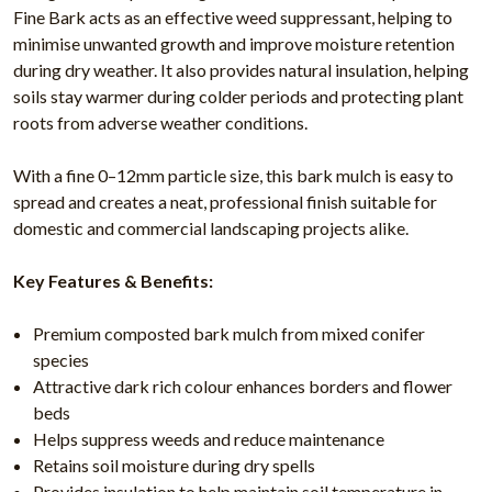
Fine Bark acts as an effective weed suppressant, helping to
minimise unwanted growth and improve moisture retention
during dry weather. It also provides natural insulation, helping
soils stay warmer during colder periods and protecting plant
roots from adverse weather conditions.
With a fine 0–12mm particle size, this bark mulch is easy to
spread and creates a neat, professional finish suitable for
domestic and commercial landscaping projects alike.
Key Features & Benefits:
Premium composted bark mulch from mixed conifer
species
Attractive dark rich colour enhances borders and flower
beds
Helps suppress weeds and reduce maintenance
Retains soil moisture during dry spells
Provides insulation to help maintain soil temperature in