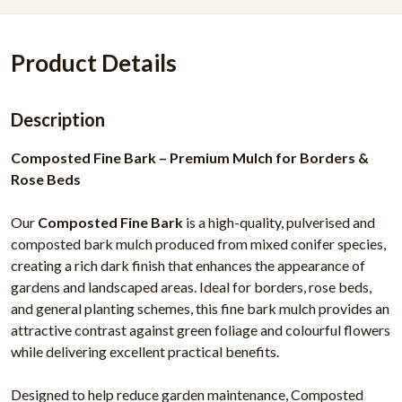
Product Details
Description
Composted Fine Bark – Premium Mulch for Borders &
Rose Beds
Our
Composted Fine Bark
is a high-quality, pulverised and
composted bark mulch produced from mixed conifer species,
creating a rich dark finish that enhances the appearance of
gardens and landscaped areas. Ideal for borders, rose beds,
and general planting schemes, this fine bark mulch provides an
attractive contrast against green foliage and colourful flowers
while delivering excellent practical benefits.
Designed to help reduce garden maintenance, Composted