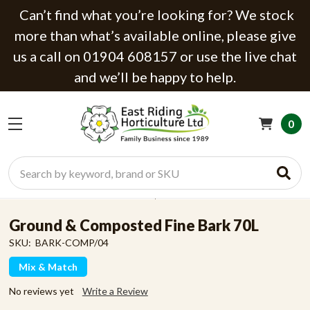
Can’t find what you’re looking for? We stock
more than what’s available online, please give
us a call on 01904 608157 or use the live chat
and we’ll be happy to help.
0
Search
Ground & Composted Fine Bark 70L
SKU:
BARK-COMP/04
Mix & Match
No reviews yet
Write a Review