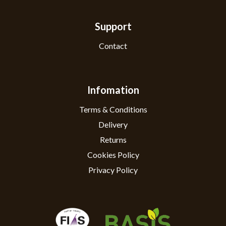
Support
Contact
Infomation
Terms & Conditions
Delivery
Returns
Cookies Policy
Privacy Policy