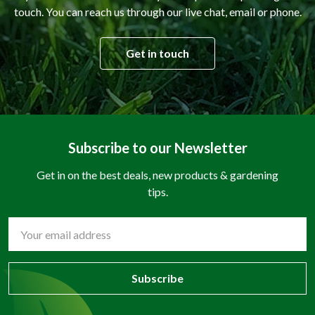
touch. You can reach us through our live chat, email or phone.
Get in touch
Subscribe to our Newsletter
Get in on the best deals, new products & gardening
tips.
Email
Address