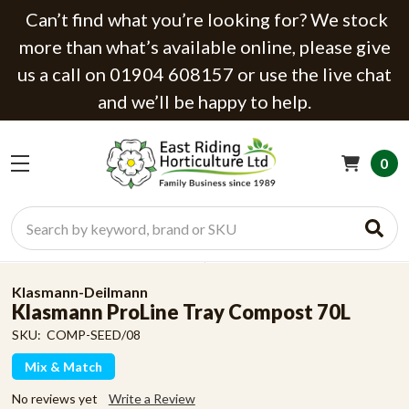
Can’t find what you’re looking for? We stock
more than what’s available online, please give
us a call on 01904 608157 or use the live chat
and we’ll be happy to help.
0
Search
Klasmann-Deilmann
Klasmann ProLine Tray Compost 70L
SKU:
COMP-SEED/08
Mix & Match
No reviews yet
Write a Review