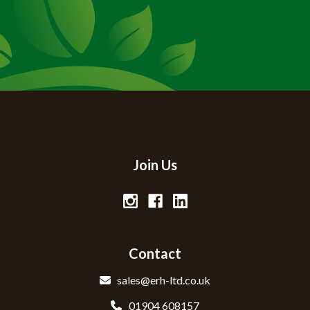
Join Us
Contact
sales@erh-ltd.co.uk
01904 608157