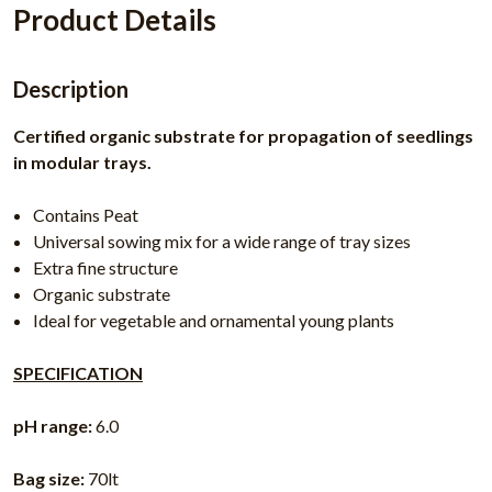
Product Details
Description
Certified organic substrate for propagation of seedlings
in modular trays.
Contains Peat
Universal sowing mix for a wide range of tray sizes
Extra fine structure
Organic substrate
Ideal for vegetable and ornamental young plants
SPECIFICATION
pH range:
6.0
Bag size:
70lt