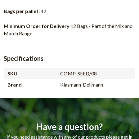
Bags per pallet:
42
Minimum Order for Delivery
12 Bags - Part of the Mix and
Match Range
Specifications
SKU
COMP-SEED/08
Brand
Klasmann-Deilmann
Have a question?
If you need assistance with any of our products please get in