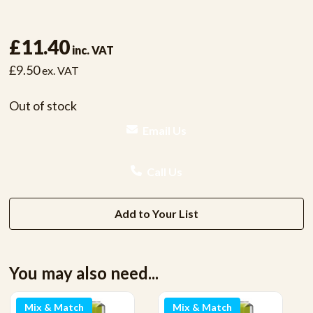
£11.40
inc. VAT
£9.50
ex. VAT
Out of stock
Email Us
Call Us
Add to Your List
You may also need...
Mix & Match
Mix & Match