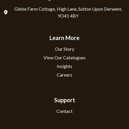
Glebe Farm Cottage, High Lane, Sutton Upon Derwent,
YO41 4BY
Learn More
Our Story
View Our Catalogues
Insights
Careers
Support
Contact