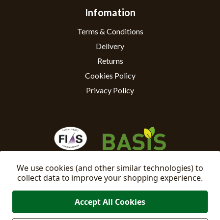
Infomation
Terms & Conditions
Delivery
Returns
Cookies Policy
Privacy Policy
We use cookies (and other similar technologies) to
collect data to improve your shopping experience.
Accept All Cookies