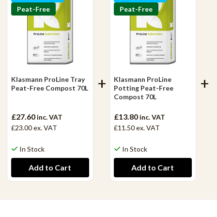
Peat-Free
Peat-Free
Klasmann ProLine Tray
Klasmann ProLine
Peat-Free Compost 70L
Potting Peat-Free
Compost 70L
£27.60
£13.80
inc. VAT
inc. VAT
£23.00
ex. VAT
£11.50
ex. VAT
In Stock
In Stock