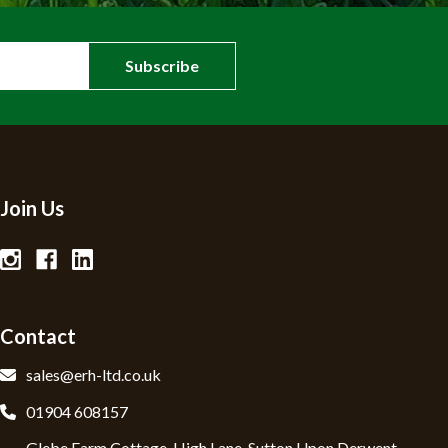
Join Us
Contact
sales@erh-ltd.co.uk
01904 608157
Glebe Farm Cottage, High Lane, Sutton Upon Derwent,