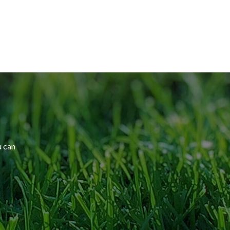
u can