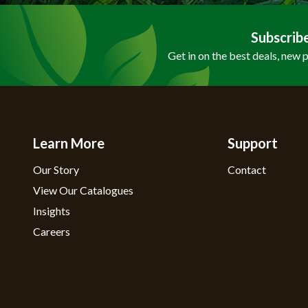
Subscrib
Get in on the best deals, new 
Learn More
Support
Our Story
Contact
View Our Catalogues
Insights
Careers