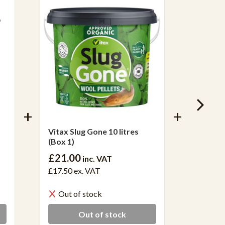
Vitax Slug Gone 10 litres
Vitax S
(Box 1)
12)
£21.00
inc. VAT
£34.0
£17.50
ex. VAT
£28.38
Out of stock
In S
Out of stock