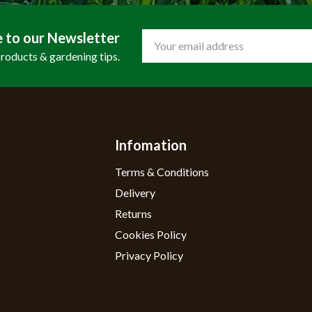
e to our Newsletter
Email
Address
products & gardening tips.
Infomation
Terms & Conditions
Delivery
Returns
Cookies Policy
Privacy Policy