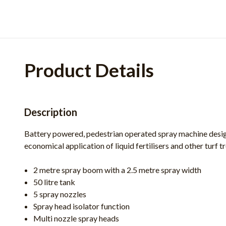
Product Details
Description
Battery powered, pedestrian operated spray machine desi
economical application of liquid fertilisers and other turf 
2 metre spray boom with a 2.5 metre spray width
50 litre tank
5 spray nozzles
Spray head isolator function
Multi nozzle spray heads