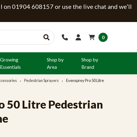
ll on 01904 608157 or use the live chat and we’ll
0
Growing
Shop by
Shop by
Essentials
Area
Brand
ccessories
Pedestrian Sprayers
Evensprey Pro 50 Litre
 50 Litre Pedestrian
ne