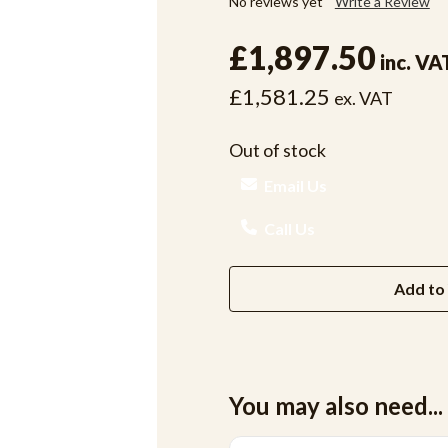
No reviews yet
Write a Review
£1,897.50
inc. VA
£1,581.25
ex. VAT
Out of stock
Email Us
Call Us
Add to 
You may also need...