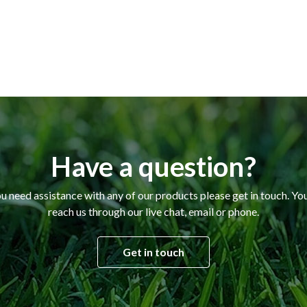
Have a question?
ou need assistance with any of our products please get in touch. Yo
reach us through our live chat, email or phone.
Get in touch