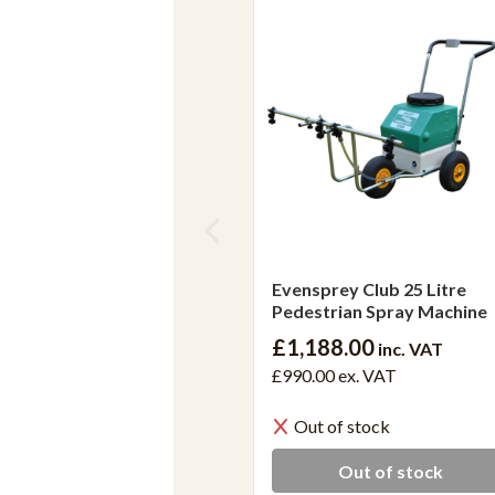
Evensprey Club 25 Litre
Pedestrian Spray Machine
£1,188.00
inc. VAT
£990.00
ex. VAT
Out of stock
Out of stock