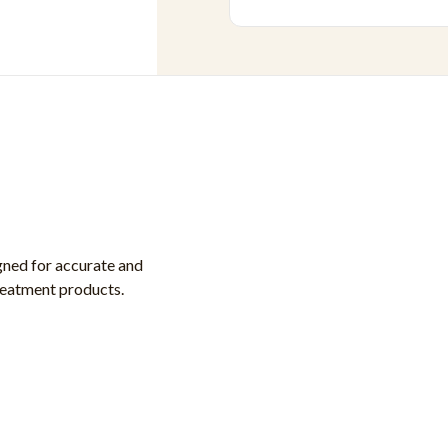
gned for accurate and
treatment products.