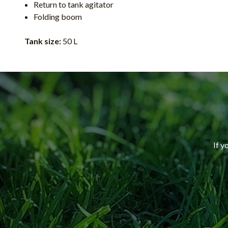
Return to tank agitator
Folding boom
Tank size:
50 L
If y