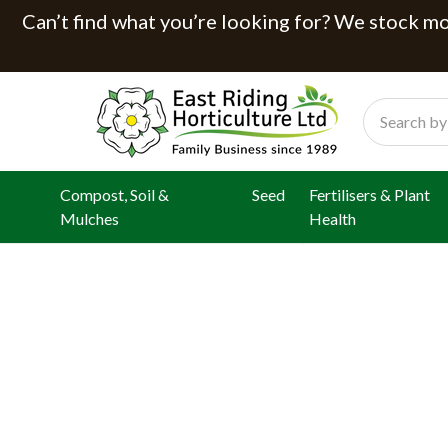
Can’t find what you’re looking for? We stock mor
Search
Compost, Soil &
Seed
Fertilisers & Plant
Mulches
Health