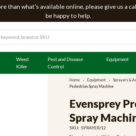
e than what’s available online, please give us a ca
be happy to help.
Weed
Pest and Disease
Equipment
Killer
Control
Home
Equipment
Sprayers & A
Pedestrian Spray Machine
Evensprey Pro
Spray Machi
SKU:
SPRAYER/12