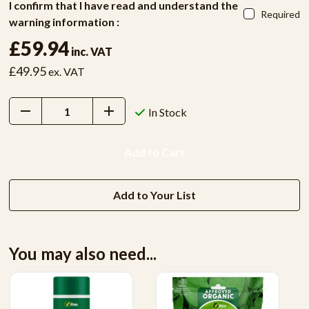
I confirm that I have read and understand the
Required
warning information :
£59.94
inc. VAT
£49.95
ex. VAT
Decrease
Increase
In Stock
Quantity:
Quantity:
Add to Your List
You may also need...