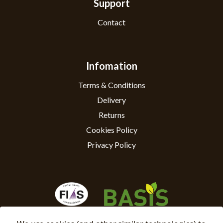
Support
Contact
Infomation
Terms & Conditions
Delivery
Returns
Cookies Policy
Privacy Policy