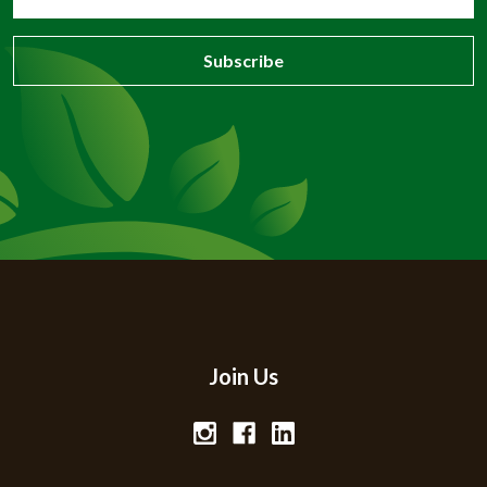
Address
Join Us