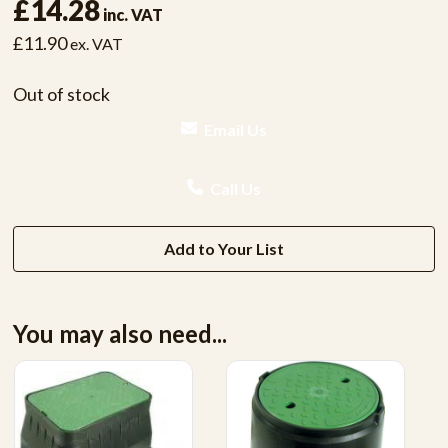
£14.28
inc. VAT
£11.90
ex. VAT
Out of stock
Email Us
Call Us
Add to Your List
You may also need...