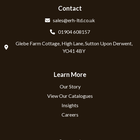
Contact
sales@erh-ltd.co.uk
01904 608157
Glebe Farm Cottage, High Lane, Sutton Upon Derwent,
YO41 4BY
Learn More
Our Story
View Our Catalogues
Insights
Careers