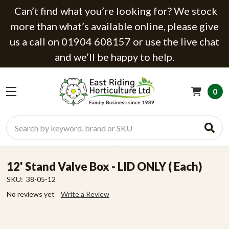
Can’t find what you’re looking for? We stock
more than what’s available online, please give
us a call on 01904 608157 or use the live chat
and we’ll be happy to help.
0
Search
12' Stand Valve Box - LID ONLY ( Each)
SKU:
38-05-12
No reviews yet
Write a Review