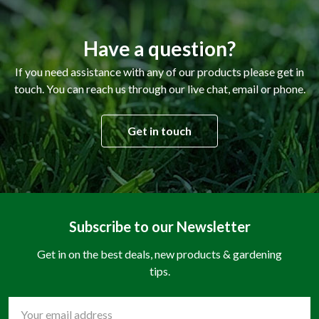
Have a question?
If you need assistance with any of our products please get in
touch. You can reach us through our live chat, email or phone.
Get in touch
Subscribe to our Newsletter
Get in on the best deals, new products & gardening
tips.
Email