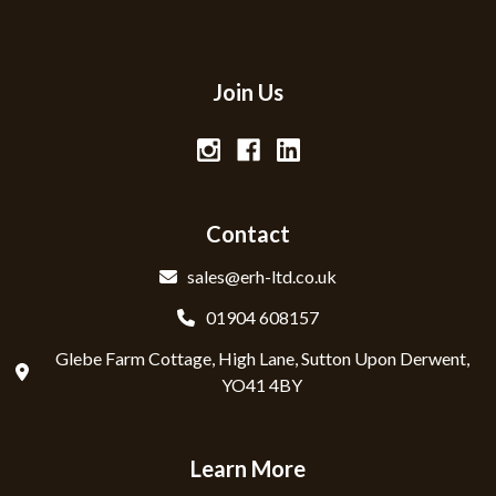
Join Us
Contact
sales@erh-ltd.co.uk
01904 608157
Glebe Farm Cottage, High Lane, Sutton Upon Derwent,
YO41 4BY
Learn More