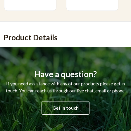
Product Details
Have a question?
If you need assistance with any of our products please get in
touch. You can reach us through our live chat, email or phone.
Get in touch