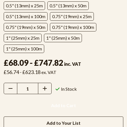
0.5" (13mm) x 25m
0.5" (13mm) x 50m
0.5" (13mm) x 100m
0.75" (19mm) x 25m
0.75" (19mm) x 50m
0.75" (19mm) x 100m
1" (25mm) x 25m
1" (25mm) x 50m
1" (25mm) x 100m
£68.09 - £747.82
inc. VAT
£56.74 - £623.18
ex. VAT
Decrease
Increase
In Stock
Quantity:
Quantity:
Add to Your List