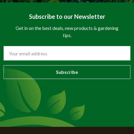
Subscribe to our Newsletter
Get in on the best deals, new products & gardening
tips.
Email
Address