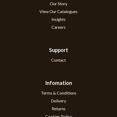
Our Story
View Our Catalogues
Insights
Careers
Support
Contact
Infomation
Terms & Conditions
Delivery
Returns
Cookies Policy