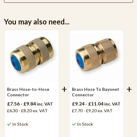
You may also need...
Brass Hose-to-Hose
Brass Hose To Bayonet
Connector
Connector
£7.56 - £9.84
£9.24 - £11.04
inc. VAT
inc. VAT
£6.30 - £8.20
ex. VAT
£7.70 - £9.20
ex. VAT
In Stock
In Stock
View Product
View Product