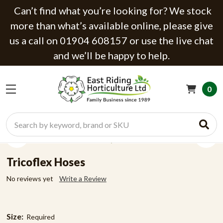
Can’t find what you’re looking for? We stock
more than what’s available online, please give
us a call on 01904 608157 or use the live chat
and we’ll be happy to help.
0
Search
Tricoflex Hoses
No reviews yet
Write a Review
Size:
Required