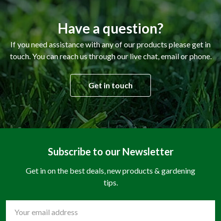
Have a question?
If you need assistance with any of our products please get in
touch. You can reach us through our live chat, email or phone.
Get in touch
Subscribe to our Newsletter
Get in on the best deals, new products & gardening
tips.
Email
Address