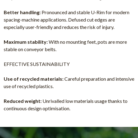
Better handling:
Pronounced and stable U-Rim for modern
spacing-machine applications. Defused cut edges are
especially user-friendly and reduces the risk of injury.
Maximum stability:
With no mounting feet, pots are more
stable on conveyor belts.
EFFECTIVE SUSTAINABILITY
Use of recycled materials:
Careful preparation and intensive
use of recycled plastics.
Reduced weight:
Unrivalled low materials usage thanks to
continuous design optimisation.