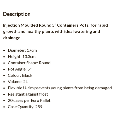
Description
Injection Moulded Round 5° Containers Pots, for rapid
growth and healthy plants with ideal watering and
drainage.
Diameter: 17cm
Height: 13.3cm
Container Shape: Round
Pot Angle: 5°
Colour: Black
Volume: 2L
Flexible U-rim prevents young plants from being damaged
Resistant against frost
20 cases per Euro Pallet
Case Quantity: 259