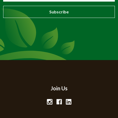
Join Us