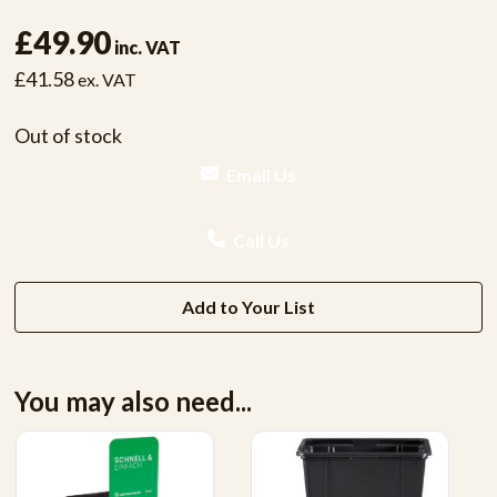
£49.90
inc. VAT
£41.58
ex. VAT
Out of stock
Email Us
Call Us
Add to Your List
You may also need...