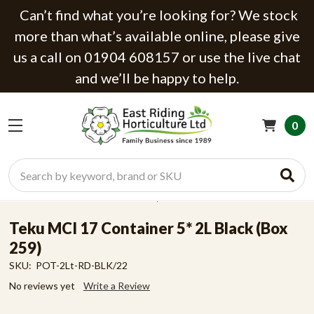
Can’t find what you’re looking for? We stock
more than what’s available online, please give
us a call on 01904 608157 or use the live chat
and we’ll be happy to help.
0
Search
Teku MCI 17 Container 5* 2L Black (Box
259)
SKU:
POT-2Lt-RD-BLK/22
No reviews yet
Write a Review