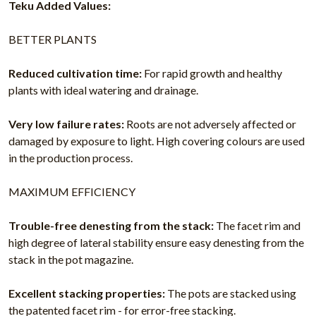
Teku Added Values:
BETTER PLANTS
Reduced cultivation time:
For rapid growth and healthy
plants with ideal watering and drainage.
Very low failure rates:
Roots are not adversely affected or
damaged by exposure to light. High covering colours are used
in the production process.
MAXIMUM EFFICIENCY
Trouble-free denesting from the stack:
The facet rim and
high degree of lateral stability ensure easy denesting from the
stack in the pot magazine.
Excellent stacking properties:
The pots are stacked using
the patented facet rim - for error-free stacking.