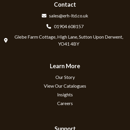
Contact
sales@erh-ltd.co.uk
01904 608157
Glebe Farm Cottage, High Lane, Sutton Upon Derwent,
YO41 4BY
Learn More
Our Story
View Our Catalogues
Insights
Careers
Support