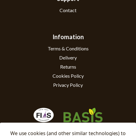
Contact
Infomation
Terms & Conditions
Delivery
Returns
Cookies Policy
Privacy Policy
We use cookies (and other similar technologies) to