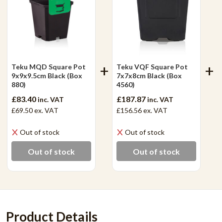
Teku MQD Square Pot
Teku VQF Square Pot
9x9x9.5cm Black (Box
7x7x8cm Black (Box
880)
4560)
£83.40
£187.87
inc. VAT
inc. VAT
£69.50
ex. VAT
£156.56
ex. VAT
Out of stock
Out of stock
Out of stock
Out of stock
Product Details