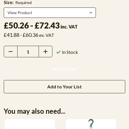
Size:
Required
£50.26 - £72.43
inc. VAT
£41.88 - £60.36
ex. VAT
Decrease
Increase
In Stock
Quantity:
Quantity:
Add to Your List
You may also need...