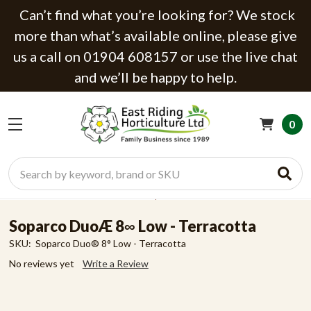
Can’t find what you’re looking for? We stock
more than what’s available online, please give
us a call on 01904 608157 or use the live chat
and we’ll be happy to help.
0
Search
Soparco DuoÆ 8∞ Low - Terracotta
SKU:
Soparco Duo® 8° Low - Terracotta
No reviews yet
Write a Review