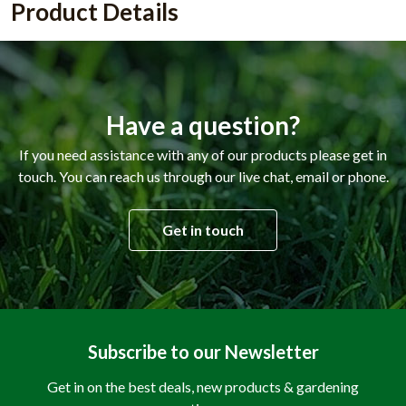
Product Details
Have a question?
If you need assistance with any of our products please get in
touch. You can reach us through our live chat, email or phone.
Get in touch
Subscribe to our Newsletter
Get in on the best deals, new products & gardening