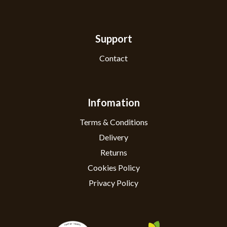
Support
Contact
Infomation
Terms & Conditions
Delivery
Returns
Cookies Policy
Privacy Policy