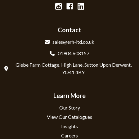
Contact
sales@erh-ltd.co.uk
01904 608157
Glebe Farm Cottage, High Lane, Sutton Upon Derwent,
YO41 4BY
Learn More
Our Story
View Our Catalogues
Insights
Careers