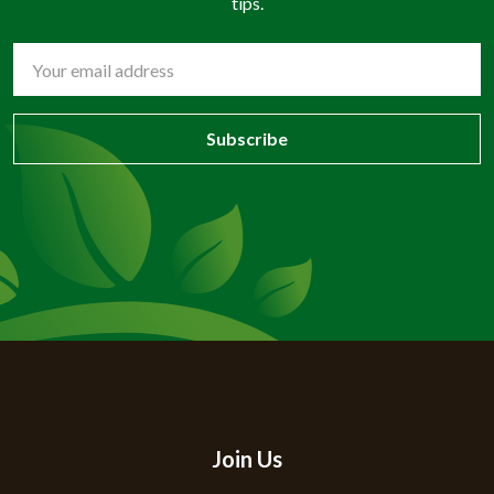
tips.
Email
Address
Join Us