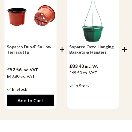
Soparco DuoÆ 5∞ Low -
Soparco Octo Hanging
Terracotta
Baskets & Hangers
£83.40
inc. VAT
£52.56
inc. VAT
£69.50
ex. VAT
£43.80
ex. VAT
In Stock
In Stock
View Product