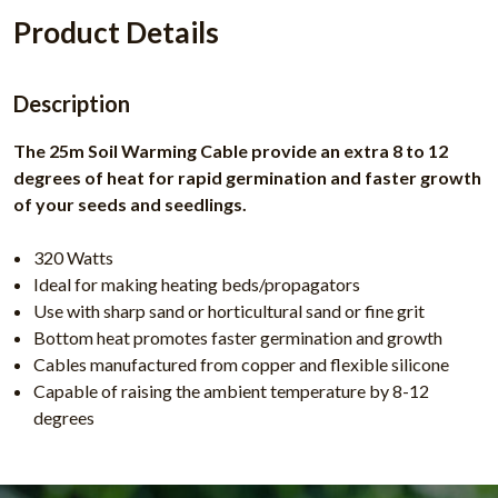
Product Details
Description
The 25m Soil Warming Cable provide an extra 8 to 12
degrees of heat for rapid germination and faster growth
of your seeds and seedlings.
320 Watts
Ideal for making heating beds/propagators
Use with sharp sand or horticultural sand or fine grit
Bottom heat promotes faster germination and growth
Cables manufactured from copper and flexible silicone
Capable of raising the ambient temperature by 8-12
degrees