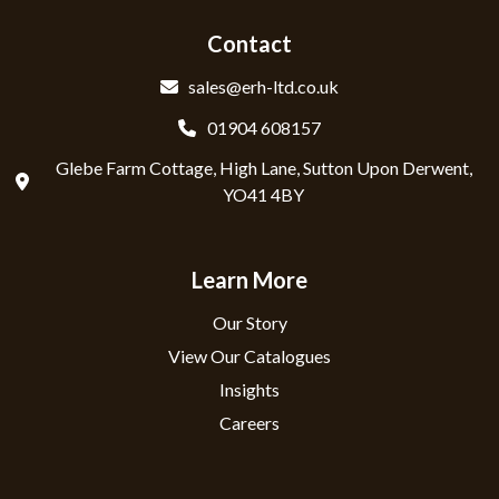
Contact
sales@erh-ltd.co.uk
01904 608157
Glebe Farm Cottage, High Lane, Sutton Upon Derwent,
YO41 4BY
Learn More
Our Story
View Our Catalogues
Insights
Careers