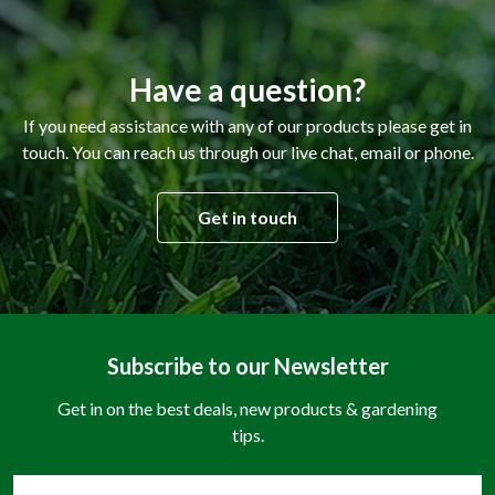
Have a question?
If you need assistance with any of our products please get in
touch. You can reach us through our live chat, email or phone.
Get in touch
Subscribe to our Newsletter
Get in on the best deals, new products & gardening
tips.
Email