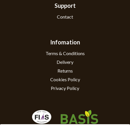
Support
Contact
Infomation
Terms & Conditions
Delivery
Returns
Cookies Policy
Privacy Policy