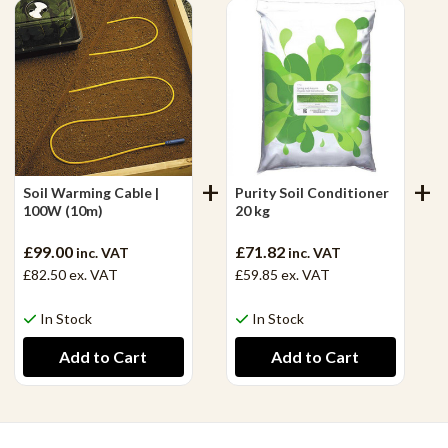
Soil Warming Cable |
Purity Soil Conditioner
100W (10m)
20 kg
£99.00
£71.82
inc. VAT
inc. VAT
£82.50
ex. VAT
£59.85
ex. VAT
In Stock
In Stock