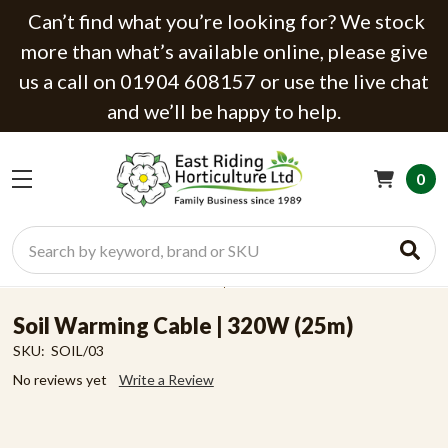
Can’t find what you’re looking for? We stock
more than what’s available online, please give
us a call on 01904 608157 or use the live chat
and we’ll be happy to help.
0
Search
Soil Warming Cable | 320W (25m)
SKU:
SOIL/03
No reviews yet
Write a Review