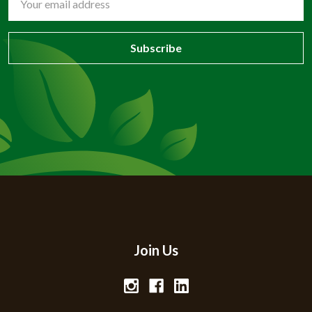
Address
Join Us