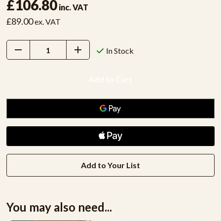
£106.80
inc. VAT
£89.00
ex. VAT
Decrease
Increase
In Stock
Quantity:
Quantity:
Add to Your List
You may also need...