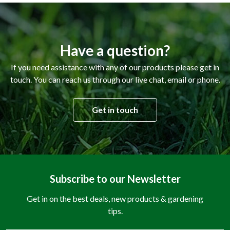
Have a question?
If you need assistance with any of our products please get in
touch. You can reach us through our live chat, email or phone.
Get in touch
Subscribe to our Newsletter
Get in on the best deals, new products & gardening
tips.