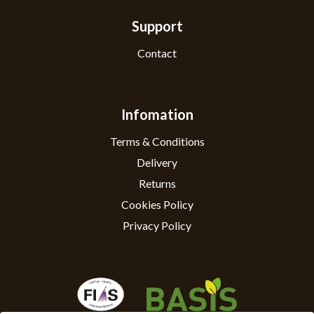
Support
Contact
Infomation
Terms & Conditions
Delivery
Returns
Cookies Policy
Privacy Policy