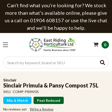
Can’t find what you’re looking for? We stock
more than what’s available online, please give
us a call on 01904 608157 or use the live chat
and we’ll be happy to help.
0
Search
Sinclair
Sinclair Primula & Pansy Compost 75L
SKU:
COMP-PRIM/05
Mix & Match
Peat Reduced
No reviews yet
Write a Review