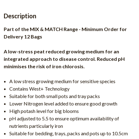
Description
Part of the MIX & MATCH Range - Minimum Order for
Delivery 12 Bags
A low-stress peat reduced growing medium for an
integrated approach to disease control. Reduced pH
minimises the risk of iron chlorosis.
A low stress growing medium for sensitive species
Contains West+ Technology
Suitable for both small pots and tray packs
Lower Nitrogen level added to ensure good growth
High potash level for big blooms
pH adjusted to 5.5 to ensure optimum availability of
nutrients particularly iron
Suitable for bedding, trays, packs and pots up to 10.5cm