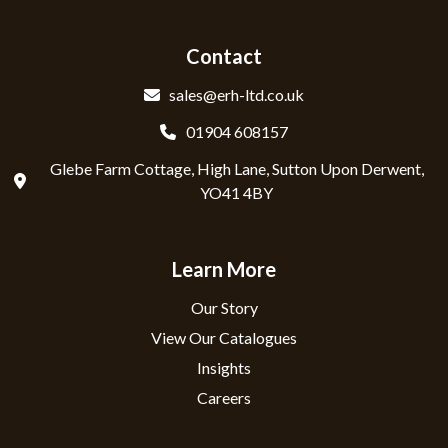
Contact
sales@erh-ltd.co.uk
01904 608157
Glebe Farm Cottage, High Lane, Sutton Upon Derwent,
YO41 4BY
Learn More
Our Story
View Our Catalogues
Insights
Careers