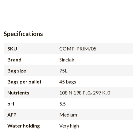
Specifications
SKU
COMP-PRIM/05
Brand
Sinclair
Bag size
75L
Bags per pallet
45 bags
Nutrients
108 N 198 P₂0₂ 297 K₂0
pH
5.5
AFP
Medium
Water holding
Very high