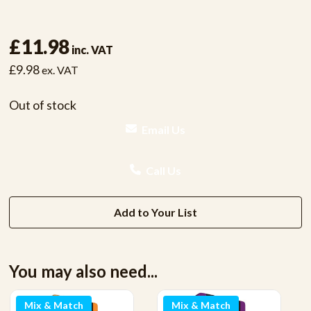
£11.98
inc. VAT
£9.98
ex. VAT
Out of stock
Email Us
Call Us
Add to Your List
You may also need...
Mix & Match
Mix & Match