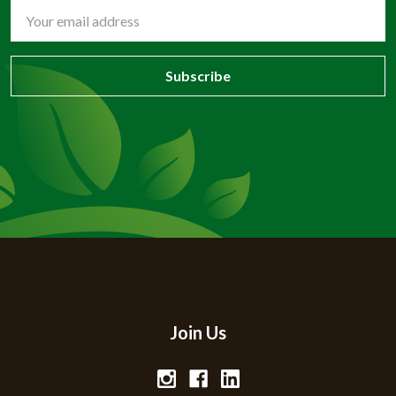
Email
Address
Join Us