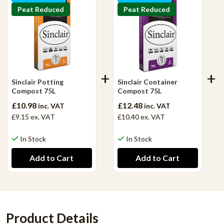
Peat Reduced
Peat Reduced
Sinclair Potting
Sinclair Container
Compost 75L
Compost 75L
£10.98
£12.48
inc. VAT
inc. VAT
£9.15
ex. VAT
£10.40
ex. VAT
In Stock
In Stock
Product Details