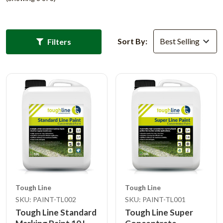
Sort By:
Filters
Tough Line
Tough Line
SKU: PAINT-TL002
SKU: PAINT-TL001
Tough Line Standard
Tough Line Super