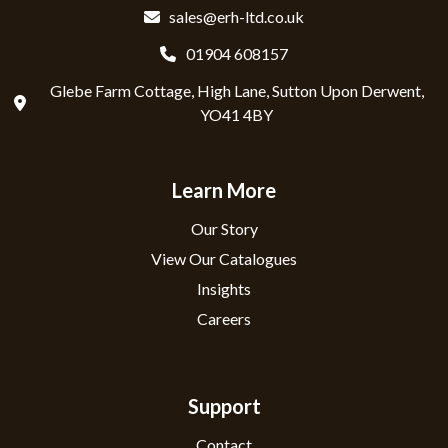
sales@erh-ltd.co.uk
01904 608157
Glebe Farm Cottage, High Lane, Sutton Upon Derwent,
YO41 4BY
Learn More
Our Story
View Our Catalogues
Insights
Careers
Support
Contact