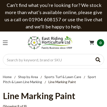
Can’t find what you’re looking for? We stock
more than what’s available online, please give
us a call on 01904 608157 or use the live chat
and we’ll be happy to help.
0
Search
Home
Shop by Area
Sports Turf & Lawn Care
Sport
Pitch & Lawn Line Marking
Line Marking Paint
Line Marking Paint
(Showing 8 of 8)