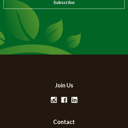
Join Us
Contact