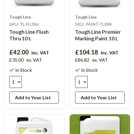
Tough Line
Tough Line
SKU: TL-FLUSH
SKU: PAINT-TL004
Tough Line Flush
Tough Line Premier
Thru 10 L
Marking Paint 10 L
£42.00
£104.18
inc. VAT
inc. VAT
£35.00
ex. VAT
£86.82
ex. VAT
In Stock
In Stock
Add to Your List
Add to Your List