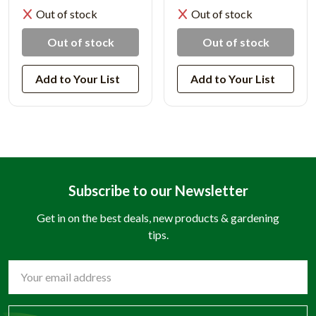
Out of stock
Out of stock
Out of stock
Out of stock
Add to Your List
Add to Your List
Subscribe to our Newsletter
Get in on the best deals, new products & gardening
tips.
Email
Address