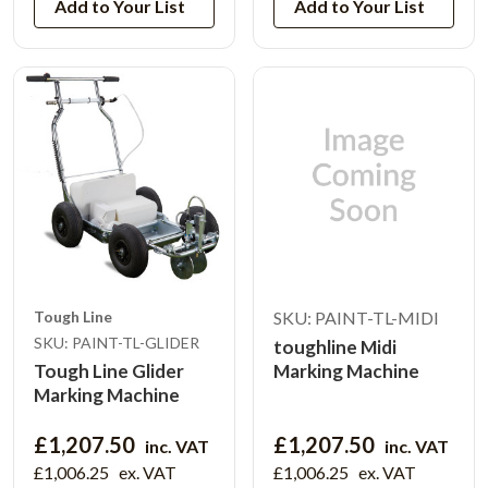
Add to Your List
Add to Your List
Tough Line
SKU: PAINT-TL-MIDI
SKU: PAINT-TL-GLIDER
toughline Midi
Tough Line Glider
Marking Machine
Marking Machine
£1,207.50
£1,207.50
inc. VAT
inc. VAT
£1,006.25
ex. VAT
£1,006.25
ex. VAT