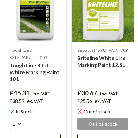
Tough Line
Supaturf
SKU: PAINT/09
SKU: PAINT-TL003
Briteline White Line
Marking Paint 12.5L
Tough Line RTU
White Marking Paint
10 L
£46.31
£30.67
inc. VAT
inc. VAT
£38.59
ex. VAT
£25.56
ex. VAT
In Stock
Out of stock
Out of stock