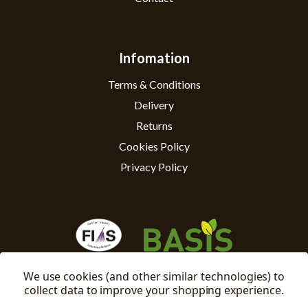
Infomation
Terms & Conditions
Delivery
Returns
Cookies Policy
Privacy Policy
We use cookies (and other similar technologies) to
collect data to improve your shopping experience.