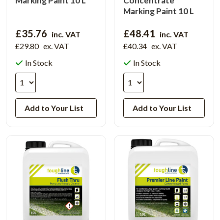
Marking Paint 10 L
Concentrate
Marking Paint 10 L
£35.76
£48.41
inc. VAT
inc. VAT
£29.80
ex. VAT
£40.34
ex. VAT
In Stock
In Stock
Add to Your List
Add to Your List