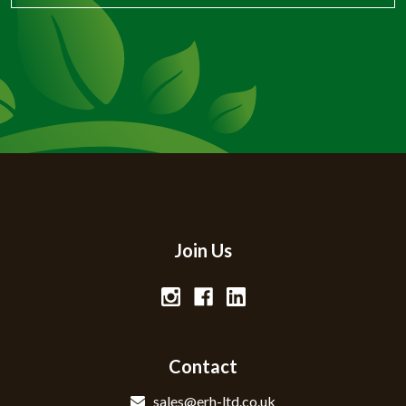
Join Us
Contact
sales@erh-ltd.co.uk