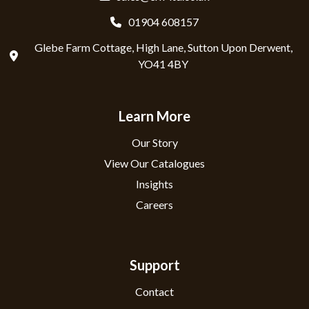
01904 608157
Glebe Farm Cottage, High Lane, Sutton Upon Derwent,
YO41 4BY
Learn More
Our Story
View Our Catalogues
Insights
Careers
Support
Contact