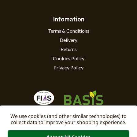
Infomation
Terms & Conditions
Delivery
Returns
Cookies Policy
Privacy Policy
We use cookies (and other similar technologies) to
collect data to improve your shopping experience.