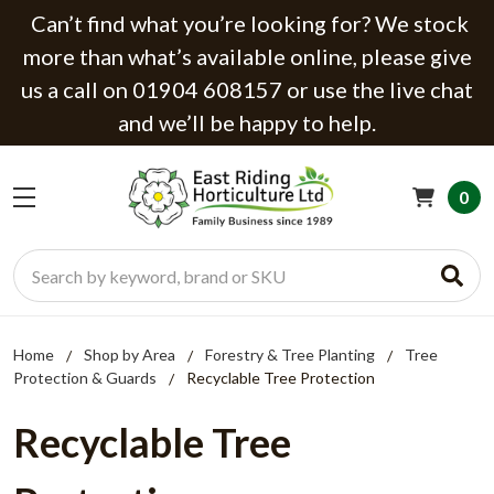
Can’t find what you’re looking for? We stock
more than what’s available online, please give
us a call on 01904 608157 or use the live chat
and we’ll be happy to help.
0
Search
Home
Shop by Area
Forestry & Tree Planting
Tree
Protection & Guards
Recyclable Tree Protection
Recyclable Tree