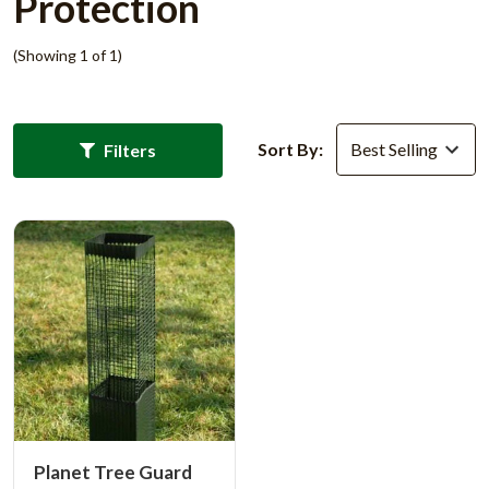
Protection
(Showing 1 of 1)
Sort By:
Filters
Planet Tree Guard