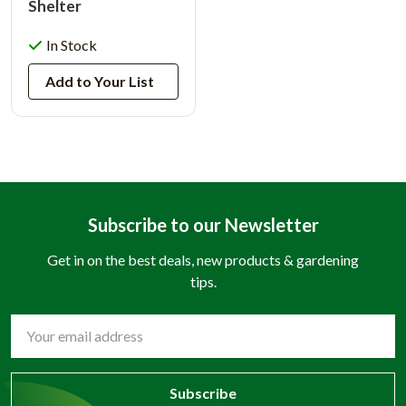
Shelter
In Stock
Add to Your List
Subscribe to our Newsletter
Get in on the best deals, new products & gardening
tips.
Email
Address