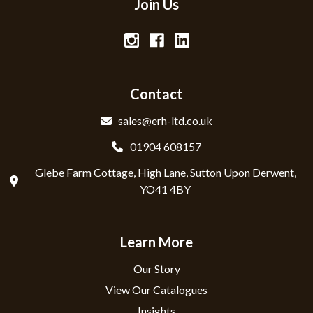
Join Us
Contact
sales@erh-ltd.co.uk
01904 608157
Glebe Farm Cottage, High Lane, Sutton Upon Derwent,
YO41 4BY
Learn More
Our Story
View Our Catalogues
Insights