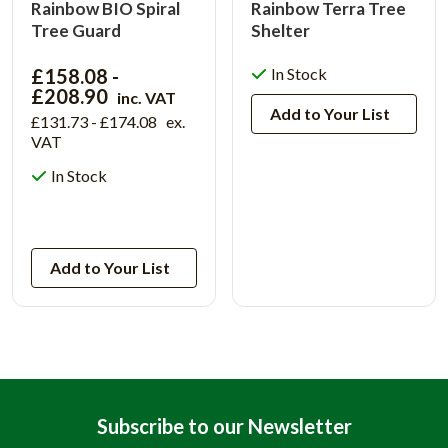
Rainbow BIO Spiral
Rainbow Terra Tree
Tree Guard
Shelter
£158.08 -
In Stock
£208.90
inc. VAT
Add to Your List
£131.73 - £174.08
ex.
VAT
In Stock
View Product
Add to Your List
Subscribe to our Newsletter