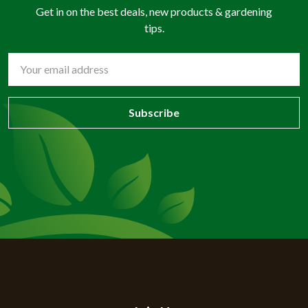
Get in on the best deals, new products & gardening
tips.
Email
Address