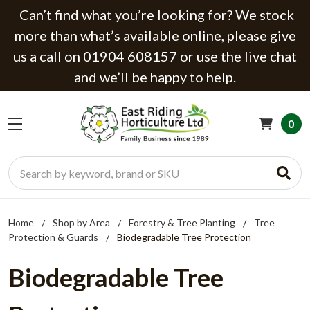
Can’t find what you’re looking for? We stock
more than what’s available online, please give
us a call on 01904 608157 or use the live chat
and we’ll be happy to help.
0
Search
Home
Shop by Area
Forestry & Tree Planting
Tree
Protection & Guards
Biodegradable Tree Protection
Biodegradable Tree