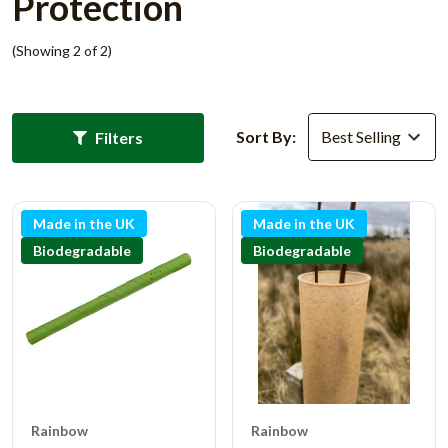
Protection
(Showing 2 of 2)
Sort By:
Filters
Made in the UK
Made in the UK
Biodegradable
Biodegradable
Rainbow
Rainbow