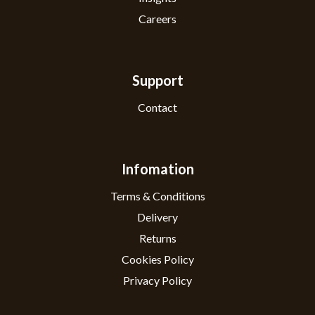
Careers
Support
Contact
Infomation
Terms & Conditions
Delivery
Returns
Cookies Policy
Privacy Policy