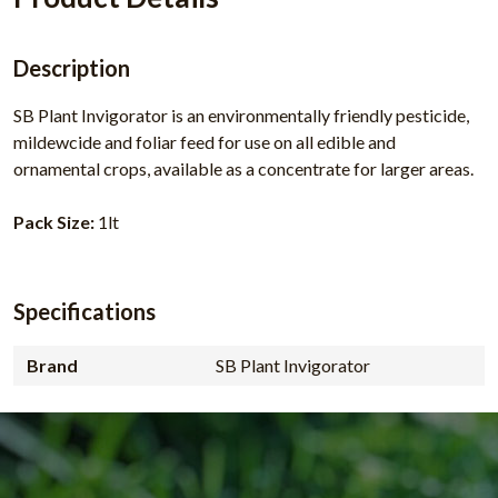
Description
SB Plant Invigorator is an environmentally friendly pesticide,
mildewcide and foliar feed for use on all edible and
ornamental crops, available as a concentrate for larger areas.
Pack Size:
1lt
Specifications
Brand
SB Plant Invigorator