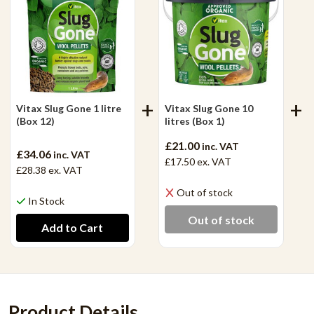
Vitax Slug Gone 1 litre
Vitax Slug Gone 10
(Box 12)
litres (Box 1)
£21.00
inc. VAT
£34.06
inc. VAT
£17.50
ex. VAT
£28.38
ex. VAT
Out of stock
In Stock
Out of stock
Product Details