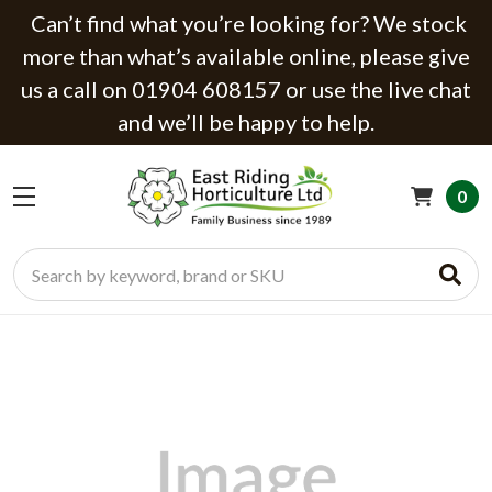
Can’t find what you’re looking for? We stock
more than what’s available online, please give
us a call on 01904 608157 or use the live chat
and we’ll be happy to help.
0
Search