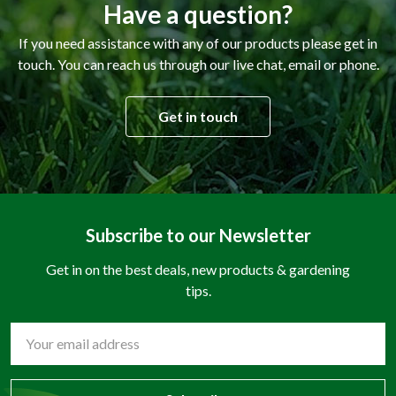
Have a question?
If you need assistance with any of our products please get in
touch. You can reach us through our live chat, email or phone.
Get in touch
Subscribe to our Newsletter
Get in on the best deals, new products & gardening
tips.
Email
Address