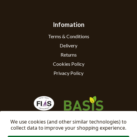
Infomation
Terms & Conditions
Delivery
Returns
Cookies Policy
Privacy Policy
We use cookies (and other similar technologies) to
collect data to improve your shopping experience.