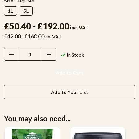
Size:
Required
1L
5L
£50.40 - £192.00
inc. VAT
£42.00 - £160.00
ex. VAT
Decrease
Increase
In Stock
Quantity:
Quantity:
Add to Your List
You may also need...