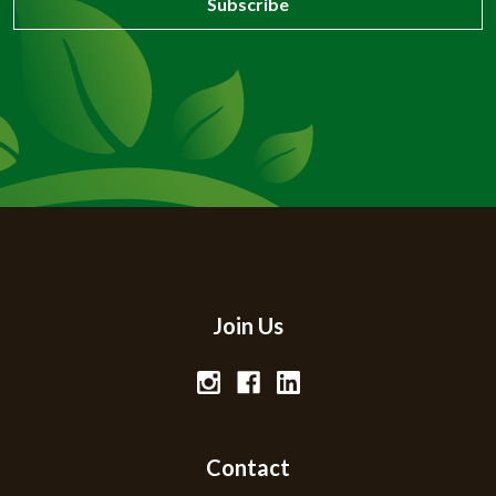
Join Us
Contact