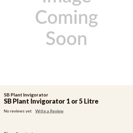
SB Plant Invigorator
SB Plant Invigorator 1 or 5 Litre
No reviews yet
Write a Review