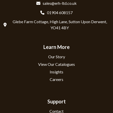
sales@erh-ltd.co.uk
01904 608157
Glebe Farm Cottage, High Lane, Sutton Upon Derwent,
YO41 4BY
Learn More
Our Story
View Our Catalogues
Insights
Careers
Support
Contact