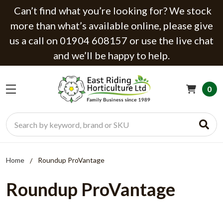
Can’t find what you’re looking for? We stock
more than what’s available online, please give
us a call on 01904 608157 or use the live chat
and we’ll be happy to help.
0
Search
Home
Roundup ProVantage
Roundup ProVantage