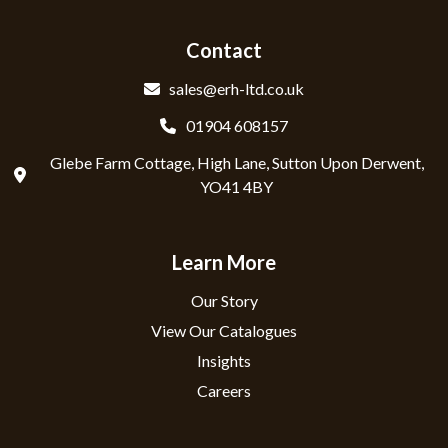
Contact
sales@erh-ltd.co.uk
01904 608157
Glebe Farm Cottage, High Lane, Sutton Upon Derwent,
YO41 4BY
Learn More
Our Story
View Our Catalogues
Insights
Careers