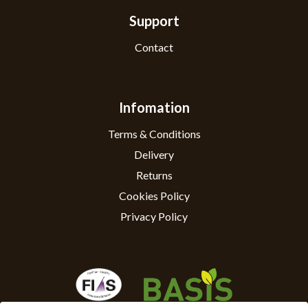
Support
Contact
Infomation
Terms & Conditions
Delivery
Returns
Cookies Policy
Privacy Policy