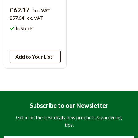
£69.17
inc. VAT
£57.64
ex. VAT
In Stock
View Product
Add to Your List
Subscribe to our Newsletter
Get in on the best deals, new products & gardening
tips.