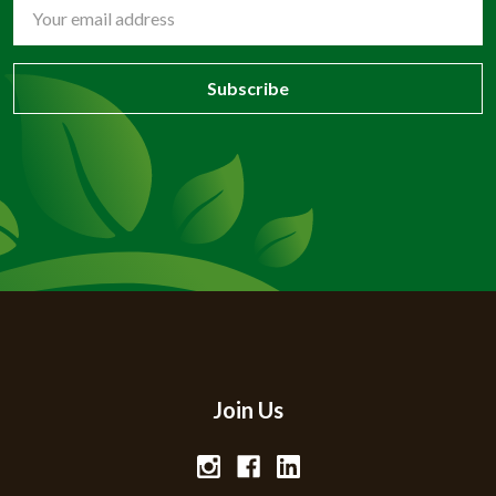
Email
Address
Join Us