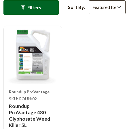
Sort By:
Filters
Roundup ProVantage
SKU: ROUN/02
Roundup
ProVantage 480
Glyphosate Weed
Killer 5L