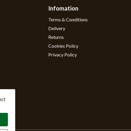
Infomation
Terms & Conditions
Delivery
Returns
Cookies Policy
Privacy Policy
ect