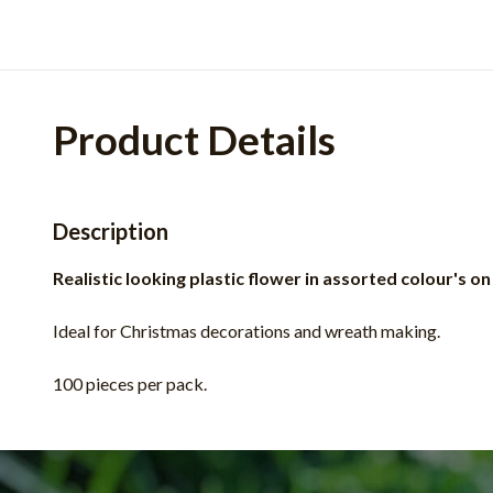
Product Details
Description
Realistic looking plastic flower in assorted colour's on
Ideal for Christmas decorations and wreath making.
100 pieces per pack.