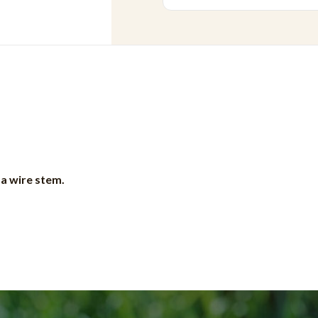
 a wire stem.