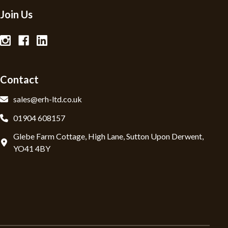
Join Us
Contact
sales@erh-ltd.co.uk
01904 608157
Glebe Farm Cottage, High Lane, Sutton Upon Derwent,
YO41 4BY