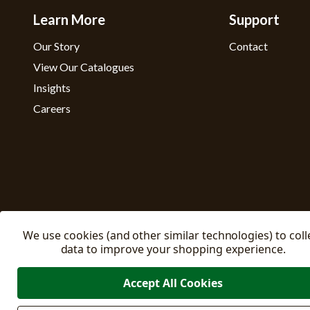
Learn More
Support
Our Story
Contact
View Our Catalogues
Insights
Careers
We use cookies (and other similar technologies) to coll
data to improve your shopping experience.
Accept All Cookies