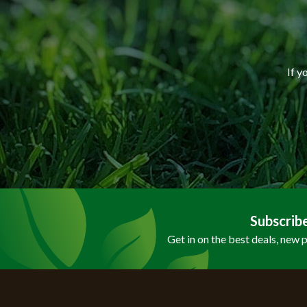
If y
Subscrib
Get in on the best deals, new 