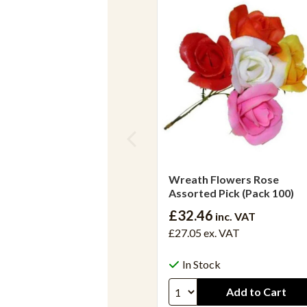
Wreath Flowers Rose
Assorted Pick (Pack 100)
£32.46
inc. VAT
£27.05
ex. VAT
In Stock