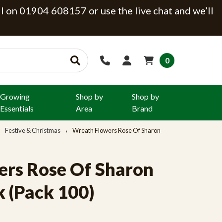
ll on 01904 608157 or use the live chat and we’ll
0
Growing
Shop by
Shop by
Essentials
Area
Brand
Festive & Christmas
Wreath Flowers Rose Of Sharon
rs Rose Of Sharon
k (Pack 100)