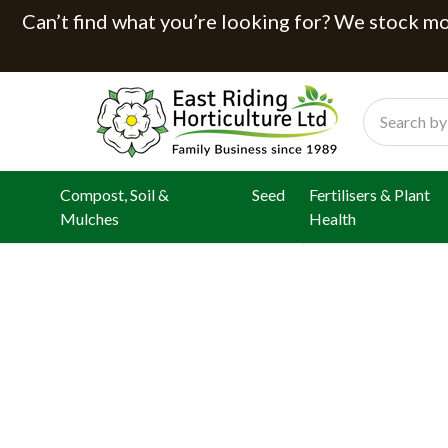
Can’t find what you’re looking for? We stock mor
Search
Compost, Soil &
Seed
Fertilisers & Plant
Mulches
Health