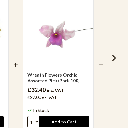
Wreath Flowers Orchid
Wreath
Assorted Pick (Pack 100)
Pick (P
£32.40
£32.4
inc. VAT
£27.00
ex. VAT
£27.05
In Stock
In S