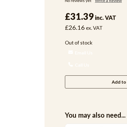
No reviews yet
Write a Review
£31.39
inc. VAT
£26.16
ex. VAT
Out of stock
Email Us
Call Us
Add to 
You may also need...