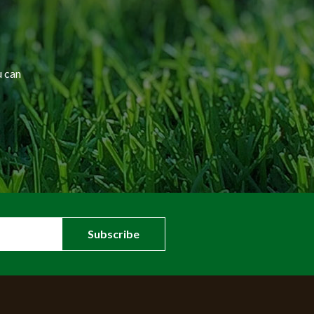
u can