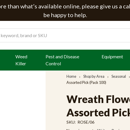
e than what’s available online, please give us a ca
be happy to help.
Weed
Pest and Disease
Equipment
Killer
Control
Home
Shop by Area
Seasonal
Assorted Pick (Pack 100)
Wreath Flowe
Assorted Pic
SKU:
ROSE/06