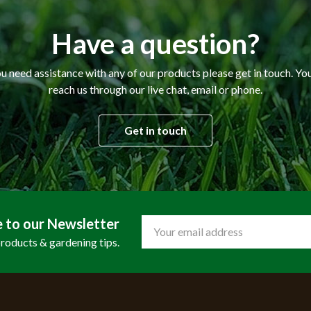
Have a question?
ou need assistance with any of our products please get in touch. Yo
reach us through our live chat, email or phone.
Get in touch
e to our Newsletter
Email
Address
products & gardening tips.