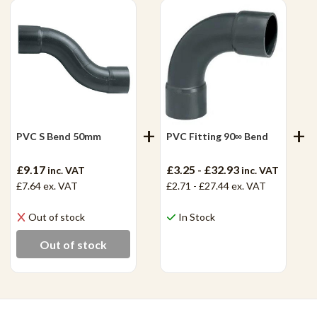
PVC S Bend 50mm
PVC Fitting 90∞ Bend
£9.17
£3.25 - £32.93
inc. VAT
inc. VAT
£7.64
ex. VAT
£2.71 - £27.44
ex. VAT
Out of stock
In Stock
View Product
Out of stock