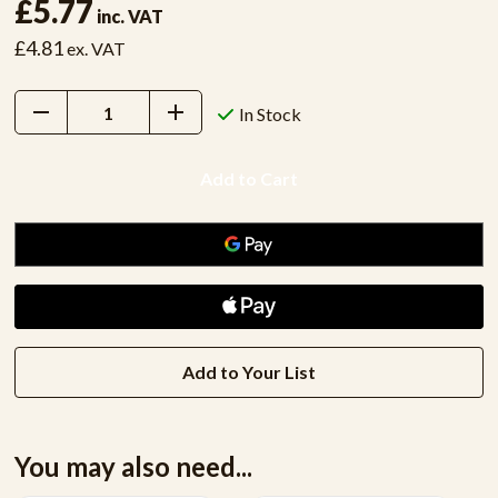
£5.77
inc. VAT
£4.81
ex. VAT
Decrease
Increase
In Stock
Quantity:
Quantity:
Add to Your List
You may also need...