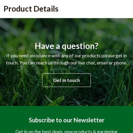
Product Details
Have a question?
If you need assistance with any of our products please get in
touch. You can reach us through our live chat, email or phone.
Get in touch
Subscribe to our Newsletter
Get in on the best deals, new products & gardening