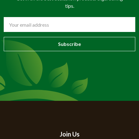
tips.
Email
Address
Join Us