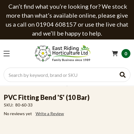
Can’t find what you’re looking for? We stock
more than what’s available online, please give
us a call on 01904 608157 or use the live chat
and we’ll be happy to help.
0
Search
PVC Fitting Bend 'S' (10 Bar)
SKU:
80-60-33
No reviews yet
Write a Review