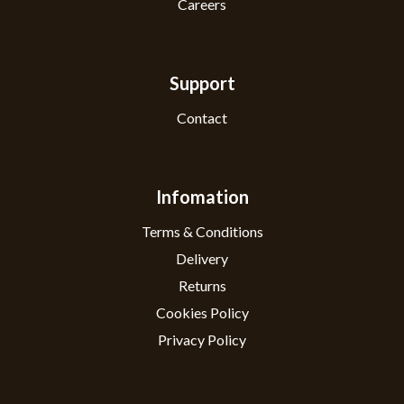
Careers
Support
Contact
Infomation
Terms & Conditions
Delivery
Returns
Cookies Policy
Privacy Policy