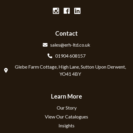
Contact
sales@erh-ltd.co.uk
01904 608157
Glebe Farm Cottage, High Lane, Sutton Upon Derwent,
YO41 4BY
Learn More
Our Story
View Our Catalogues
Insights