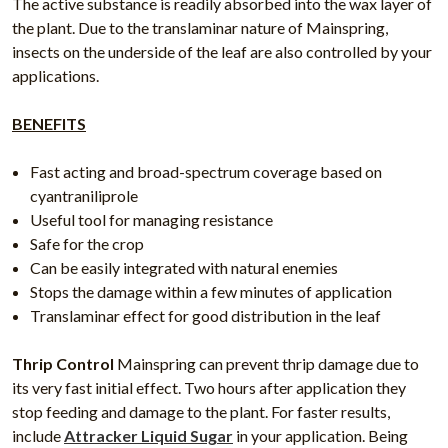
The active substance is readily absorbed into the wax layer of
the plant. Due to the translaminar nature of Mainspring,
insects on the underside of the leaf are also controlled by your
applications.
BENEFITS
Fast acting and broad-spectrum coverage based on
cyantraniliprole
Useful tool for managing resistance
Safe for the crop
Can be easily integrated with natural enemies
Stops the damage within a few minutes of application
Translaminar effect for good distribution in the leaf
Thrip Control
Mainspring can prevent thrip damage due to
its very fast initial effect. Two hours after application they
stop feeding and damage to the plant. For faster results,
include
Attracker Liquid Sugar
in your application. Being