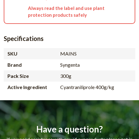
Always read the label and use plant
protection products safely
Specifications
SKU
MAINS
Brand
Syngenta
Pack Size
300g
Active Ingredient
Cyantraniliprole 400g/kg
Have a question?