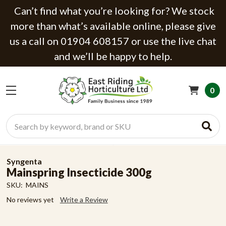
Can’t find what you’re looking for? We stock
more than what’s available online, please give
us a call on 01904 608157 or use the live chat
and we’ll be happy to help.
0
Search
Syngenta
Mainspring Insecticide 300g
SKU:
MAINS
No reviews yet
Write a Review