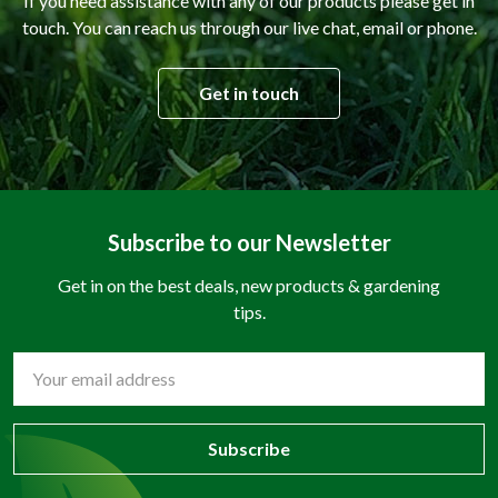
If you need assistance with any of our products please get in
touch. You can reach us through our live chat, email or phone.
Get in touch
Subscribe to our Newsletter
Get in on the best deals, new products & gardening
tips.
Email
Address