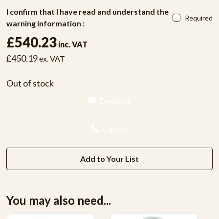
I confirm that I have read and understand the
Required
warning information :
£540.23
inc. VAT
£450.19
ex. VAT
Out of stock
Email Us
Call Us
Add to Your List
You may also need...