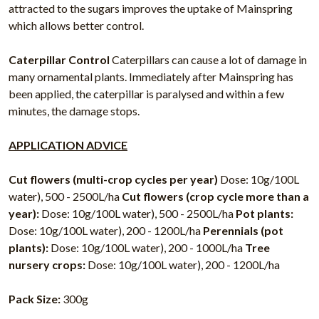
attracted to the sugars improves the uptake of Mainspring
which allows better control.
Caterpillar Control
Caterpillars can cause a lot of damage in
many ornamental plants. Immediately after Mainspring has
been applied, the caterpillar is paralysed and within a few
minutes, the damage stops.
APPLICATION ADVICE
Cut flowers (multi-crop cycles per year)
Dose: 10g/100L
water), 500 - 2500L/ha
Cut flowers (crop cycle more than a
year):
Dose: 10g/100L water), 500 - 2500L/ha
Pot plants:
Dose: 10g/100L water), 200 - 1200L/ha
Perennials (pot
plants):
Dose: 10g/100L water), 200 - 1000L/ha
Tree
nursery crops:
Dose: 10g/100L water), 200 - 1200L/ha
Pack Size:
300g