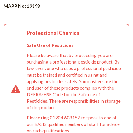
MAPP No:
19198
Professional Chemical
Safe Use of Pesticides
Please be aware that by proceeding you are
purchasing a professional pesticide product. By
law, everyone who uses a professional pesticide
must be trained and certified in using and
applying pesticides safely. You must ensure the
end user of these products complies with the
DEFRA/HSE Code for the Safe use of
Pesticides. There are responsibilities in storage
of the product.
Please ring 01904 608157 to speak to one of
our BASIS qualified members of staff for advice
on such qualifications.