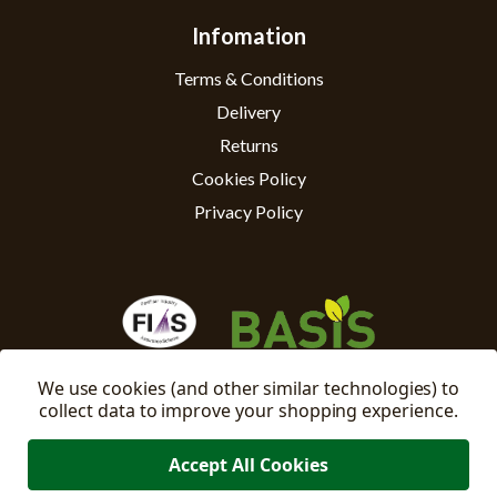
Infomation
Terms & Conditions
Delivery
Returns
Cookies Policy
Privacy Policy
We use cookies (and other similar technologies) to
collect data to improve your shopping experience.
Accept All Cookies