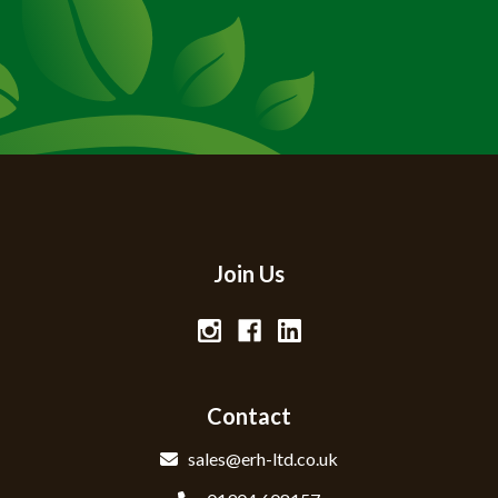
Join Us
Contact
sales@erh-ltd.co.uk