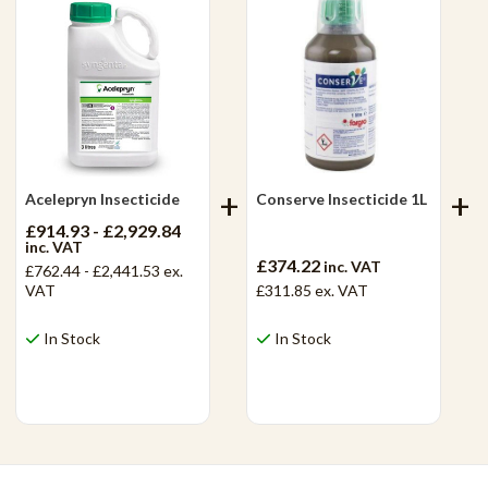
Acelepryn Insecticide
Conserve Insecticide 1L
£914.93 - £2,929.84
inc. VAT
£374.22
inc. VAT
£762.44 - £2,441.53
ex.
VAT
£311.85
ex. VAT
In Stock
In Stock
View Product
View Product