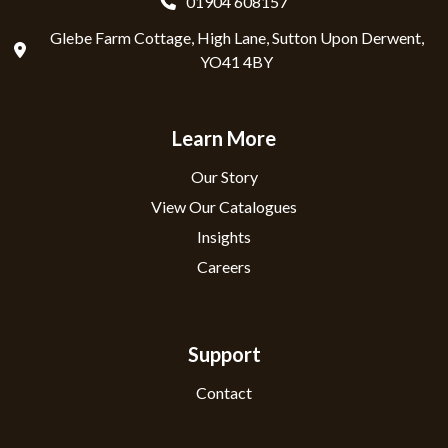
01904 608157
Glebe Farm Cottage, High Lane, Sutton Upon Derwent,
YO41 4BY
Learn More
Our Story
View Our Catalogues
Insights
Careers
Support
Contact