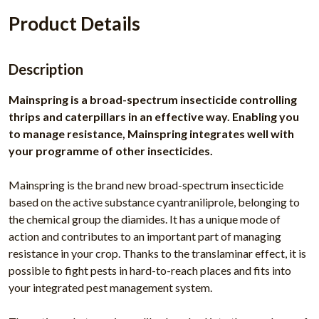
Product Details
Description
Mainspring is a broad-spectrum insecticide controlling
thrips and caterpillars in an effective way. Enabling you
to manage resistance, Mainspring integrates well with
your programme of other insecticides.
Mainspring is the brand new broad-spectrum insecticide
based on the active substance cyantraniliprole, belonging to
the chemical group the diamides. It has a unique mode of
action and contributes to an important part of managing
resistance in your crop. Thanks to the translaminar effect, it is
possible to fight pests in hard-to-reach places and fits into
your integrated pest management system.