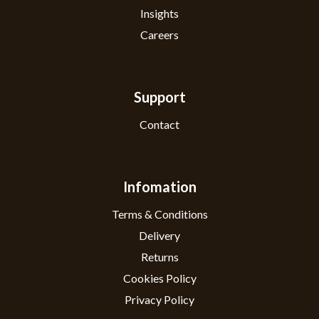
Insights
Careers
Support
Contact
Infomation
Terms & Conditions
Delivery
Returns
Cookies Policy
Privacy Policy