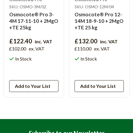
SKU: OSMO-3M/02
SKU: OSMO-12M/04
Osmocote® Pro 3-
Osmocote® Pro 12-
4M 17-11-10 + 2MgO
14M 18-9-10 + 2MgO
+TE 25kg
+TE 25 kg
£122.40
£132.00
inc. VAT
inc. VAT
£102.00
ex. VAT
£110.00
ex. VAT
In Stock
In Stock
View Product
View Product
Add to Your List
Add to Your List
Subscribe to our Newsletter