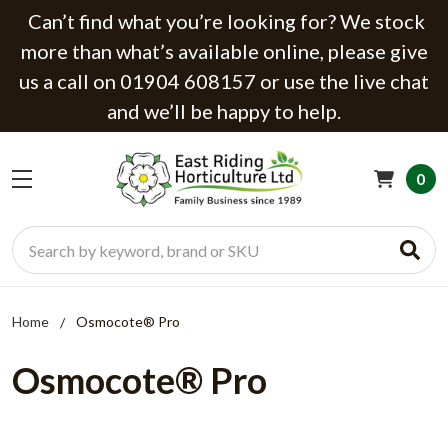
Can’t find what you’re looking for? We stock
more than what’s available online, please give
us a call on 01904 608157 or use the live chat
and we’ll be happy to help.
0
Search
Home
Osmocote® Pro
Osmocote® Pro