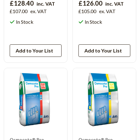
£128.40
£126.00
inc. VAT
inc. VAT
£107.00
ex. VAT
£105.00
ex. VAT
In Stock
In Stock
View Product
View Product
Add to Your List
Add to Your List
Osmocote® Pro
Osmocote® Pro