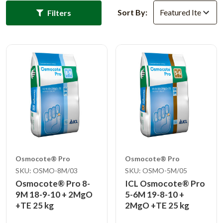
Sort By:
Filters
Osmocote® Pro
Osmocote® Pro
SKU: OSMO-8M/03
SKU: OSMO-5M/05
Osmocote® Pro 8-
ICL Osmocote® Pro
9M 18-9-10 + 2MgO
5-6M 19-8-10 +
+TE 25 kg
2MgO +TE 25 kg