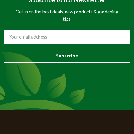
Get in on the best deals, new products & gardening
tips.
Email
Address