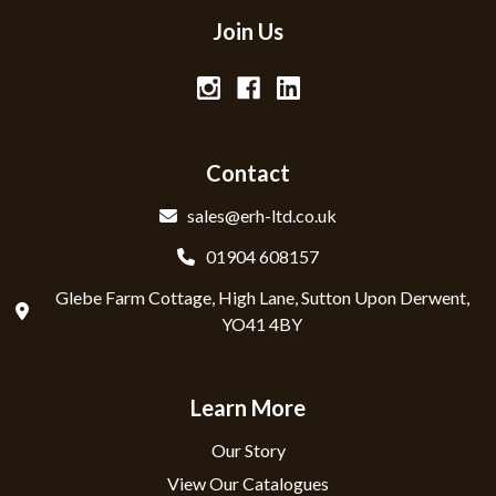
Join Us
Contact
sales@erh-ltd.co.uk
01904 608157
Glebe Farm Cottage, High Lane, Sutton Upon Derwent,
YO41 4BY
Learn More
Our Story
View Our Catalogues