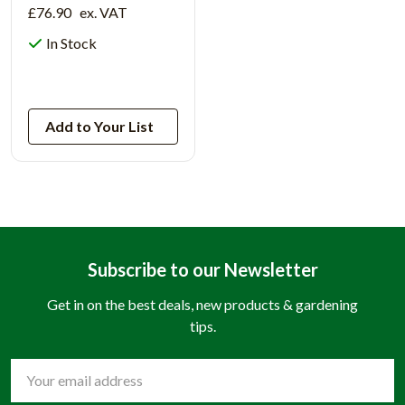
£76.90
ex. VAT
In Stock
View Product
Add to Your List
Subscribe to our Newsletter
Get in on the best deals, new products & gardening
tips.
Email
Address