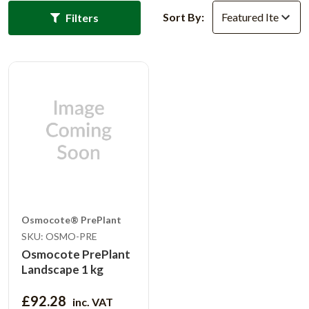
Sort By:
Filters
Osmocote® PrePlant
SKU: OSMO-PRE
Osmocote PrePlant
Landscape 1 kg
£92.28
inc. VAT