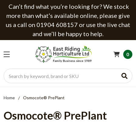
Can’t find what you’re looking for? We stock
more than what’s available online, please give
us a call on 01904 608157 or use the live chat
and we’ll be happy to help.
0
Search
Home
Osmocote® PrePlant
Osmocote® PrePlant