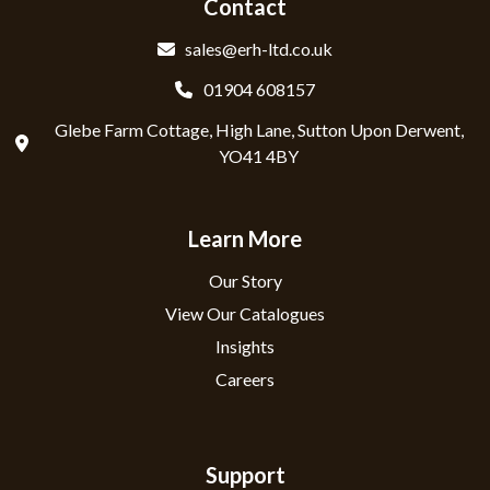
Contact
sales@erh-ltd.co.uk
01904 608157
Glebe Farm Cottage, High Lane, Sutton Upon Derwent,
YO41 4BY
Learn More
Our Story
View Our Catalogues
Insights
Careers
Support