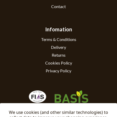
Contact
Infomation
Terms & Conditions
Delivery
Returns
Cookies Policy
Privacy Policy
We use cookies (and other similar technologies) to