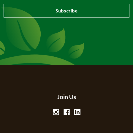
Join Us