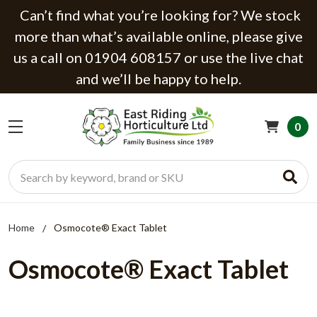
Can’t find what you’re looking for? We stock
more than what’s available online, please give
us a call on 01904 608157 or use the live chat
and we’ll be happy to help.
0
Search
Home
Osmocote® Exact Tablet
Osmocote® Exact Tablet