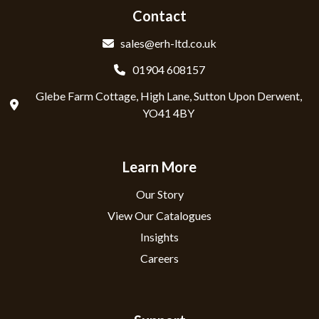
Contact
sales@erh-ltd.co.uk
01904 608157
Glebe Farm Cottage, High Lane, Sutton Upon Derwent,
YO41 4BY
Learn More
Our Story
View Our Catalogues
Insights
Careers