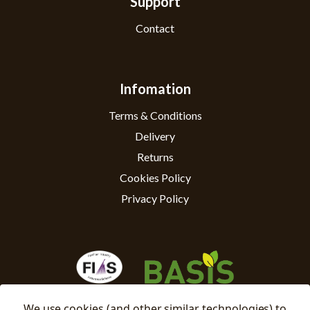
Support
Contact
Infomation
Terms & Conditions
Delivery
Returns
Cookies Policy
Privacy Policy
We use cookies (and other similar technologies) to