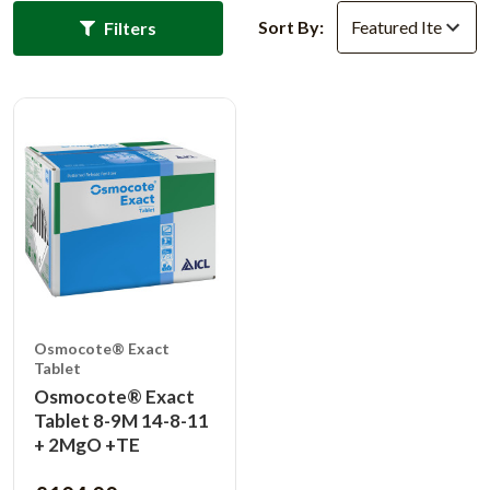
Sort By:
Filters
Osmocote® Exact
Tablet
Osmocote® Exact
Tablet 8-9M 14-8-11
+ 2MgO +TE