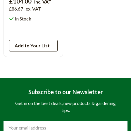
£104.00
inc. VAT
£86.67
ex. VAT
In Stock
View Product
Add to Your List
Subscribe to our Newsletter
Get in on the best deals, new products & gardening
tips.
Email