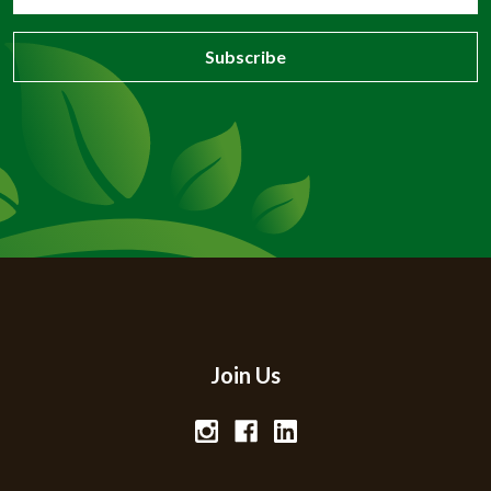
Address
Join Us