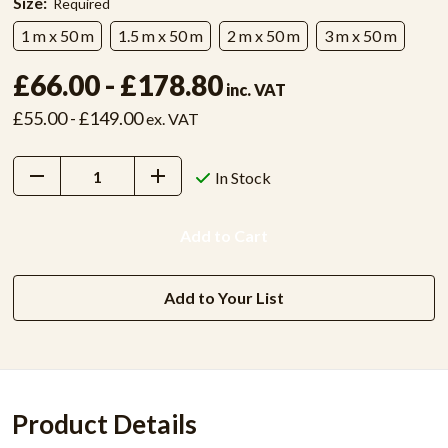
Size:
Required
1 m x 50 m
1.5 m x 50 m
2 m x 50 m
3 m x 50 m
£66.00 - £178.80
inc. VAT
£55.00 - £149.00
ex. VAT
Decrease
Increase
In Stock
Quantity:
Quantity:
Add to Your List
Product Details