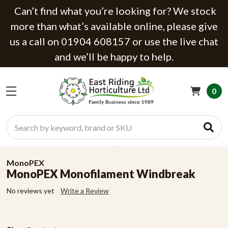
Can’t find what you’re looking for? We stock
more than what’s available online, please give
us a call on 01904 608157 or use the live chat
and we’ll be happy to help.
0
Search
MonoPEX
MonoPEX Monofilament Windbreak
No reviews yet
Write a Review