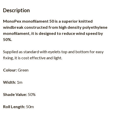
Description
MonoPex monofilament 50 is a superior knitted
windbreak constructed from high density polyethylene
monofilament, it is designed to reduce wind speed by
50%.
Supplied as standard with eyelets top and bottom for easy
fixing, it is cost effective and light.
Colour:
Green
Width:
1m
Shade Value:
50%
Roll Length:
50m