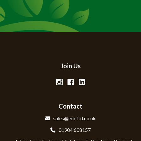
Join Us
Contact
sales@erh-ltd.co.uk
01904 608157