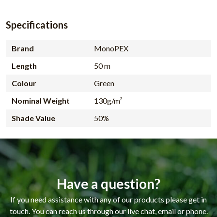
Specifications
Brand
MonoPEX
Length
50 m
Colour
Green
Nominal Weight
130g/m²
Shade Value
50%
Have a question?
If you need assistance with any of our products please get in
touch. You can reach us through our live chat, email or phone.