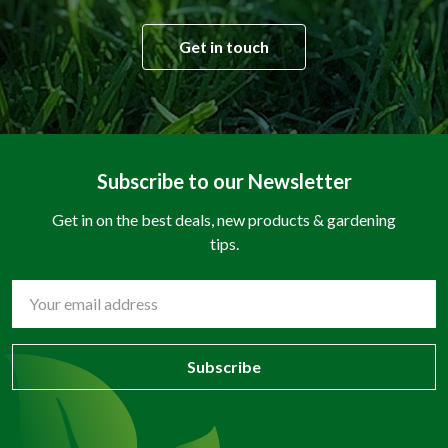
Get in touch
Subscribe to our Newsletter
Get in on the best deals, new products & gardening
tips.
Email
Address