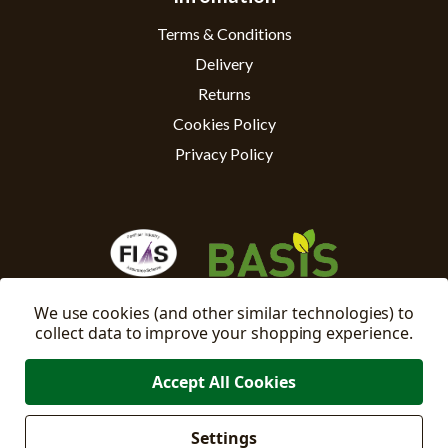
Terms & Conditions
Delivery
Returns
Cookies Policy
Privacy Policy
We use cookies (and other similar technologies) to
collect data to improve your shopping experience.
Accept All Cookies
Settings
Manage
© 2026 East Riding Horticulture Ltd All Rights Reserved