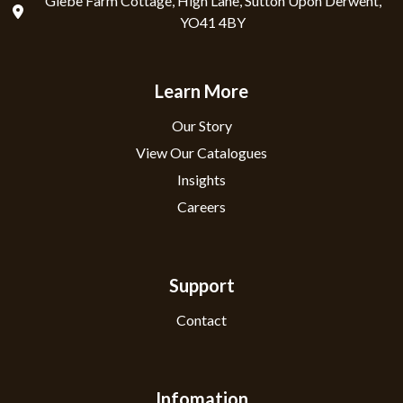
Glebe Farm Cottage, High Lane, Sutton Upon Derwent,
YO41 4BY
Learn More
Our Story
View Our Catalogues
Insights
Careers
Support
Contact
Infomation