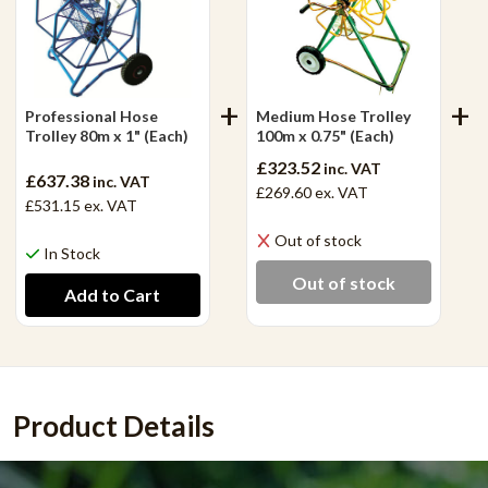
Professional Hose
Medium Hose Trolley
Trolley 80m x 1" (Each)
100m x 0.75" (Each)
£323.52
inc. VAT
£637.38
inc. VAT
£269.60
ex. VAT
£531.15
ex. VAT
Out of stock
In Stock
Out of stock
Product Details