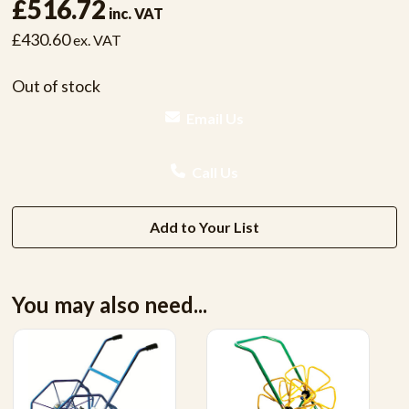
£516.72
inc. VAT
£430.60
ex. VAT
Out of stock
Email Us
Call Us
Add to Your List
You may also need...