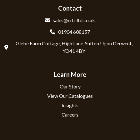
Contact
sales@erh-ltd.co.uk
01904 608157
Glebe Farm Cottage, High Lane, Sutton Upon Derwent,
YO41 4BY
Learn More
Our Story
View Our Catalogues
Insights
Careers