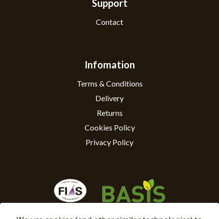
Support
Contact
Infomation
Terms & Conditions
Delivery
Returns
Cookies Policy
Privacy Policy