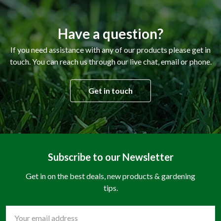
Have a question?
If you need assistance with any of our products please get in
touch. You can reach us through our live chat, email or phone.
Get in touch
Subscribe to our Newsletter
Get in on the best deals, new products & gardening
tips.
Email