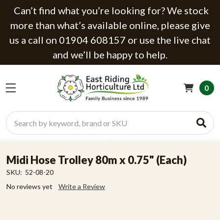
Can’t find what you’re looking for? We stock
more than what’s available online, please give
us a call on 01904 608157 or use the live chat
and we’ll be happy to help.
0
Search
Midi Hose Trolley 80m x 0.75" (Each)
SKU:
52-08-20
No reviews yet
Write a Review