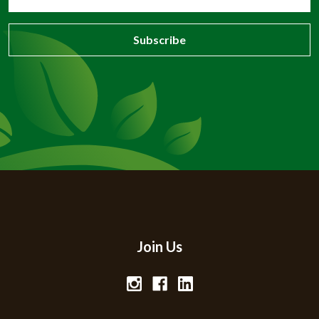
Address
Join Us