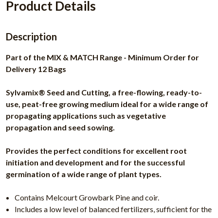
Product Details
Description
Part of the MIX & MATCH Range - Minimum Order for
Delivery 12 Bags
Sylvamix® Seed and Cutting, a free-flowing, ready-to-
use, peat-free growing medium ideal for a wide range of
propagating applications such as vegetative
propagation and seed sowing.
Provides the perfect conditions for excellent root
initiation and development and for the successful
germination of a wide range of plant types.
Contains Melcourt Growbark Pine and coir.
Includes a low level of balanced fertilizers, sufficient for the