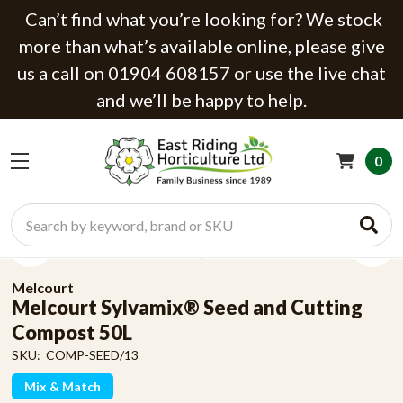
Can’t find what you’re looking for? We stock
more than what’s available online, please give
us a call on 01904 608157 or use the live chat
and we’ll be happy to help.
0
Search
Melcourt
Melcourt Sylvamix® Seed and Cutting
Compost 50L
SKU:
COMP-SEED/13
Mix & Match