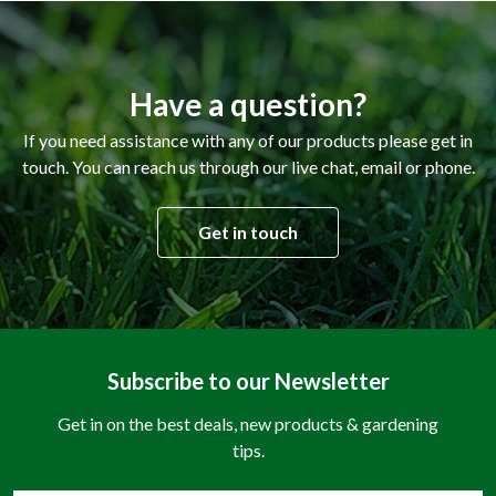
Have a question?
If you need assistance with any of our products please get in
touch. You can reach us through our live chat, email or phone.
Get in touch
Subscribe to our Newsletter
Get in on the best deals, new products & gardening
tips.