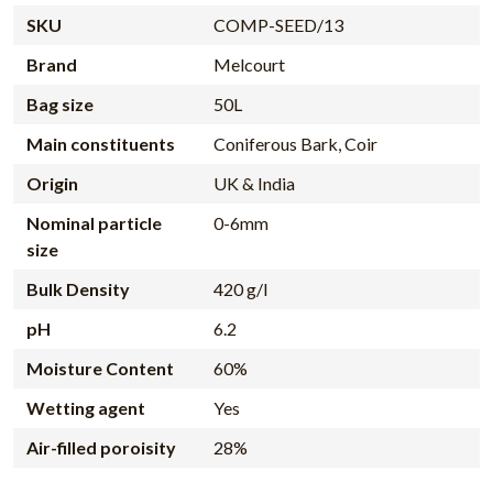
SKU
COMP-SEED/13
Brand
Melcourt
Bag size
50L
Main constituents
Coniferous Bark, Coir
Origin
UK & India
Nominal particle
0-6mm
size
Bulk Density
420 g/l
pH
6.2
Moisture Content
60%
Wetting agent
Yes
Air-filled poroisity
28%