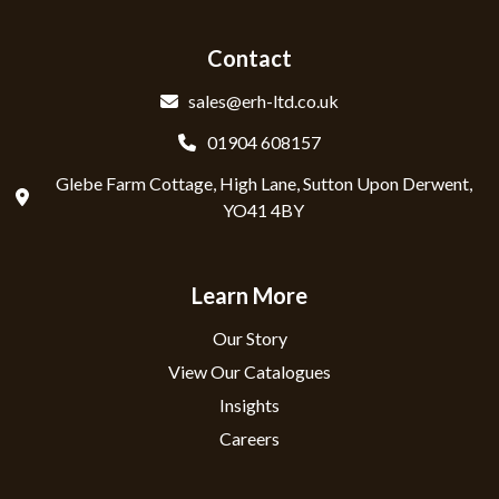
Contact
sales@erh-ltd.co.uk
01904 608157
Glebe Farm Cottage, High Lane, Sutton Upon Derwent,
YO41 4BY
Learn More
Our Story
View Our Catalogues
Insights
Careers