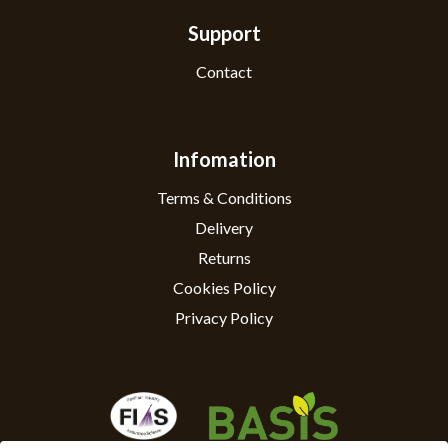
Support
Contact
Infomation
Terms & Conditions
Delivery
Returns
Cookies Policy
Privacy Policy