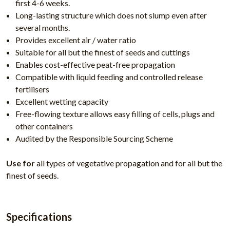
first 4-6 weeks.
Long-lasting structure which does not slump even after
several months.
Provides excellent air / water ratio
Suitable for all but the finest of seeds and cuttings
Enables cost-effective peat-free propagation
Compatible with liquid feeding and controlled release
fertilisers
Excellent wetting capacity
Free-flowing texture allows easy filling of cells, plugs and
other containers
Audited by the Responsible Sourcing Scheme
Use for
all types of vegetative propagation and for all but the
finest of seeds.
Specifications