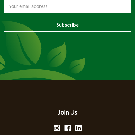
Email
Address
Join Us