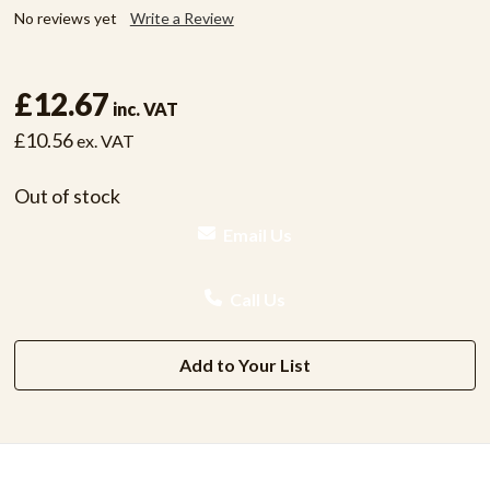
No reviews yet
Write a Review
£12.67
inc. VAT
£10.56
ex. VAT
Out of stock
Email Us
Call Us
Add to Your List