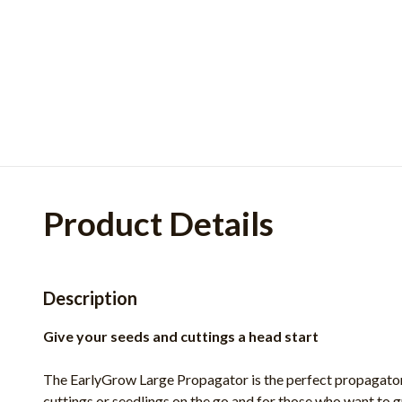
Product Details
Description
Give your seeds and cuttings a head start
The EarlyGrow Large Propagator is the perfect propagator 
cuttings or seedlings on the go and for those who want to g