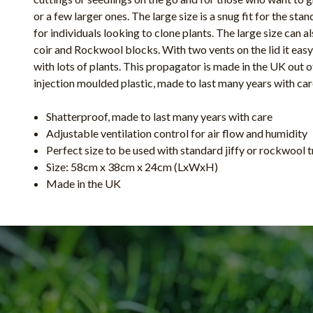
or a few larger ones. The large size is a snug fit for the sta
for individuals looking to clone plants. The large size can al
coir and Rockwool blocks. With two vents on the lid it easy
with lots of plants. This propagator is made in the UK out 
injection moulded plastic, made to last many years with ca
Shatterproof, made to last many years with care
Adjustable ventilation control for air flow and humidity
Perfect size to be used with standard jiffy or rockwool 
Size: 58cm x 38cm x 24cm (LxWxH)
Made in the UK