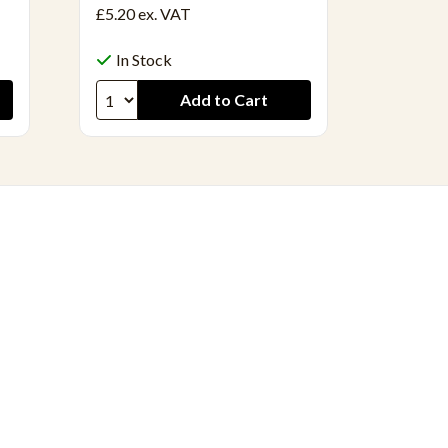
£5.20
ex. VAT
£14.56
In Stock
In S