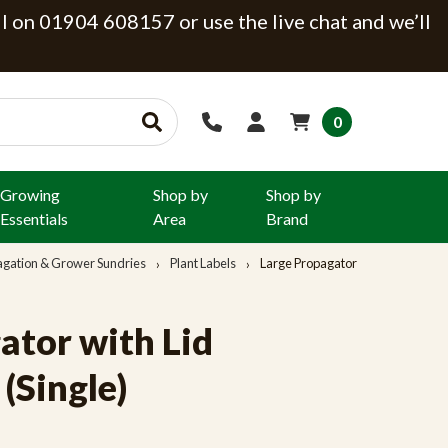
ll on 01904 608157 or use the live chat and we’ll
0
Growing
Shop by
Shop by
Essentials
Area
Brand
agation & Grower Sundries
Plant Labels
Large Propagator
ator with Lid
Single)