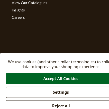
View Our Catalogues
Insights
Careers
We use cookies (and other similar technologies) to coll
data to improve your shopping experience.
Accept All Cookies
Settings
Manage C
© 2026 East Riding Horticulture Ltd All Rights Reserved
Reject all
Company No: 02332205
VAT No: 500871671