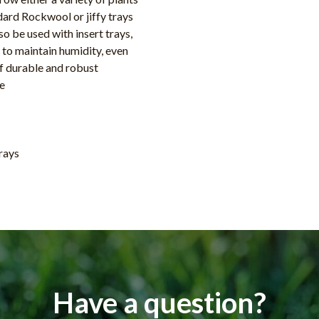
ndard Rockwool or jiffy trays
so be used with insert trays,
 to maintain humidity, even
of durable and robust
re
trays
Have a question?