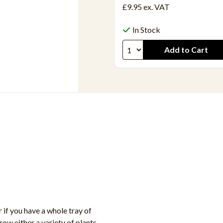
£9.95
ex. VAT
In Stock
if you have a whole tray of
row either a variety of plants