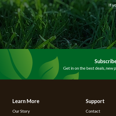
If y
Subscrib
Get in on the best deals, new 
Learn More
Support
Our Story
Contact