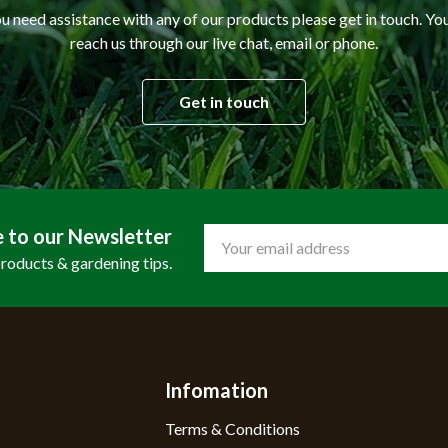
ou need assistance with any of our products please get in touch. Yo
reach us through our live chat, email or phone.
Get in touch
e to our Newsletter
Email
Address
products & gardening tips.
Infomation
Terms & Conditions