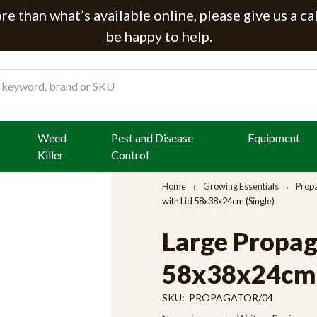
e than what’s available online, please give us a ca
be happy to help.
Weed
Pest and Disease
Equipment
Killer
Control
Home
Growing Essentials
Prop
with Lid 58x38x24cm (Single)
Large Propag
58x38x24cm (
SKU:
PROPAGATOR/04