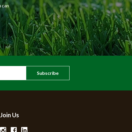
u can
Join Us