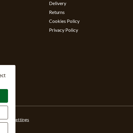
Delivery
Returns
Cookies Policy
Privacy Policy
ect
ookie Settings