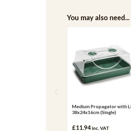
You may also need...
Medium Propagator with L
38x24x16cm (Single)
£11.94
inc. VAT