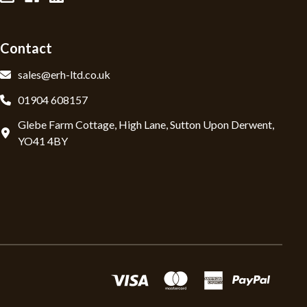
Contact
sales@erh-ltd.co.uk
01904 608157
Glebe Farm Cottage, High Lane, Sutton Upon Derwent,
YO41 4BY