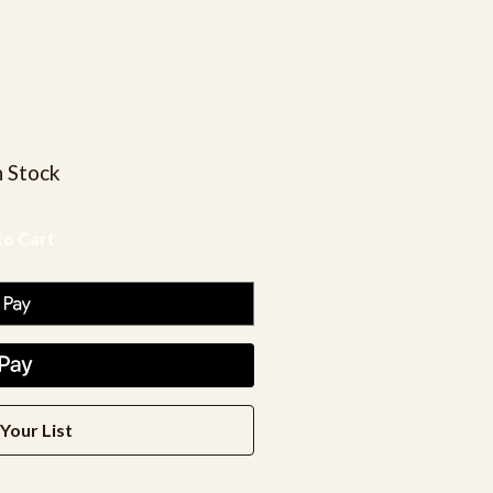
n Stock
Your List