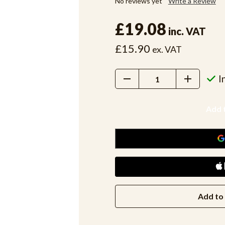
No reviews yet
Write a Review
£19.08
inc. VAT
£15.90
ex. VAT
Decrease
Increase
I
Quantity:
Quantity:
Add to 