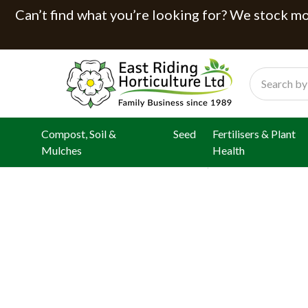
Can’t find what you’re looking for? We stock mor
Search
Compost, Soil &
Seed
Fertilisers & Plant
Mulches
Health