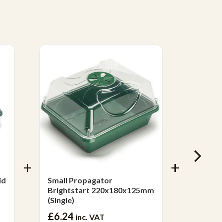
Mix & 
id
Small Propagator
Melcou
Brightstart 220x180x125mm
Bark™ 
(Single)
£6.24
£17.4
inc. VAT