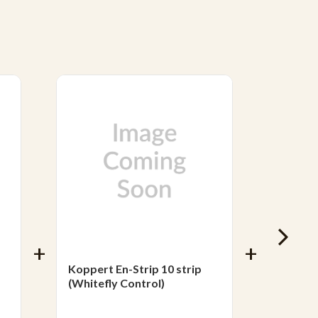
Koppert En-Strip 10 strip
Kopper
(Whitefly Control)
Mite C
£27.0