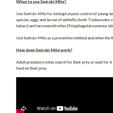
When to use Swirski-Mite?
Use Swirski-Mite for biological pest control of young lar
species, eggs and larvae of whitefly (both Trialeurodes
tabaci) and tarsonemid mites (Polyphagotarsonemus latu
Use Swirski-Mite as a preventive method and when the fir
How does Swirski-Mite work?
Adult predatory mites search for their prey or wait for i
feed on their prey.