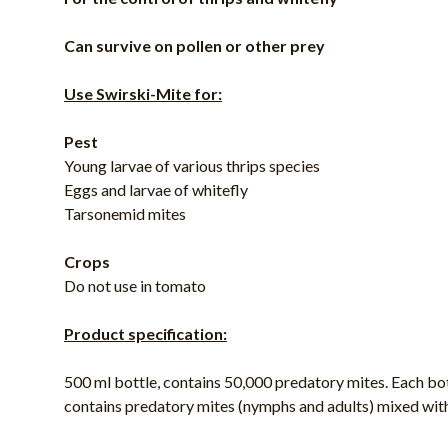
Can survive on pollen or other prey
Use Swirski-Mite for:
Pest
Young larvae of various thrips species
Eggs and larvae of whitefly
Tarsonemid mites
Crops
Do not use in tomato
Product specification:
500 ml bottle, contains 50,000 predatory mites. Each bo
contains predatory mites (nymphs and adults) mixed wit