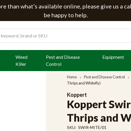
e than what’s available online, please give us a ca
be happy to help.
Weed
Pest and Disease
Equipment
Killer
Control
Home
Pest and Disease Control
Thrips and Whitefly)
Koppert
Koppert Swir
Thrips and W
SKU:
SWIR-MITE/01