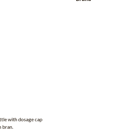
ttle with dosage cap
h bran.