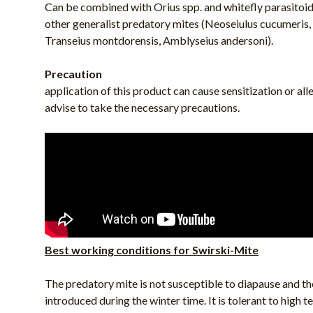
Can be combined with Orius spp. and whitefly parasitoi
other generalist predatory mites (Neoseiulus cucumeris
Transeius montdorensis, Amblyseius andersoni).
Precaution
application of this product can cause sensitization or all
advise to take the necessary precautions.
Best working conditions for Swirski-Mite
The predatory mite is not susceptible to diapause and th
introduced during the winter time. It is tolerant to high 