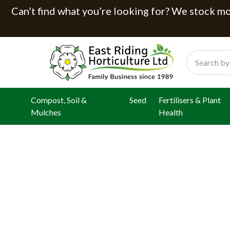
Can’t find what you’re looking for? We stock mor
Search
Compost, Soil &
Seed
Fertilisers & Plant
Mulches
Health