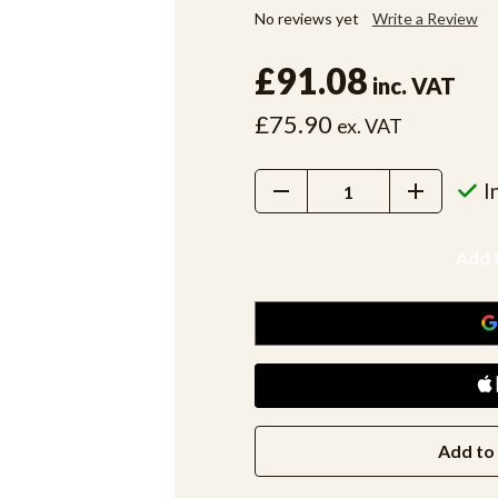
No reviews yet
Write a Review
£91.08
inc. VAT
£75.90
ex. VAT
Decrease
Increase
I
Quantity:
Quantity:
Add to 