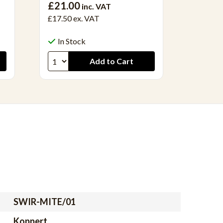
£21.00
inc. VAT
£22.50 
£17.50
ex. VAT
In S
In Stock
SWIR-MITE/01
Koppert