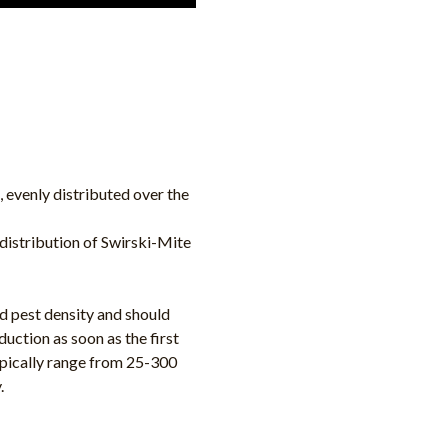
, evenly distributed over the
distribution of Swirski-Mite
d pest density and should
duction as soon as the first
typically range from 25-300
.