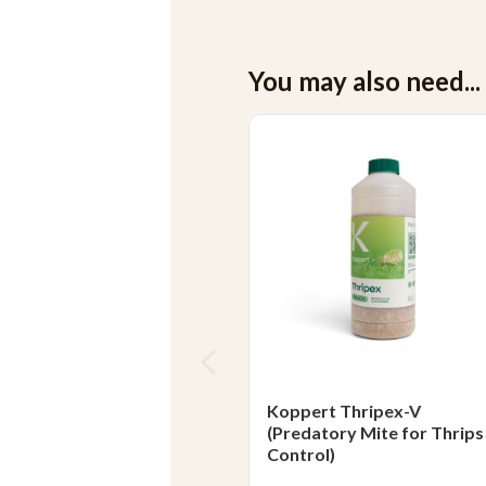
You may also need...
Koppert Thripex-V
(Predatory Mite for Thrips
Control)