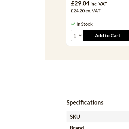
£29.04
inc. VAT
£24.20
ex. VAT
In Stock
Specifications
SKU
Brand