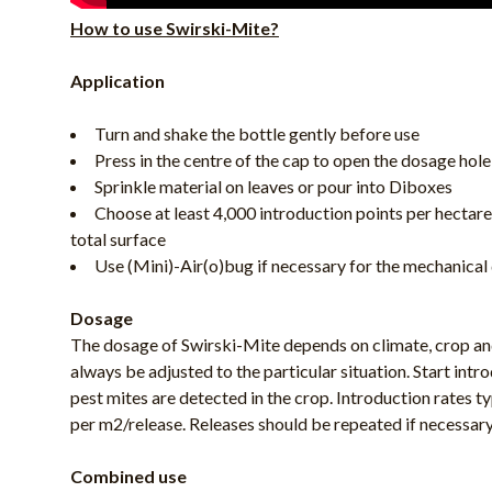
How to use Swirski-Mite?
Application
Turn and shake the bottle gently before use
Press in the centre of the cap to open the dosage hole
Sprinkle material on leaves or pour into Diboxes
Choose at least 4,000 introduction points per hectare
total surface
Use (Mini)-Air(o)bug if necessary for the mechanical 
Dosage
The dosage of Swirski-Mite depends on climate, crop an
always be adjusted to the particular situation. Start intro
pest mites are detected in the crop. Introduction rates 
per m2/release. Releases should be repeated if necessary
Combined use