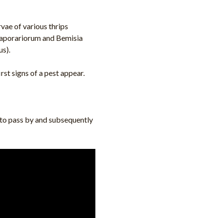
vae of various thrips
 vaporariorum and Bemisia
s).
st signs of a pest appear.
t to pass by and subsequently