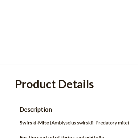
Product Details
Description
Swirski-Mite
(Amblyseius swirskii; Predatory mite)
For the control of thrips and whitefly