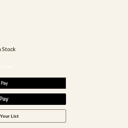
n Stock
Your List