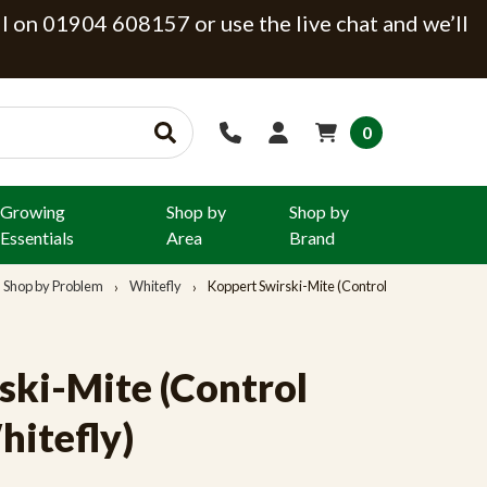
ll on 01904 608157 or use the live chat and we’ll
0
Growing
Shop by
Shop by
Essentials
Area
Brand
Shop by Problem
Whitefly
Koppert Swirski-Mite (Control
ski-Mite (Control
hitefly)