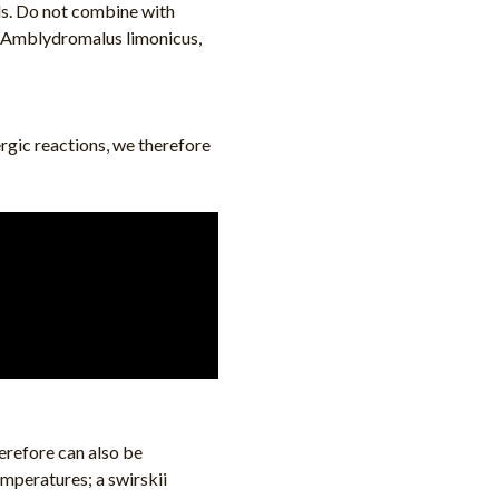
ds. Do not combine with
, Amblydromalus limonicus,
ergic reactions, we therefore
erefore can also be
temperatures; a swirskii