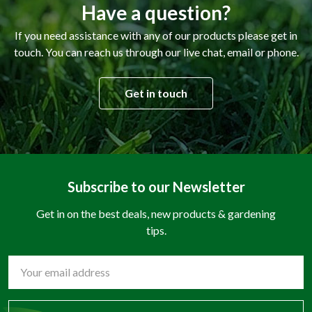
Have a question?
If you need assistance with any of our products please get in
touch. You can reach us through our live chat, email or phone.
Get in touch
Subscribe to our Newsletter
Get in on the best deals, new products & gardening
tips.
Email
Address