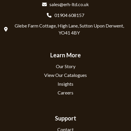
sales@erh-ltd.co.uk
01904 608157
Glebe Farm Cottage, High Lane, Sutton Upon Derwent,
YO41 4BY
Learn More
Our Story
View Our Catalogues
Insights
Careers
Support
Contact