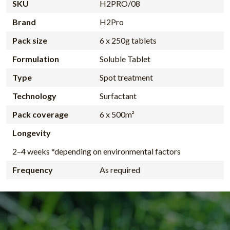
SKU
H2PRO/08
Brand
H2Pro
Pack size
6 x 250g tablets
Formulation
Soluble Tablet
Type
Spot treatment
Technology
Surfactant
Pack coverage
6 x 500m²
Longevity
2–4 weeks *depending on environmental factors
Frequency
As required