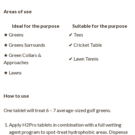
Areas of use
Ideal for the purpose
Suitable for the purpose
★ Greens
✔ Tees
★ Greens Surrounds
✔ Cricket Table
★ Green Collars &
✔ Lawn Tennis
Approaches
★ Lawns
How to use
One tablet will treat 6 – 7 average-sized golf greens.
Apply H2Pro tablets in combination with a full wetting
agent program to spot-treat hydrophobic areas. Dispense