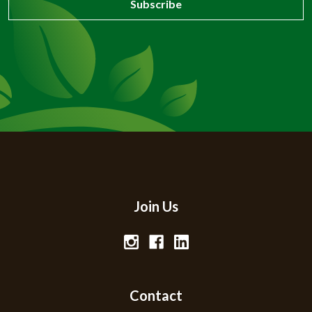
Join Us
Contact