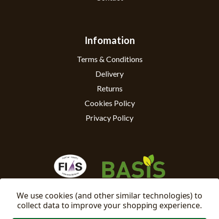
Infomation
Terms & Conditions
Delivery
Returns
Cookies Policy
Privacy Policy
We use cookies (and other similar technologies) to
collect data to improve your shopping experience.