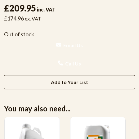
£209.95
inc. VAT
£174.96
ex. VAT
Out of stock
Email Us
Call Us
Add to Your List
You may also need...