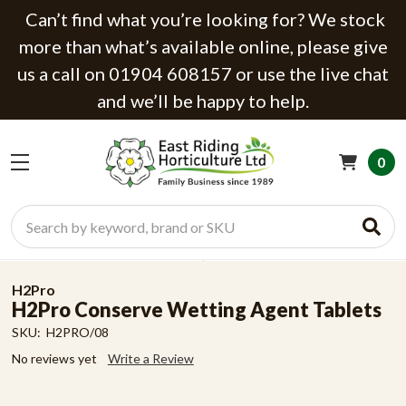
Can’t find what you’re looking for? We stock
more than what’s available online, please give
us a call on 01904 608157 or use the live chat
and we’ll be happy to help.
0
Search
H2Pro
H2Pro Conserve Wetting Agent Tablets
SKU:
H2PRO/08
No reviews yet
Write a Review