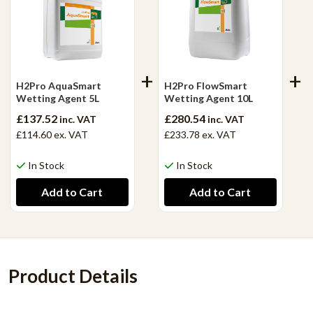
H2Pro AquaSmart
H2Pro FlowSmart
Wetting Agent 5L
Wetting Agent 10L
£137.52
£280.54
inc. VAT
inc. VAT
£114.60
ex. VAT
£233.78
ex. VAT
In Stock
In Stock
Product Details