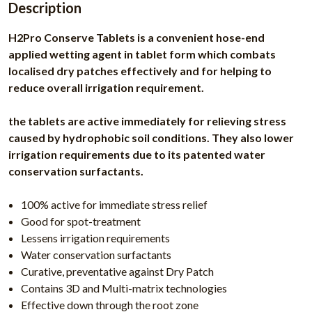
Description
H2Pro Conserve Tablets is a convenient hose-end
applied wetting agent in tablet form which combats
localised dry patches effectively and for helping to
reduce overall irrigation requirement.
the tablets are active immediately for relieving stress
caused by hydrophobic soil conditions. They also lower
irrigation requirements due to its patented water
conservation surfactants.
100% active for immediate stress relief
Good for spot-treatment
Lessens irrigation requirements
Water conservation surfactants
Curative, preventative against Dry Patch
Contains 3D and Multi-matrix technologies
Effective down through the root zone