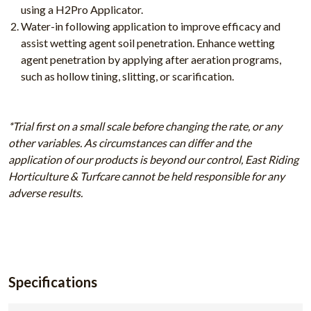
using a H2Pro Applicator.
Water-in following application to improve efficacy and
assist wetting agent soil penetration. Enhance wetting
agent penetration by applying after aeration programs,
such as hollow tining, slitting, or scarification.
*Trial first on a small scale before changing the rate, or any
other variables. As circumstances can differ and the
application of our products is beyond our control, East Riding
Horticulture & Turfcare cannot be held responsible for any
adverse results.
Specifications