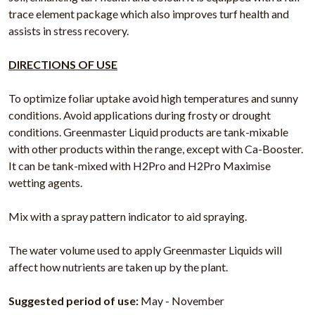
trace element package which also improves turf health and
assists in stress recovery.
DIRECTIONS OF USE
To optimize foliar uptake avoid high temperatures and sunny
conditions. Avoid applications during frosty or drought
conditions. Greenmaster Liquid products are tank-mixable
with other products within the range, except with Ca-Booster.
It can be tank-mixed with H2Pro and H2Pro Maximise
wetting agents.
Mix with a spray pattern indicator to aid spraying.
The water volume used to apply Greenmaster Liquids will
affect how nutrients are taken up by the plant.
Suggested period of use:
May - November