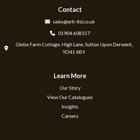
Contact
sales@erh-ltd.co.uk
01904 608157
Glebe Farm Cottage, High Lane, Sutton Upon Derwent,
YO41 4BY
Learn More
Our Story
View Our Catalogues
Insights
Careers