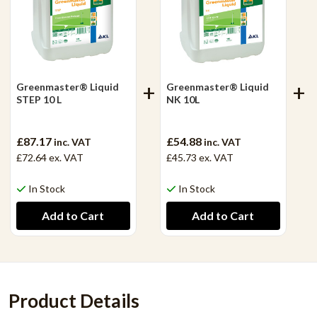
Greenmaster® Liquid
Greenmaster® Liquid
STEP 10 L
NK 10L
£87.17
£54.88
inc. VAT
inc. VAT
£72.64
ex. VAT
£45.73
ex. VAT
In Stock
In Stock
Product Details