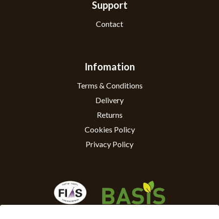
Support
Contact
Infomation
Terms & Conditions
Delivery
Returns
Cookies Policy
Privacy Policy