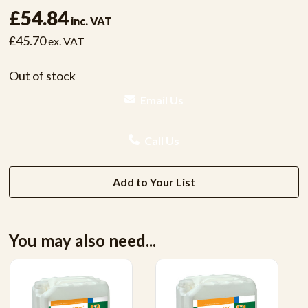
£54.84
inc. VAT
£45.70
ex. VAT
Out of stock
Email Us
Call Us
Add to Your List
You may also need...