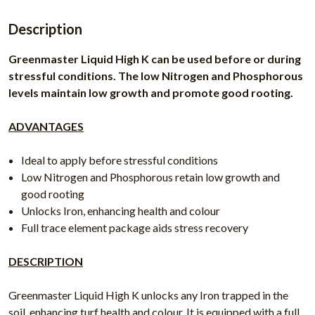
Description
Greenmaster Liquid High K can be used before or during
stressful conditions. The low Nitrogen and Phosphorous
levels maintain low growth and promote good rooting.
ADVANTAGES
Ideal to apply before stressful conditions
Low Nitrogen and Phosphorous retain low growth and
good rooting
Unlocks Iron, enhancing health and colour
Full trace element package aids stress recovery
DESCRIPTION
Greenmaster Liquid High K unlocks any Iron trapped in the
soil, enhancing turf health and colour. It is equipped with a full