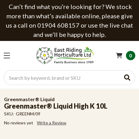
Can’t find what you’re looking for? We stock
more than what’s available online, please give
us a call on 01904 608157 or use the live chat
and we’ll be happy to help.
0
Search
Greenmaster® Liquid
Greenmaster® Liquid High K 10L
SKU:
GREENM/09
No reviews yet
Write a Review