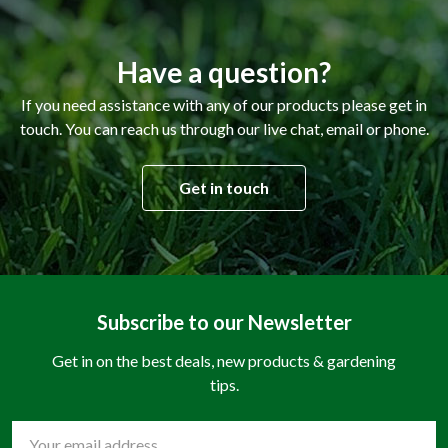
Have a question?
If you need assistance with any of our products please get in
touch. You can reach us through our live chat, email or phone.
Get in touch
Subscribe to our Newsletter
Get in on the best deals, new products & gardening
tips.
Email