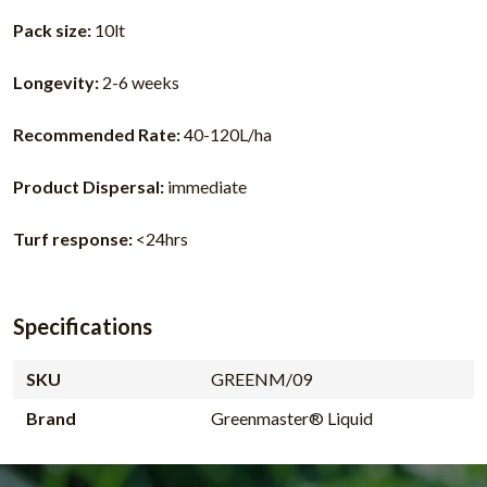
Pack size:
10lt
Longevity:
2-6 weeks
Recommended Rate:
40-120L/ha
Product Dispersal:
immediate
Turf response:
<24hrs
Specifications
SKU
GREENM/09
Brand
Greenmaster® Liquid