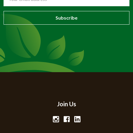
Address
Join Us