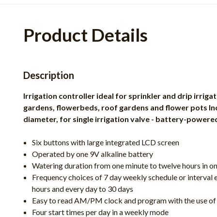
Product Details
Description
Irrigation controller ideal for sprinkler and drip irrig
gardens, flowerbeds, roof gardens and flower pots Incl
diameter, for single irrigation valve - battery-powere
Six buttons with large integrated LCD screen
Operated by one 9V alkaline battery
Watering duration from one minute to twelve hours in o
Frequency choices of 7 day weekly schedule or interval e
hours and every day to 30 days
Easy to read AM/PM clock and program with the use of 
Four start times per day in a weekly mode