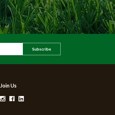
Join Us