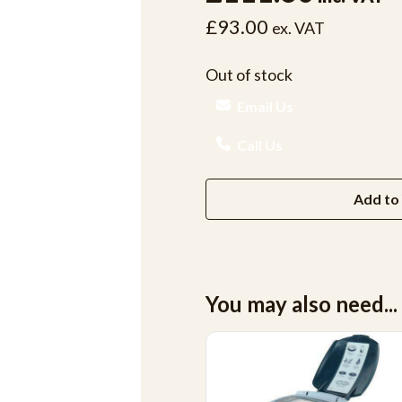
£93.00
ex. VAT
Out of stock
Email Us
Call Us
Add to 
You may also need...