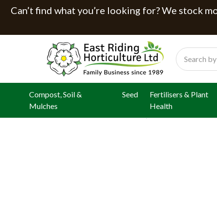
Can’t find what you’re looking for? We stock mor
Search
Compost, Soil &
Seed
Fertilisers & Plant
Mulches
Health