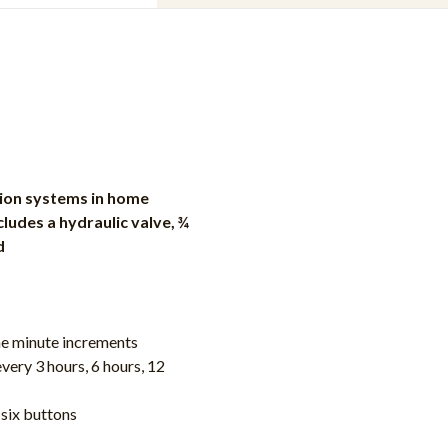
ation systems in home
udes a hydraulic valve, ¾
d
ne minute increments
very 3 hours, 6 hours, 12
six buttons