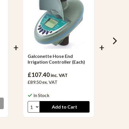
Galconette Hose End
3/4' Do
Irrigation Controller (Each)
£55.0
£107.40
inc. VAT
£45.90
£89.50
ex. VAT
Out 
In Stock