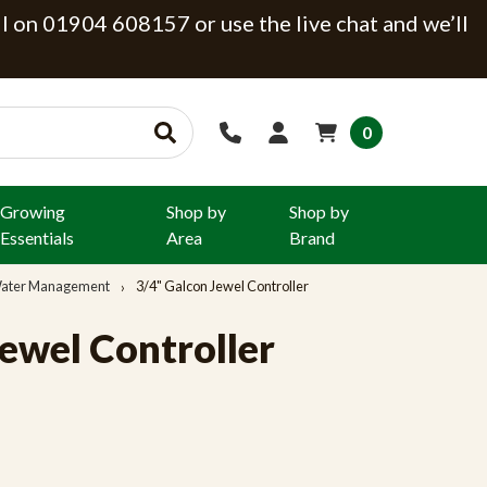
ll on 01904 608157 or use the live chat and we’ll
0
Growing
Shop by
Shop by
Essentials
Area
Brand
 Water Management
3/4" Galcon Jewel Controller
ewel Controller