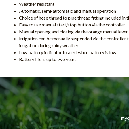
Weather resistant
Automatic, semi-automatic and manual operation
Choice of hose thread to pipe thread fitting included in 
Easy to use manual start/stop button via the controller
Manual opening and closing via the orange manual lever
Irrigation can be manually suspended via the controller
irrigation during rainy weather
Low battery indicator to alert when battery is low
Battery life is up to two years
If y