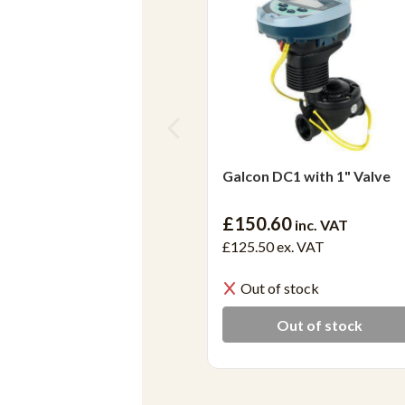
Galcon DC1 with 1" Valve
£150.60
inc. VAT
£125.50
ex. VAT
Out of stock
Out of stock