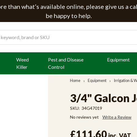
e than what’s available online, please give us a ca
be happy to help.
Weed
Pest and Disease
Equipment
Killer
Control
Home
Equipment
Irrigation &
3/4" Galcon J
SKU:
34G47019
No reviews yet
Write a Review
£111.60
inc. VAT