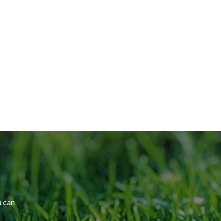
u can