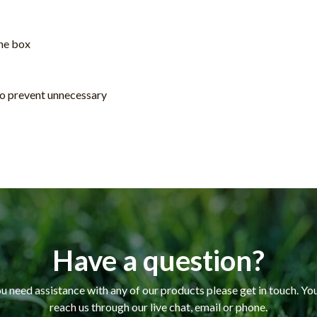
the box
 to prevent unnecessary
Have a question?
ou need assistance with any of our products please get in touch. Yo
reach us through our live chat, email or phone.