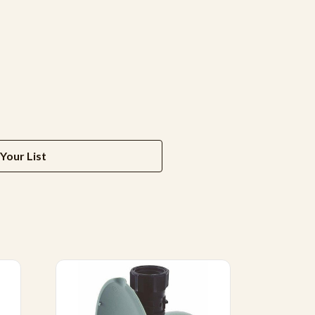
Your List