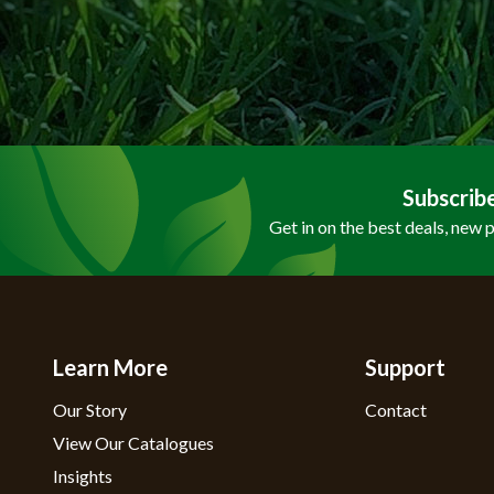
Subscrib
Get in on the best deals, new 
Learn More
Support
Our Story
Contact
View Our Catalogues
Insights