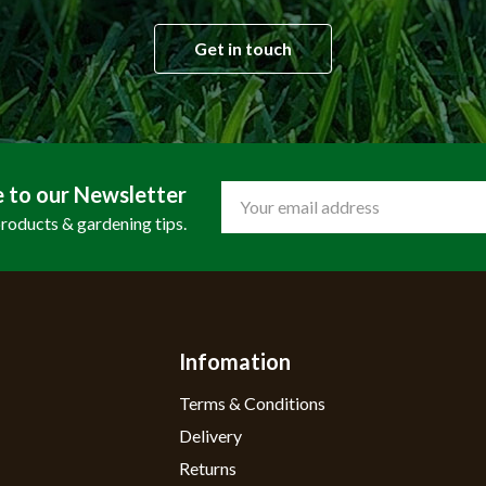
Get in touch
e to our Newsletter
Email
Address
products & gardening tips.
Infomation
Terms & Conditions
Delivery
Returns