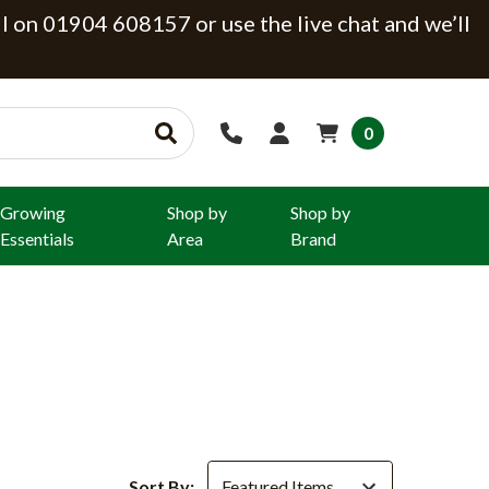
ll on 01904 608157 or use the live chat and we’ll
0
Growing
Shop by
Shop by
Essentials
Area
Brand
Sort By: