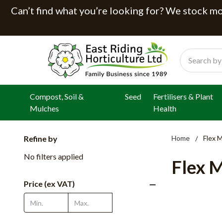
Can’t find what you’re looking for? We stock mor
Search
Compost, Soil &
Seed
Fertilisers & Plant
Mulches
Health
Refine by
Home
Flex 
No filters applied
Flex 
Price (ex VAT)
Update