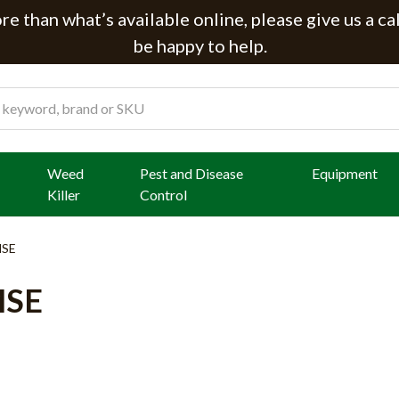
e than what’s available online, please give us a ca
be happy to help.
Weed
Pest and Disease
Equipment
Killer
Control
MSE
MSE