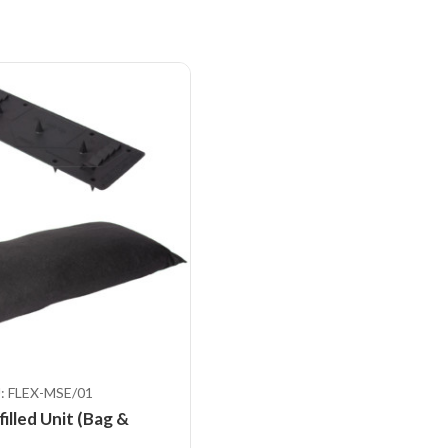
: FLEX-MSE/01
illed Unit (Bag &