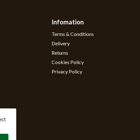
Infomation
Terms & Conditions
Delivery
Returns
Cookies Policy
Privacy Policy
ect