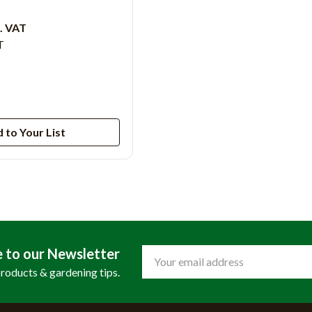
c. VAT
T
 to Your List
e to our Newsletter
Email
Address
products & gardening tips.