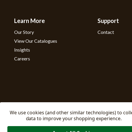
Learn More
Support
Our Story
Contact
View Our Catalogues
Insights
Careers
We use cookies (and other similar technologies) to coll
data to improve your shopping experience.