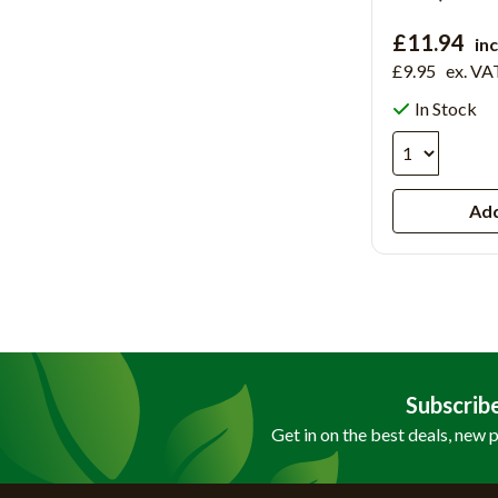
£11.94
in
£9.95
ex. VA
In Stock
Add
Subscrib
Get in on the best deals, new 