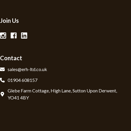
Join Us
Contact
sales@erh-ltd.co.uk
01904 608157
Glebe Farm Cottage, High Lane, Sutton Upon Derwent,
YO41 4BY