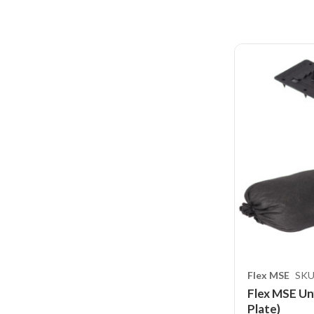
Flex MSE
SKU
Flex MSE Unf
Plate)