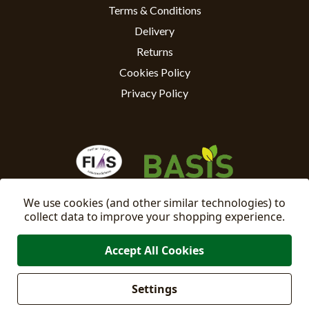
Terms & Conditions
Delivery
Returns
Cookies Policy
Privacy Policy
We use cookies (and other similar technologies) to
collect data to improve your shopping experience.
Accept All Cookies
Settings
Manage
© 2026 East Riding Horticulture Ltd All Rights Reserved
Cookie Settings