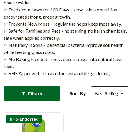
black residue.
✅ Feeds Your Lawn for 100 Days – slow-release nutrition
encourages strong, green growth.
✅ Prevents New Moss – regular use helps keep moss away.
✅ Safe for Families and Pets – no staining, no harsh chemicals,
safe when applied correctly.
✅ Naturally in Soils – beneficial bacteria improve soil health
while feeding grass roots.
✅ No Raking Needed – moss decomposes into natural lawn
feed.
✅ RHS Approved – trusted for sustainable gardening.
Sort By:
Filters
RHS-Endorsed