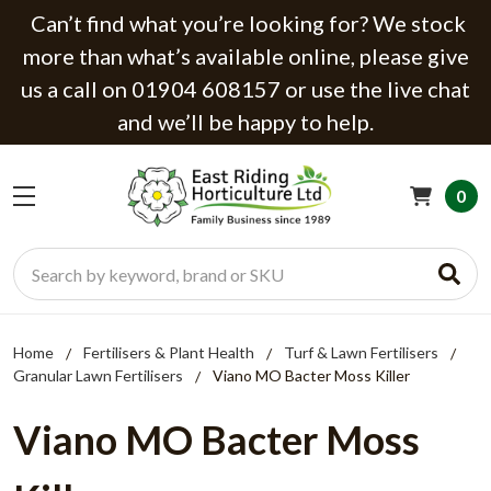
Can’t find what you’re looking for? We stock
more than what’s available online, please give
us a call on 01904 608157 or use the live chat
and we’ll be happy to help.
0
Search
Home
Fertilisers & Plant Health
Turf & Lawn Fertilisers
Granular Lawn Fertilisers
Viano MO Bacter Moss Killer
Viano MO Bacter Moss