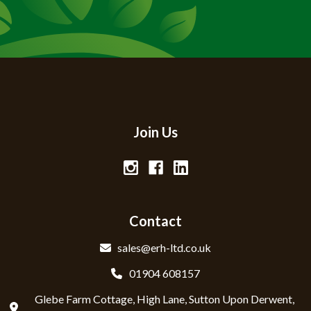
Join Us
Contact
sales@erh-ltd.co.uk
01904 608157
Glebe Farm Cottage, High Lane, Sutton Upon Derwent,