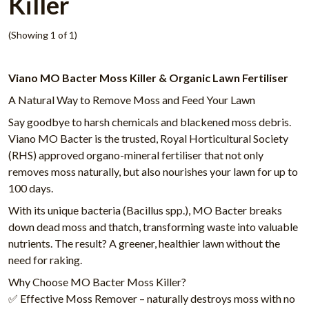
Killer
(Showing 1 of 1)
Viano MO Bacter Moss Killer & Organic Lawn Fertiliser
A Natural Way to Remove Moss and Feed Your Lawn
Say goodbye to harsh chemicals and blackened moss debris.
Viano MO Bacter is the trusted, Royal Horticultural Society
(RHS) approved organo-mineral fertiliser that not only
removes moss naturally, but also nourishes your lawn for up to
100 days.
With its unique bacteria (Bacillus spp.), MO Bacter breaks
down dead moss and thatch, transforming waste into valuable
nutrients. The result? A greener, healthier lawn without the
need for raking.
Why Choose MO Bacter Moss Killer?
✅ Effective Moss Remover – naturally destroys moss with no