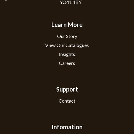
YO41 4BY
Learn More
Our Story
View Our Catalogues
Insights
Careers
Support
Contact
Infomation