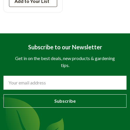
Add to Your List
Subscribe to our Newsletter
Get in on the best deals, new products & gardening
tips.
Email
Address