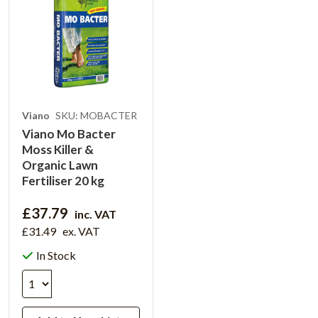
Viano
SKU: MOBACTER
Viano Mo Bacter
Moss Killer &
Organic Lawn
Fertiliser 20 kg
£37.79
inc. VAT
£31.49
ex. VAT
In Stock