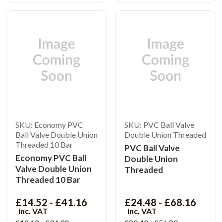
SKU: Economy PVC
SKU: PVC Ball Valve
Ball Valve Double Union
Double Union Threaded
Threaded 10 Bar
PVC Ball Valve
Economy PVC Ball
Double Union
Valve Double Union
Threaded
Threaded 10 Bar
£14.52 - £41.16
£24.48 - £68.16
inc. VAT
inc. VAT