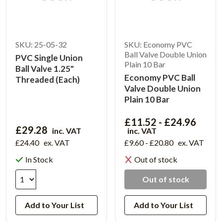
SKU: 25-05-32
SKU: Economy PVC
Ball Valve Double Union
PVC Single Union
Plain 10 Bar
Ball Valve 1.25"
Economy PVC Ball
Threaded (Each)
Valve Double Union
Plain 10 Bar
£11.52 - £24.96
£29.28
inc. VAT
inc. VAT
£24.40
ex. VAT
£9.60 - £20.80
ex. VAT
In Stock
Out of stock
Out of stock
Add to Your List
Add to Your List