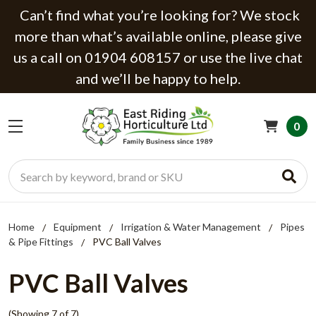
Can’t find what you’re looking for? We stock
more than what’s available online, please give
us a call on 01904 608157 or use the live chat
and we’ll be happy to help.
0
Search
Home
Equipment
Irrigation & Water Management
Pipes
& Pipe Fittings
PVC Ball Valves
PVC Ball Valves
(Showing 7 of 7)