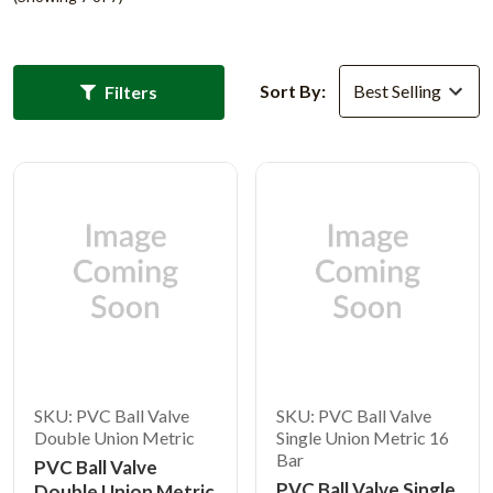
Sort By:
Filters
SKU: PVC Ball Valve
SKU: PVC Ball Valve
Double Union Metric
Single Union Metric 16
Bar
PVC Ball Valve
PVC Ball Valve Single
Double Union Metric