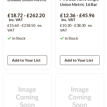
Union Metric 16 Bar
£18.72 - £262.20
£12.36 - £45.96
inc. VAT
inc. VAT
£15.60 - £218.50
ex.
£10.30 - £38.30
ex.
VAT
VAT
In Stock
In Stock
View Product
View Product
Add to Your List
Add to Your List