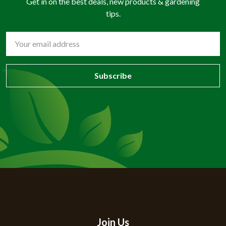
Get in on the best deals, new products & gardening
tips.
Email
Address
Join Us