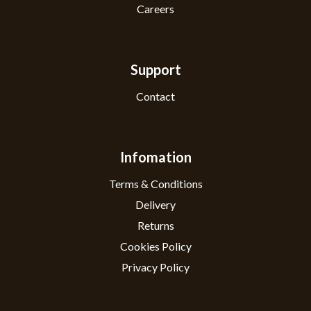
Careers
Support
Contact
Infomation
Terms & Conditions
Delivery
Returns
Cookies Policy
Privacy Policy