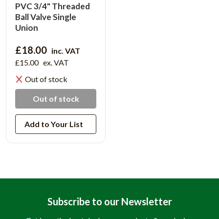
PVC 3/4" Threaded
Ball Valve Single
Union
£18.00
inc. VAT
£15.00
ex. VAT
Out of stock
Out of stock
Add to Your List
Subscribe to our Newsletter