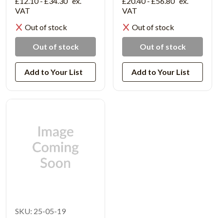
£12.10 - £34.30
ex.
£20.40 - £56.80
ex.
VAT
VAT
Out of stock
Out of stock
Out of stock
Out of stock
Add to Your List
Add to Your List
SKU: 25-05-19