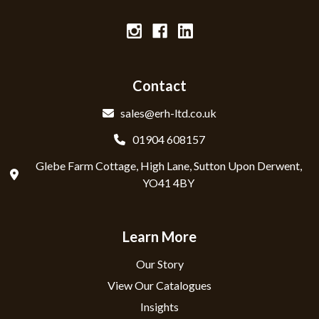
Contact
sales@erh-ltd.co.uk
01904 608157
Glebe Farm Cottage, High Lane, Sutton Upon Derwent,
YO41 4BY
Learn More
Our Story
View Our Catalogues
Insights